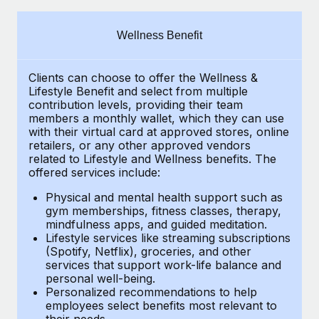
Explore partnership opportunities with us
SERVICES
Salary & Talent Insights
Ask an expert
Remote Build
Coming soon
Wellness Benefit
Get expert help on global HR & compliance
Integrations and AI Automations Consulting
Insights center
Clients can choose to offer the Wellness &
Background checks
Get support
Lifestyle Benefit and select from multiple
Simplify your candidate screening processes
CASE STUDIES
contribution levels, providing their
team
See all resources
members a monthly wallet, which they can use
Compliance watchtower
with their virtual card at approved stores, online
Cultivating a Thriving Remote-First Culture in
retailers, or any other approved vendors
Partnership with Remote
Stay ahead of compliance risks
related to Lifestyle and Wellness benefits.
The
BLOG
At a glance Discover the evolution of TheyDo, a pioneering
offered services include:
Device management
journey management platform that has...
Global Payroll
Provision and track IT devices globally
Physical and mental health support such as
gym memberships, fitness classes, therapy,
Learn More
EOR & PEO
mindfulness apps, and guided meditation.
Entity setup
Lifestyle services like streaming subscriptions
Establish compliant entities fast
Contractor Management
(Spotify, Netflix), groceries, and other
Reverse Tech's strategic partnership with
services that support work-life balance and
Mobility & Relocation
Compliance
Remote for contractor management and
personal well-being.
payroll
Personalized recommendations to help
Relocate employees with ease
Taxes
employees select benefits most relevant to
Reverse Tech at a glance Health and wellness startup,
their needs.