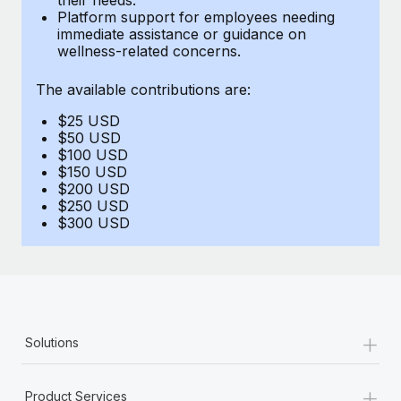
Benefits
Platform support for employees needing
Reverse Tech, partnered with Remote to manage...
Work visas & permits
Manage employee benefits with ease
immediate assistance or guidance on
wellness-related concerns.
Learn More
Changelog
The available contributions are:
Explore the blog
$25 USD
$50 USD
BLOG POSTS
$100 USD
$150 USD
$200 USD
Why owned entities are key to maintaining
$250 USD
EOR compliance
$300 USD
As the global workforce continues to expand in response
to the demands of today’s labor market, the...
Learn More
+
Solutions
What a Workday global payroll implementation
actually looks like
+
Product Services