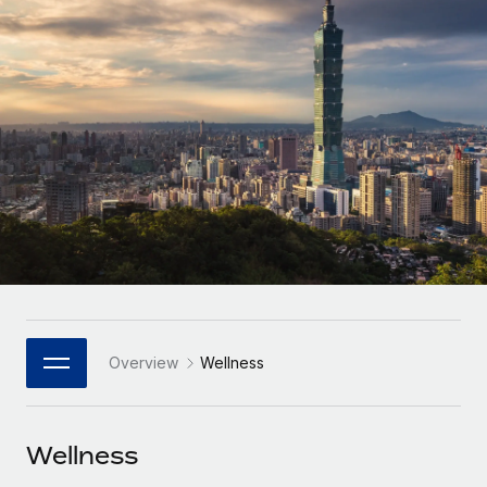
Onboard and manage contractors globally
Contractor payout calculator
Login
Nederlands
Explore currency options and payout speeds for global
PEO
GROWTH STAGE
contractors
Outsource complex employment tasks
Français
Startups
Agile global HR & payroll solutions for growing
LEARN WITH REMOTE
Deutsch
companies
INFRASTRUCTURE
Research & Guides
Remote Embedded
Mid-market
Español
Seamlessly integrate HR into workflows
Case studies
Expand teams with tailored HR solutions
Italiano
Platform
HR Glossary
Enterprise
Built-in core HR functions for your team
Global HR for large businesses
Português (Portugal)
Checklists & Templates
Connect
New
Job Description Library
日本語
Connect any AI tool to Remote using our MCP
PARTNER WITH US
Overview
Wellness
Strategic Technology Partners
Webinars
Integrations
한국어
Flexibly embed global HR into your platform
Streamline processes with essential business tools
Events
Wellness
中文（简体）
Become a Partner
Newsroom