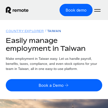
Book demo
Home
COUNTRY EXPLORER
TAIWAN
Products
Easily manage
employment in Taiwan
Solutions
GLOBAL EMPLOYMENT
Global Payroll
Make employment in Taiwan easy. Let us handle payroll,
Resources
GLOBAL COVERAGE
Run compliant payroll easily
benefits, taxes, compliance, and even stock options for your
Country Explorer
team in Taiwan, all in one easy-to-use platform.
Pricing
TOOLS & CALCULATORS
Employer of Record
Find global employment support by country
Expand globally with zero entity cost
Misclassification risk calculator
US State Explorer
Book a Demo
Check employee misclassification risk by country
Contractor of Record
Simplify hiring across all US states
English
Compliantly engage contractors worldwide
Employee cost calculator
Compare Remote
Calculate total employee costs in any country
Contractor Management
English
See how we stack up against others