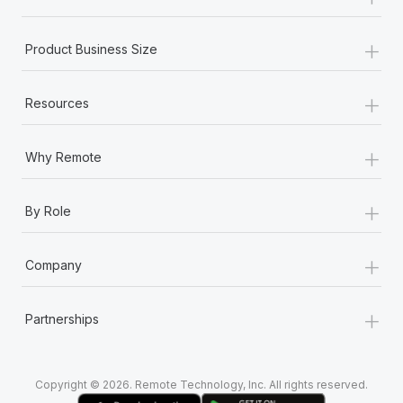
Most teams hear "payroll implementation" and picture a
six-month project with a dedicated team....
+
Product Business Size
Learn More
+
Resources
+
Why Remote
+
By Role
+
Company
+
Partnerships
Copyright © 2026. Remote Technology, Inc. All rights reserved.