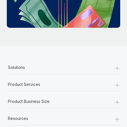
Most teams hear "payroll implementation" and picture a
six-month project with a dedicated team....
Learn More
+
Solutions
+
Product Services
+
Product Business Size
+
Resources