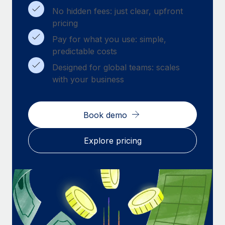
Benefits
Work visas & permits
No hidden fees: just clear, upfront
Manage employee benefits with ease
pricing
Changelog
Pay for what you use: simple,
predictable costs
Explore the blog
Designed for global teams: scales
with your business
BLOG POSTS
Why owned entities are key to maintaining
Book demo
EOR compliance
As the global workforce continues to expand in response
Explore pricing
to the demands of today’s labor market, the...
Learn More
What a Workday global payroll implementation
actually looks like