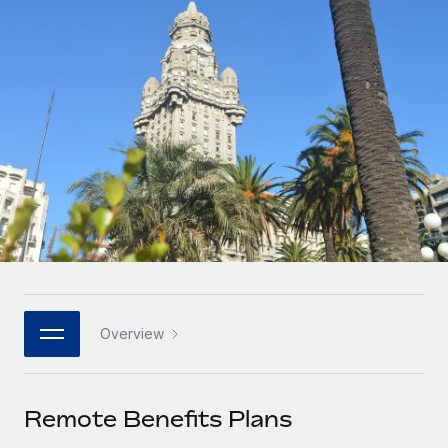
Onboard and manage contractors globally
Contractor payout calculator
Login
Nederlands
Explore currency options and payout speeds for global
PEO
GROWTH STAGE
contractors
Outsource complex employment tasks
Français
Startups
Agile global HR & payroll solutions for growing
LEARN WITH REMOTE
Deutsch
companies
INFRASTRUCTURE
Research & Guides
Remote Embedded
Mid-market
Español
Seamlessly integrate HR into workflows
Case studies
Expand teams with tailored HR solutions
Italiano
Platform
HR Glossary
Enterprise
Built-in core HR functions for your team
Global HR for large businesses
Português (Portugal)
Checklists & Templates
Connect
New
Job Description Library
日本語
Connect any AI tool to Remote using our MCP
PARTNER WITH US
Overview
Strategic Technology Partners
Webinars
Integrations
한국어
Flexibly embed global HR into your platform
Streamline processes with essential business tools
Events
Remote Benefits Plans
中文（简体）
Become a Partner
Newsroom