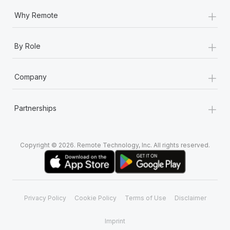
+
Why Remote
+
By Role
+
Company
+
Partnerships
Copyright © 2026. Remote Technology, Inc. All rights reserved.
Privacy Policy
Cookie Policy
Terms of Use
Disclaimer
Imprint