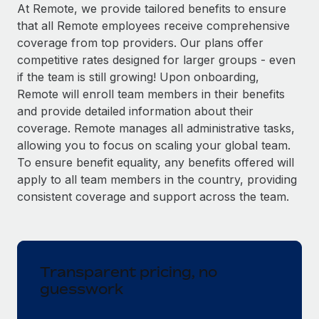
Explore partnership opportunities with us
SERVICES
At Remote, we provide tailored benefits to ensure
that all Remote employees receive comprehensive
Salary & Talent Insights
Ask an expert
Remote Build
Coming soon
coverage from top providers. Our plans offer
Get expert help on global HR & compliance
Integrations and AI Automations Consulting
Insights center
competitive rates designed for larger groups - even
if the team is still growing! Upon onboarding,
Background checks
Get support
Remote will enroll team members in their benefits
Simplify your candidate screening processes
CASE STUDIES
and provide detailed information about their
See all resources
coverage. Remote manages all administrative tasks,
Compliance watchtower
allowing you to focus on scaling your global team.
Stay ahead of compliance risks
To ensure benefit equality, any benefits offered will
BLOG
Device management
apply to all team members in the country, providing
Global Payroll
Provision and track IT devices globally
consistent coverage and support across the team.
EOR & PEO
Entity setup
Establish compliant entities fast
Contractor Management
Transparent pricing, no
Mobility & Relocation
Compliance
guesswork
Relocate employees with ease
Taxes