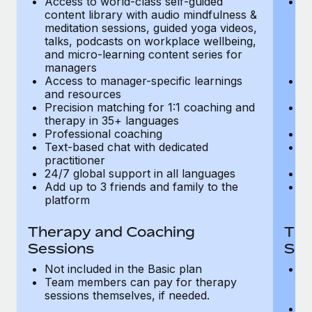
Access to world-class self-guided
Ac
Most teams hear "payroll implementation" and picture a
content library with audio mindfulness &
co
six-month project with a dedicated team....
meditation sessions, guided yoga videos,
me
talks, podcasts on workplace wellbeing,
ta
Learn More
and micro-learning content series for
an
managers
m
Access to manager-specific learnings
Ac
and resources
a
Precision matching for 1:1 coaching and
Pr
therapy in 35+ languages
t
Professional coaching
P
Text-based chat with dedicated
Te
practitioner
pr
24/7 global support in all languages
24
Add up to 3 friends and family to the
Ad
platform
p
Therapy and Coaching
The
Sessions
Ses
Not included in the Basic plan
In
Team members can pay for therapy
T
sessions themselves, if needed.
y
T