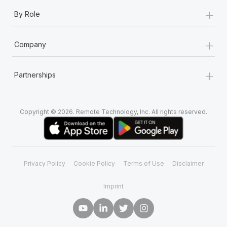
+
By Role
+
Company
+
Partnerships
Copyright © 2026. Remote Technology, Inc. All rights reserved.
Privacy Policy
Cookie Policy
Terms of Use
Disclaimer
Imprint