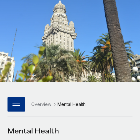
Onboard and manage contractors globally
Contractor payout calculator
Login
Nederlands
Explore currency options and payout speeds for global
PEO
GROWTH STAGE
contractors
Outsource complex employment tasks
Français
Startups
Agile global HR & payroll solutions for growing
LEARN WITH REMOTE
Deutsch
companies
INFRASTRUCTURE
Research & Guides
Remote Embedded
Mid-market
Español
Seamlessly integrate HR into workflows
Case studies
Expand teams with tailored HR solutions
Italiano
Platform
HR Glossary
Enterprise
Built-in core HR functions for your team
Global HR for large businesses
Português (Portugal)
Checklists & Templates
Connect
New
Job Description Library
日本語
Connect any AI tool to Remote using our MCP
PARTNER WITH US
Overview
Mental Health
Strategic Technology Partners
Webinars
Integrations
한국어
Flexibly embed global HR into your platform
Streamline processes with essential business tools
Events
Mental Health
中文（简体）
Become a Partner
Newsroom