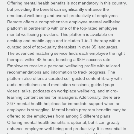
Explore partnership opportunities with us
SERVICES
Offering mental health benefits is not mandatory in this country,
but providing the benefit can significantly enhance the
Salary & Talent Insights
Ask an expert
Remote Build
Coming soon
emotional well-being and overall productivity of employees.
Get expert help on global HR & compliance
Integrations and AI Automations Consulting
Remote offers a comprehensive employee mental wellbeing
Insights center
platform in partnership with one of the top-rated employee
Background checks
mental wellbeing providers. This platform is available on
Get support
desktop and mobile apps and includes 1-to-1 therapy with a
Simplify your candidate screening processes
CASE STUDIES
curated pool of top-quality therapists in over 35 languages.
See all resources
The advanced matching service finds each employee the right
Compliance watchtower
therapist within 48 hours, boasting a 98% success rate.
Stay ahead of compliance risks
Employees receive a personal wellbeing profile with tailored
BLOG
recommendations and information to track progress. The
Device management
Global Payroll
platform also offers a curated self-guided content library with
Provision and track IT devices globally
audio mindfulness and meditation sessions, guided yoga
EOR & PEO
videos, talks, podcasts on workplace wellbeing, and micro-
Entity setup
learning content series for managers. Additionally, there are
Establish compliant entities fast
Contractor Management
24/7 mental health helplines for immediate support when an
employee is struggling. Mental health program benefits may be
Mobility & Relocation
Compliance
offered to the employees from among 5 different plans.
Relocate employees with ease
Offering mental health benefits is optional, but it can greatly
Taxes
enhance employee well-being and productivity. It is essential to