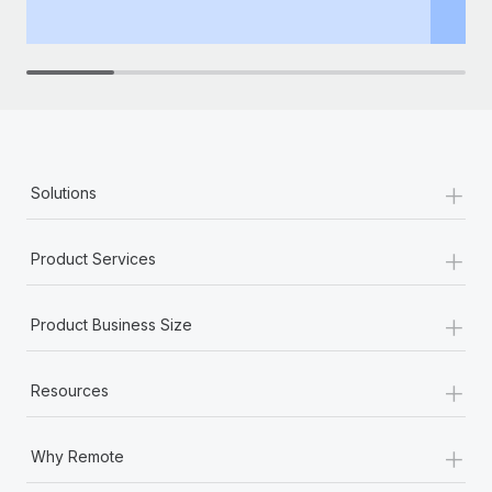
th
+
Solutions
+
Product Services
+
Product Business Size
+
Resources
+
Why Remote