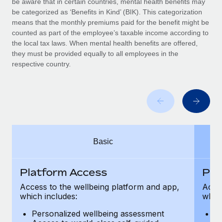
be aware that in certain countries, mental health benefits may
Benefits
Work visas & permits
be categorized as ‘Benefits in Kind’ (BIK). This categorization
Manage employee benefits with ease
means that the monthly premiums paid for the benefit might be
Changelog
counted as part of the employee’s taxable income according to
the local tax laws. When mental health benefits are offered,
Explore the blog
they must be provided equally to all employees in the
respective country.
BLOG POSTS
Why owned entities are key to maintaining
EOR compliance
As the global workforce continues to expand in response
Basic
to the demands of today’s labor market, the...
Learn More
Platform Access
Pla
Access to the wellbeing platform and app,
Acces
which includes:
which
What a Workday global payroll implementation
actually looks like
Personalized wellbeing assessment
P