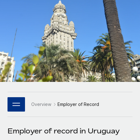
Onboard and manage contractors globally
Contractor payout calculator
Login
Nederlands
Explore currency options and payout speeds for global
PEO
GROWTH STAGE
contractors
Outsource complex employment tasks
Français
Startups
Agile global HR & payroll solutions for growing
LEARN WITH REMOTE
Deutsch
companies
INFRASTRUCTURE
Research & Guides
Remote Embedded
Mid-market
Español
Seamlessly integrate HR into workflows
Case studies
Expand teams with tailored HR solutions
Italiano
Platform
HR Glossary
Enterprise
Built-in core HR functions for your team
Global HR for large businesses
Português (Portugal)
Checklists & Templates
Connect
New
Job Description Library
日本語
Connect any AI tool to Remote using our MCP
PARTNER WITH US
Overview
Employer of Record
Strategic Technology Partners
Webinars
Integrations
한국어
Flexibly embed global HR into your platform
Streamline processes with essential business tools
Events
Employer of record in Uruguay
中文（简体）
Become a Partner
Newsroom