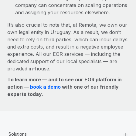
company can concentrate on scaling operations
and assigning your resources elsewhere.
It’s also crucial to note that, at Remote, we own our
own legal entity in Uruguay. As a result, we don’t
need to rely on third parties, which can incur delays
and extra costs, and result in a negative employee
experience. All our EOR services — including the
dedicated support of our local specialists — are
provided in-house.
To learn more — and to see our EOR platform in
action —
book a demo
with one of our friendly
experts today.
+
Solutions