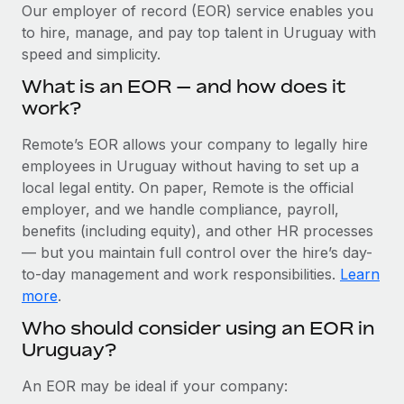
Explore partnership opportunities with us
SERVICES
Our employer of record (EOR) service enables you
to hire, manage, and pay top talent in Uruguay with
Salary & Talent Insights
Ask an expert
Remote Build
Coming soon
speed and simplicity.
Get expert help on global HR & compliance
Integrations and AI Automations Consulting
Insights center
What is an EOR — and how does it
Background checks
work?
Get support
Simplify your candidate screening processes
CASE STUDIES
Remote’s EOR allows your company to legally hire
See all resources
Compliance watchtower
employees in Uruguay without having to set up a
Cultivating a Thriving Remote-First Culture in
Partnership with Remote
Stay ahead of compliance risks
local legal entity. On paper, Remote is the official
BLOG
employer, and we handle compliance, payroll,
At a glance Discover the evolution of TheyDo, a pioneering
Device management
benefits (including equity), and other HR processes
journey management platform that has...
Global Payroll
Provision and track IT devices globally
— but you maintain full control over the hire’s day-
Learn More
to-day management and work responsibilities.
Learn
EOR & PEO
Entity setup
more
.
Establish compliant entities fast
Contractor Management
Who should consider using an EOR in
Reverse Tech's strategic partnership with
Uruguay?
Mobility & Relocation
Compliance
Remote for contractor management and
payroll
Relocate employees with ease
Taxes
An EOR may be ideal if your company:
Reverse Tech at a glance Health and wellness startup,