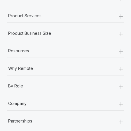
+
Product Services
+
Product Business Size
+
Resources
+
Why Remote
+
By Role
+
Company
+
Partnerships