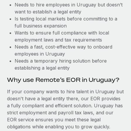
Benefits
Needs to hire employees in Uruguay but doesn’t
Reverse Tech, partnered with Remote to manage...
Work visas & permits
Manage employee benefits with ease
want to establish a legal entity
Learn More
Changelog
Is testing local markets before committing to a
full business expansion
Explore the blog
Wants to ensure full compliance with local
employment laws and tax requirements
Needs a fast, cost-effective way to onboard
BLOG POSTS
employees in Uruguay
Needs a temporary hiring solution before
Why owned entities are key to maintaining
establishing a legal entity
EOR compliance
As the global workforce continues to expand in response
Why use Remote’s EOR in Uruguay?
to the demands of today’s labor market, the...
If your company wants to hire talent in Uruguay but
Learn More
doesn't have a legal entity there, our EOR provides
a fully compliant and efficient solution. Uruguay has
strict employment and payroll tax laws, and our
What a Workday global payroll implementation
EOR service ensures you meet these legal
actually looks like
obligations while enabling you to grow quickly.