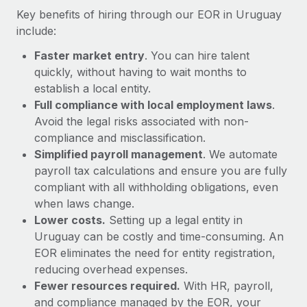
Most teams hear "payroll implementation" and picture a
Key benefits of hiring through our EOR in Uruguay
six-month project with a dedicated team....
include:
Learn More
Faster market entry
. You can hire talent
quickly, without having to wait months to
establish a local entity.
Full compliance with local employment laws
.
Avoid the legal risks associated with non-
compliance and misclassification.
Simplified payroll management
. We automate
payroll tax calculations and ensure you are fully
compliant with all withholding obligations, even
when laws change.
Lower costs.
Setting up a legal entity in
Uruguay can be costly and time-consuming. An
EOR eliminates the need for entity registration,
reducing overhead expenses.
Fewer resources required.
With HR, payroll,
and compliance managed by the EOR, your