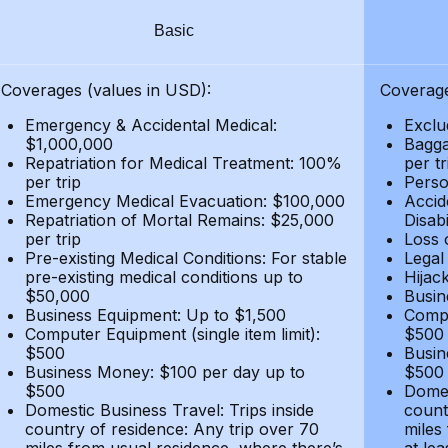
Basic
Coverages (values in USD):
Coverage
Emergency & Accidental Medical:
Exclu
$1,000,000
Bagga
Repatriation for Medical Treatment: 100%
per t
per trip
Person
Emergency Medical Evacuation: $100,000
Accid
Repatriation of Mortal Remains: $25,000
Disabi
per trip
Loss 
Pre-existing Medical Conditions: For stable
Legal
pre-existing medical conditions up to
Hijack
$50,000
Busin
Business Equipment: Up to $1,500
Compu
Computer Equipment (single item limit):
$500
$500
Busin
Business Money: $100 per day up to
$500
$500
Domes
Domestic Business Travel: Trips inside
count
country of residence: Any trip over 70
miles