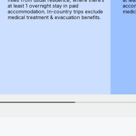
miles from usual residence, where there’s
at lea
at least 1 overnight stay in paid
accom
accommodation. In-country trips exclude
medic
medical treatment & evacuation benefits.