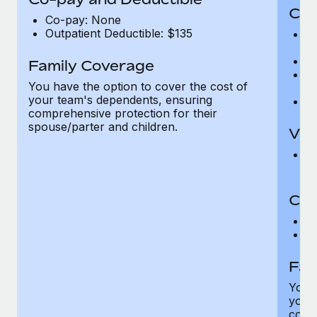
Cov
Co-pay: None
Outpatient Deductible: $135
P
r
Ro
Family Coverage
Ma
You have the option to cover the cost of
c
your team's dependents, ensuring
Pe
comprehensive protection for their
spouse/parter and children.
Vis
Pr
Up
Co-
C
D
Fam
You h
your
compr