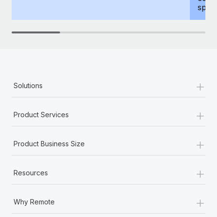
spous
+
Solutions
+
Product Services
+
Product Business Size
+
Resources
+
Why Remote