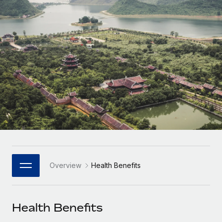
Onboard and manage contractors globally
Contractor payout calculator
Login
Nederlands
Explore currency options and payout speeds for global
PEO
GROWTH STAGE
contractors
Outsource complex employment tasks
Français
Startups
Agile global HR & payroll solutions for growing
LEARN WITH REMOTE
Deutsch
companies
INFRASTRUCTURE
Research & Guides
Remote Embedded
Mid-market
Español
Seamlessly integrate HR into workflows
Case studies
Expand teams with tailored HR solutions
Italiano
Platform
HR Glossary
Enterprise
Built-in core HR functions for your team
Global HR for large businesses
Português (Portugal)
Checklists & Templates
Connect
New
Job Description Library
日本語
Connect any AI tool to Remote using our MCP
PARTNER WITH US
Overview
Health Benefits
Strategic Technology Partners
Webinars
Integrations
한국어
Flexibly embed global HR into your platform
Streamline processes with essential business tools
Events
Health Benefits
中文（简体）
Become a Partner
Newsroom