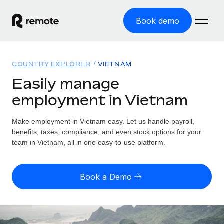
Book demo
Home
COUNTRY EXPLORER
VIETNAM
Products
Easily manage
employment in Vietnam
Solutions
GLOBAL EMPLOYMENT
Global Payroll
Make employment in Vietnam easy. Let us handle payroll,
Resources
GLOBAL COVERAGE
Run compliant payroll easily
benefits, taxes, compliance, and even stock options for your
Country Explorer
team in Vietnam, all in one easy-to-use platform.
Pricing
TOOLS & CALCULATORS
Employer of Record
Find global employment support by country
Expand globally with zero entity cost
Misclassification risk calculator
US State Explorer
Book a Demo
Check employee misclassification risk by country
Contractor of Record
Simplify hiring across all US states
English
Compliantly engage contractors worldwide
Employee cost calculator
Compare Remote
Calculate total employee costs in any country
Contractor Management
English
See how we stack up against others