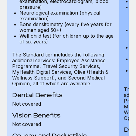
examination, electrocardiogram, blood
Ph
pressure)
Bl
Neurological examination (physical
bi
examination)
fu
Bone densitometry (every five years for
fu
women aged 50+)
Ca
Well child test (for children up to the age
ex
of six years)
p
Ne
e
The Standard tier includes the following
Bo
additional services: Employee Assistance
w
Programme, Travel Security Services,
We
MyHealth Digital Services, Olive (Health &
of
Wellness Support), and Second Medical
Opinion, all of which are available.
The P
Dental Benefits
addit
Prog
Not covered
MyHea
Well
Vision Benefits
Opini
Not covered
Den
Co-pay and Deductible