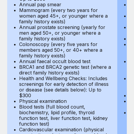
Annual pap smear
Pr
Mammogram (every two years for
U
women aged 45+, or younger where a
H
family history exists)
c
Annual prostate screening (yearly for
Ca
men aged 50+, or younger where a
U
family history exists)
A
Colonoscopy (every five years for
M
members aged 50+, or 40+ where a
w
family history exists)
fa
Annual faecal occult blood test
An
BRCA1 and BRCA2 genetic test (where a
m
direct family history exists)
fa
Health and Wellbeing Checks: Includes
Co
screenings for early detection of illness
m
or disease (see details below): Up to
fa
$300
An
Physical examination
B
Blood tests (full blood count,
di
biochemistry, lipid profile, thyroid
He
function test, liver function test, kidney
sc
function test)
or
Cardiovascular examination (physical
$