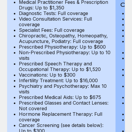
Medical Practitioner Fees & Prescription
Cov
Drugs: Up to $1,350
Diagnostic Tests: Full coverage
M
Video Consultation Services: Full
D
coverage
Me
Specialist Fees: Full coverage
Pr
Chiropractic, Osteopathy, Homeopathy,
Di
Acupuncture, Podiatry: Full coverage
Vi
Prescribed Physiotherapy: Up to $600
c
Non-Prescribed Physiotherapy: Up to 10
Sp
visits
C
Prescribed Speech Therapy and
Ac
Occupational Therapy: Up to $1,520
P
Vaccinations: Up to $300
N
Infertility Treatment: Up to $16,000
vi
Psychiatry and Psychotherapy: Max 10
P
visits
O
Prescribed Medical Aids: Up to $675
Va
Prescribed Glasses and Contact Lenses:
He
Not covered
b
Hormone Replacement Therapy: Full
In
coverage
P
Cancer Screening (see details below):
vi
Up to $300
Pr