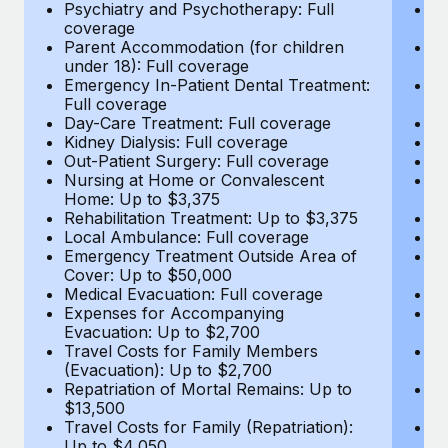
Most teams hear "payroll implementation" and picture a
Psychiatry and Psychotherapy: Full
Ps
coverage
c
six-month project with a dedicated team....
Parent Accommodation (for children
P
under 18): Full coverage
un
Learn More
Emergency In-Patient Dental Treatment:
E
Full coverage
Fu
Day-Care Treatment: Full coverage
D
Kidney Dialysis: Full coverage
Ki
Out-Patient Surgery: Full coverage
Ou
Nursing at Home or Convalescent
N
Home: Up to $3,375
H
Rehabilitation Treatment: Up to $3,375
Re
Local Ambulance: Full coverage
L
Emergency Treatment Outside Area of
E
Cover: Up to $50,000
C
Medical Evacuation: Full coverage
Me
Expenses for Accompanying
E
Evacuation: Up to $2,700
E
Travel Costs for Family Members
T
(Evacuation): Up to $2,700
(E
Repatriation of Mortal Remains: Up to
Re
$13,500
$
Travel Costs for Family (Repatriation):
Tr
Up to $4,050
U