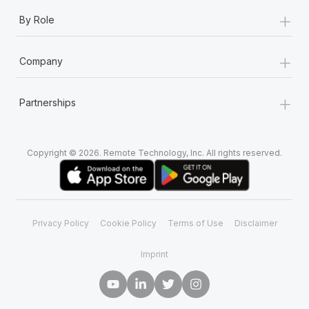
+
By Role
+
Company
+
Partnerships
Copyright © 2026. Remote Technology, Inc. All rights reserved.
Privacy Policy
Cookie Policy
Terms of Use
Disclaimer
Imprint