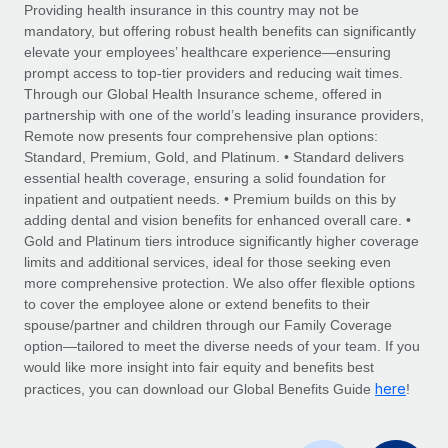
Explore partnership opportunities with us
SERVICES
Providing health insurance in this country may not be
mandatory, but offering robust health benefits can significantly
Salary & Talent Insights
Ask an expert
Remote Build
Coming soon
elevate your employees’ healthcare experience—ensuring
Get expert help on global HR & compliance
Integrations and AI Automations Consulting
prompt access to top-tier providers and reducing wait times.
Insights center
Through our Global Health Insurance scheme, offered in
Background checks
partnership with one of the world’s leading insurance providers,
Get support
Remote now presents four comprehensive plan options:
Simplify your candidate screening processes
CASE STUDIES
Standard, Premium, Gold, and Platinum. • Standard delivers
See all resources
essential health coverage, ensuring a solid foundation for
Compliance watchtower
inpatient and outpatient needs. • Premium builds on this by
Stay ahead of compliance risks
adding dental and vision benefits for enhanced overall care. •
BLOG
Gold and Platinum tiers introduce significantly higher coverage
Device management
Global Payroll
limits and additional services, ideal for those seeking even
Provision and track IT devices globally
more comprehensive protection. We also offer flexible options
EOR & PEO
to cover the employee alone or extend benefits to their
Entity setup
spouse/partner and children through our Family Coverage
Establish compliant entities fast
Contractor Management
option—tailored to meet the diverse needs of your team. If you
would like more insight into fair equity and benefits best
Mobility & Relocation
Compliance
here
practices, you can download our Global Benefits Guide
!
Relocate employees with ease
Taxes