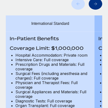
Benefits
Work visas & permits
Manage employee benefits with ease
Changelog
International Standard
Explore the blog
In-Patient Benefits
In-
BLOG POSTS
Coverage Limit: $1,000,000
Cov
Why owned entities are key to maintaining
Hospital Accommodation: Private room
H
EOR compliance
Intensive Care: Full coverage
In
Prescription Drugs and Materials: Full
Pr
As the global workforce continues to expand in response
coverage
c
to the demands of today’s labor market, the...
Surgical Fees (including anesthesia and
Su
charges): Full coverage
ch
Learn More
Physician and Therapist Fees: Full
Ph
coverage
c
Surgical Appliances and Materials: Full
Su
coverage
c
What a Workday global payroll implementation
Diagnostic Tests: Full coverage
Di
actually looks like
Organ Transplant: Full coverage
Or