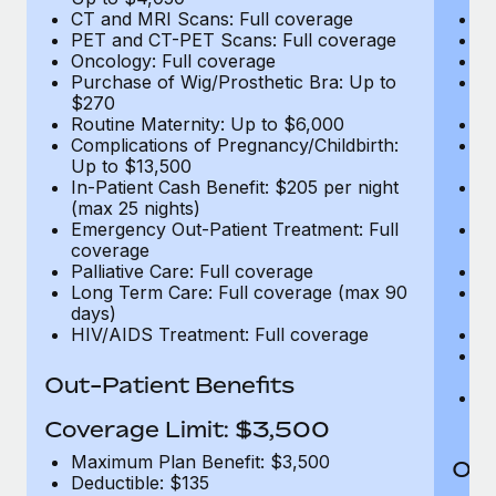
CT and MRI Scans: Full coverage
C
PET and CT-PET Scans: Full coverage
P
Oncology: Full coverage
O
Purchase of Wig/Prosthetic Bra: Up to
Pu
$270
$
Routine Maternity: Up to $6,000
Ro
Complications of Pregnancy/Childbirth:
Co
Up to $13,500
U
In-Patient Cash Benefit: $205 per night
In
(max 25 nights)
(m
Emergency Out-Patient Treatment: Full
Em
coverage
c
Palliative Care: Full coverage
Pa
Long Term Care: Full coverage (max 90
L
days)
d
HIV/AIDS Treatment: Full coverage
H
T
Ad
Out-Patient Benefits
G
$2
Coverage Limit: $3,500
Maximum Plan Benefit: $3,500
Out
Deductible: $135