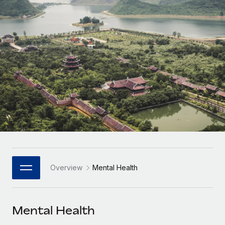
Onboard and manage contractors globally
Contractor payout calculator
Login
Nederlands
Explore currency options and payout speeds for global
PEO
GROWTH STAGE
contractors
Outsource complex employment tasks
Français
Startups
Agile global HR & payroll solutions for growing
LEARN WITH REMOTE
Deutsch
companies
INFRASTRUCTURE
Research & Guides
Remote Embedded
Mid-market
Español
Seamlessly integrate HR into workflows
Case studies
Expand teams with tailored HR solutions
Italiano
Platform
HR Glossary
Enterprise
Built-in core HR functions for your team
Global HR for large businesses
Português (Portugal)
Checklists & Templates
Connect
New
Job Description Library
日本語
Connect any AI tool to Remote using our MCP
PARTNER WITH US
Overview
Mental Health
Strategic Technology Partners
Webinars
Integrations
한국어
Flexibly embed global HR into your platform
Streamline processes with essential business tools
Events
Mental Health
中文（简体）
Become a Partner
Newsroom