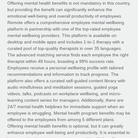
Explore partnership opportunities with us
SERVICES
Offering mental health benefits is not mandatory in this country,
but providing the benefit can significantly enhance the
Salary & Talent Insights
Ask an expert
Remote Build
Coming soon
emotional well-being and overall productivity of employees.
Get expert help on global HR & compliance
Integrations and AI Automations Consulting
Remote offers a comprehensive employee mental wellbeing
Insights center
platform in partnership with one of the top-rated employee
Background checks
mental wellbeing providers. This platform is available on
Get support
desktop and mobile apps and includes 1-to-1 therapy with a
Simplify your candidate screening processes
CASE STUDIES
curated pool of top-quality therapists in over 35 languages.
See all resources
The advanced matching service finds each employee the right
Compliance watchtower
therapist within 48 hours, boasting a 98% success rate.
Stay ahead of compliance risks
Employees receive a personal wellbeing profile with tailored
BLOG
recommendations and information to track progress. The
Device management
Global Payroll
platform also offers a curated self-guided content library with
Provision and track IT devices globally
audio mindfulness and meditation sessions, guided yoga
EOR & PEO
videos, talks, podcasts on workplace wellbeing, and micro-
Entity setup
learning content series for managers. Additionally, there are
Establish compliant entities fast
Contractor Management
24/7 mental health helplines for immediate support when an
employee is struggling. Mental health program benefits may be
Mobility & Relocation
Compliance
offered to the employees from among 5 different plans.
Relocate employees with ease
Offering mental health benefits is optional, but it can greatly
Taxes
enhance employee well-being and productivity. It is essential to