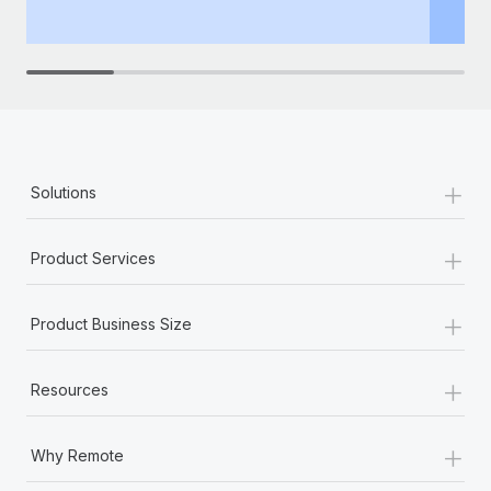
th
+
Solutions
+
Product Services
+
Product Business Size
+
Resources
+
Why Remote