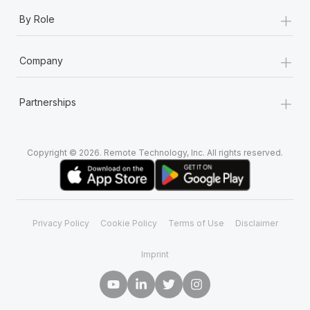
+
By Role
+
Company
+
Partnerships
Copyright © 2026. Remote Technology, Inc. All rights reserved.
Privacy Policy
Cookie Policy
Terms of Use
Disclaimer
Imprint