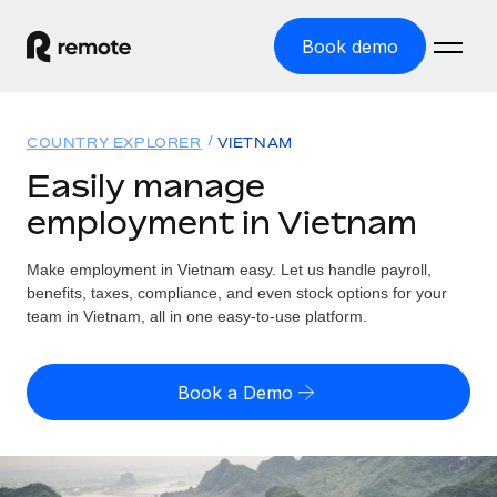
Book demo
Home
COUNTRY EXPLORER
VIETNAM
Products
Easily manage
employment in Vietnam
Solutions
GLOBAL EMPLOYMENT
Global Payroll
Make employment in Vietnam easy. Let us handle payroll,
Resources
GLOBAL COVERAGE
Run compliant payroll easily
benefits, taxes, compliance, and even stock options for your
Country Explorer
team in Vietnam, all in one easy-to-use platform.
Pricing
TOOLS & CALCULATORS
Employer of Record
Find global employment support by country
Expand globally with zero entity cost
Misclassification risk calculator
US State Explorer
Book a Demo
Check employee misclassification risk by country
Contractor of Record
Simplify hiring across all US states
English
Compliantly engage contractors worldwide
Employee cost calculator
Compare Remote
Calculate total employee costs in any country
Contractor Management
English
See how we stack up against others