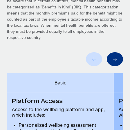
be aware that in certain countries, mental health benefits may
Benefits
Work visas & permits
be categorized as ‘Benefits in Kind’ (BIK). This categorization
Manage employee benefits with ease
means that the monthly premiums paid for the benefit might be
Changelog
counted as part of the employee’s taxable income according to
the local tax laws. When mental health benefits are offered,
Explore the blog
they must be provided equally to all employees in the
respective country.
BLOG POSTS
Why owned entities are key to maintaining
EOR compliance
As the global workforce continues to expand in response
Basic
to the demands of today’s labor market, the...
Learn More
Platform Access
Pla
Access to the wellbeing platform and app,
Acces
which includes:
which
What a Workday global payroll implementation
actually looks like
Personalized wellbeing assessment
P