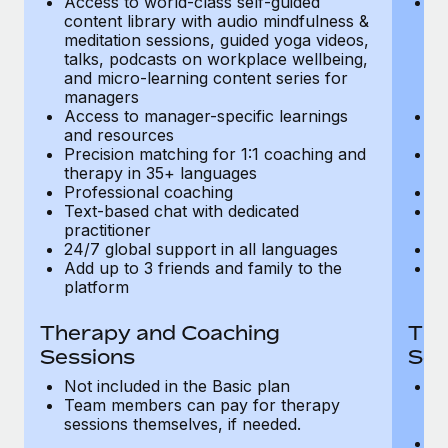
Access to world-class self-guided
Ac
Most teams hear "payroll implementation" and picture a
content library with audio mindfulness &
co
six-month project with a dedicated team....
meditation sessions, guided yoga videos,
me
talks, podcasts on workplace wellbeing,
ta
Learn More
and micro-learning content series for
an
managers
m
Access to manager-specific learnings
Ac
and resources
a
Precision matching for 1:1 coaching and
Pr
therapy in 35+ languages
t
Professional coaching
P
Text-based chat with dedicated
Te
practitioner
pr
24/7 global support in all languages
24
Add up to 3 friends and family to the
Ad
platform
p
Therapy and Coaching
The
Sessions
Ses
Not included in the Basic plan
In
Team members can pay for therapy
T
sessions themselves, if needed.
y
T