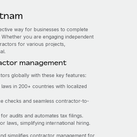
etnam
fective way for businesses to complete
es. Whether you are engaging independent
ractors for various projects,
al.
ractor management
ors globally with these key features:
laws in 200+ countries with localized
ce checks and seamless contractor-to-
for audits and automates tax filings.
 laws, simplifying international hiring.
nd simplifies contractor management for