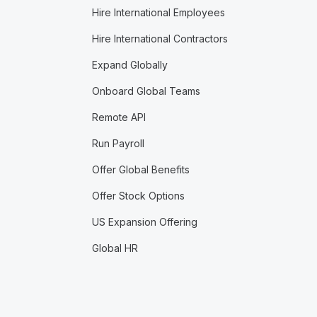
Hire International Employees
Hire International Contractors
Expand Globally
Onboard Global Teams
Remote API
Run Payroll
Offer Global Benefits
Offer Stock Options
US Expansion Offering
Global HR