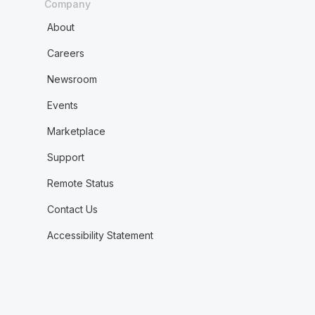
Company
About
Careers
Newsroom
Events
Marketplace
Support
Remote Status
Contact Us
Accessibility Statement