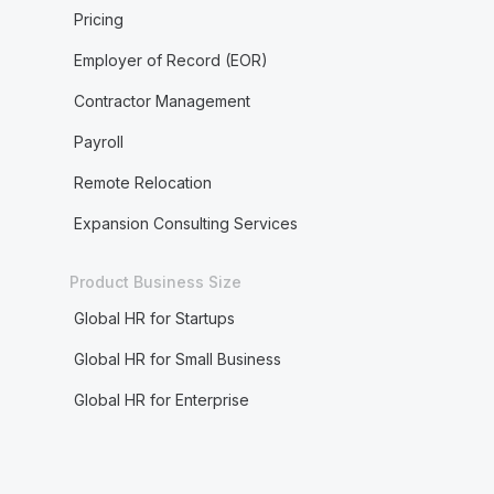
Pricing
Employer of Record (EOR)
Contractor Management
Payroll
Remote Relocation
Expansion Consulting Services
Product Business Size
Global HR for Startups
Global HR for Small Business
Global HR for Enterprise