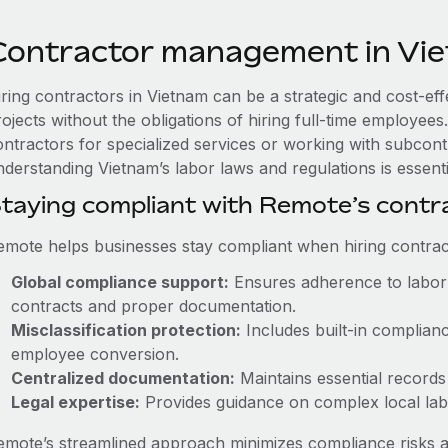
Contractor management in Vi
iring contractors in Vietnam can be a strategic and cost-ef
rojects without the obligations of hiring full-time employe
ontractors for specialized services or working with subcont
derstanding Vietnam’s labor laws and regulations is essenti
taying compliant with Remote’s cont
emote helps businesses stay compliant when hiring contract
Global compliance support:
Ensures adherence to labor 
contracts and proper documentation.
Misclassification protection:
Includes built-in complian
employee conversion.
Centralized documentation:
Maintains essential records 
Legal expertise:
Provides guidance on complex local labor
emote’s streamlined approach minimizes compliance risks a