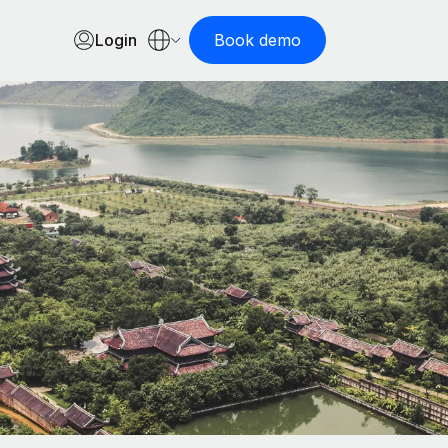
Login
Book demo