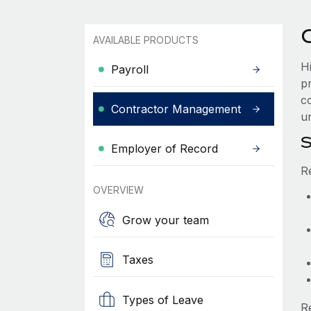
AVAILABLE PRODUCTS
H
Payroll
p
c
Contractor Management
un
S
Employer of Record
R
OVERVIEW
Grow your team
Taxes
Types of Leave
R