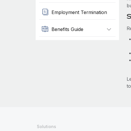
b
Employment Termination
S
R
Benefits Guide
L
to
Solutions