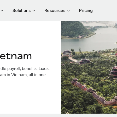
Solutions
Resources
Pricing
ietnam
e payroll, benefits, taxes,
am in Vietnam, all in one