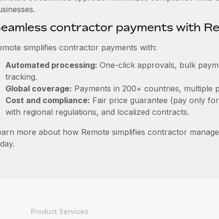
usinesses.
eamless contractor payments with R
emote simplifies contractor payments with:
Automated processing:
One-click approvals, bulk paymen
tracking.
Global coverage:
Payments in 200+ countries, multiple p
Cost and compliance:
Fair price guarantee (pay only for
with regional regulations, and localized contracts.
earn more about how Remote simplifies contractor manag
day.
Product Services