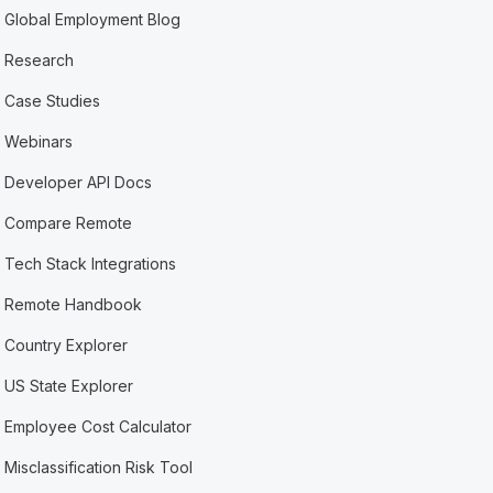
Global Employment Blog
Research
Case Studies
Webinars
Developer API Docs
Compare Remote
Tech Stack Integrations
Remote Handbook
Country Explorer
US State Explorer
Employee Cost Calculator
Misclassification Risk Tool