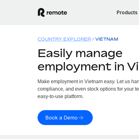
Products
COUNTRY EXPLORER
VIETNAM
Easily manage
employment in V
Make employment in Vietnam easy. Let us handl
compliance, and even stock options for your te
easy-to-use platform.
Book a Demo