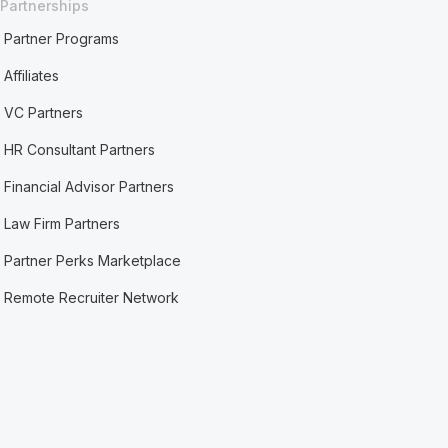
Partnerships
Partner Programs
Affiliates
VC Partners
HR Consultant Partners
Financial Advisor Partners
Law Firm Partners
Partner Perks Marketplace
Remote Recruiter Network