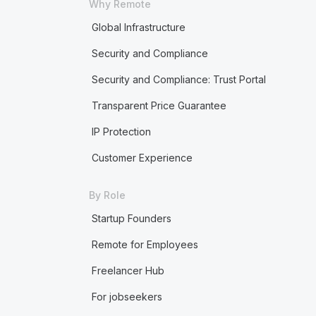
Why Remote
Global Infrastructure
Security and Compliance
Security and Compliance: Trust Portal
Transparent Price Guarantee
IP Protection
Customer Experience
By Role
Startup Founders
Remote for Employees
Freelancer Hub
For jobseekers