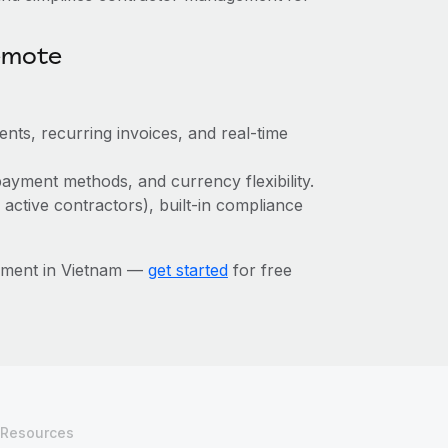
emote
ts, recurring invoices, and real-time
ayment methods, and currency flexibility.
 active contractors), built-in compliance
ement in Vietnam —
get started
for free
Resources