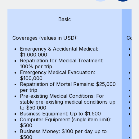
Benefits
Work visas & permits
Manage employee benefits with ease
Changelog
Basic
Explore the blog
Coverages (values in USD):
Cove
Emergency & Accidental Medical:
E
BLOG POSTS
$1,000,000
B
Repatriation for Medical Treatment:
$7
100% per trip
wa
Why owned entities are key to maintaining
Emergency Medical Evacuation:
Pe
EOR compliance
$100,000
A
As the global workforce continues to expand in response
Repatriation of Mortal Remains: $25,000
Di
per trip
Lo
to the demands of today’s labor market, the...
Pre-existing Medical Conditions: For
Le
stable pre-existing medical conditions up
Hi
Learn More
to $50,000
B
Business Equipment: Up to $1,500
Co
Computer Equipment (single item limit):
$
What a Workday global payroll implementation
$500
B
actually looks like
Business Money: $100 per day up to
$
$500
Do