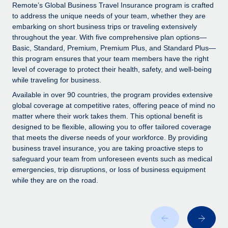
Explore partnership opportunities with us
SERVICES
Remote’s Global Business Travel Insurance program is crafted
to address the unique needs of your team, whether they are
Salary & Talent Insights
Ask an expert
Remote Build
Coming soon
embarking on short business trips or traveling extensively
Get expert help on global HR & compliance
Integrations and AI Automations Consulting
throughout the year. With five comprehensive plan options—
Insights center
Basic, Standard, Premium, Premium Plus, and Standard Plus—
Background checks
this program ensures that your team members have the right
Get support
level of coverage to protect their health, safety, and well-being
Simplify your candidate screening processes
CASE STUDIES
while traveling for business.
See all resources
Compliance watchtower
Available in over 90 countries, the program provides extensive
Stay ahead of compliance risks
global coverage at competitive rates, offering peace of mind no
matter where their work takes them. This optional benefit is
BLOG
Device management
designed to be flexible, allowing you to offer tailored coverage
Global Payroll
that meets the diverse needs of your workforce. By providing
Provision and track IT devices globally
business travel insurance, you are taking proactive steps to
EOR & PEO
safeguard your team from unforeseen events such as medical
Entity setup
emergencies, trip disruptions, or loss of business equipment
Establish compliant entities fast
Contractor Management
while they are on the road.
Mobility & Relocation
Compliance
Relocate employees with ease
Taxes