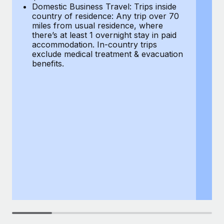
Most teams hear "payroll implementation" and picture a
Domestic Business Travel: Trips inside
co
six-month project with a dedicated team....
country of residence: Any trip over 70
mi
miles from usual residence, where
th
Learn More
there’s at least 1 overnight stay in paid
a
accommodation. In-country trips
ex
exclude medical treatment & evacuation
be
benefits.