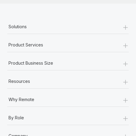
+
Solutions
+
Product Services
+
Product Business Size
+
Resources
+
Why Remote
+
By Role
+
Company