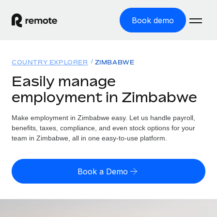
Book demo
Home
COUNTRY EXPLORER
ZIMBABWE
Products
Easily manage
employment in Zimbabwe
Solutions
GLOBAL EMPLOYMENT
Global Payroll
Make employment in Zimbabwe easy. Let us handle payroll,
Resources
GLOBAL COVERAGE
Run compliant payroll easily
benefits, taxes, compliance, and even stock options for your
Country Explorer
team in Zimbabwe, all in one easy-to-use platform.
Pricing
TOOLS & CALCULATORS
Employer of Record
Find global employment support by country
Expand globally with zero entity cost
Misclassification risk calculator
US State Explorer
Book a Demo
Check employee misclassification risk by country
Contractor of Record
Simplify hiring across all US states
English
Compliantly engage contractors worldwide
Employee cost calculator
Compare Remote
Calculate total employee costs in any country
Contractor Management
English
See how we stack up against others