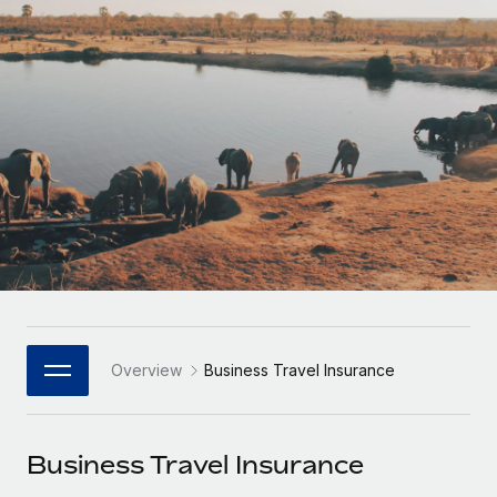
Onboard and manage contractors globally
Contractor payout calculator
Login
Nederlands
Explore currency options and payout speeds for global
PEO
GROWTH STAGE
contractors
Outsource complex employment tasks
Français
Startups
Agile global HR & payroll solutions for growing
LEARN WITH REMOTE
Deutsch
companies
INFRASTRUCTURE
Research & Guides
Remote Embedded
Mid-market
Español
Seamlessly integrate HR into workflows
Case studies
Expand teams with tailored HR solutions
Italiano
Platform
HR Glossary
Enterprise
Built-in core HR functions for your team
Global HR for large businesses
Português (Portugal)
Checklists & Templates
Connect
New
Job Description Library
日本語
Connect any AI tool to Remote using our MCP
PARTNER WITH US
Overview
Business Travel Insurance
Strategic Technology Partners
Webinars
Integrations
한국어
Flexibly embed global HR into your platform
Streamline processes with essential business tools
Events
Business Travel Insurance
中文（简体）
Become a Partner
Newsroom