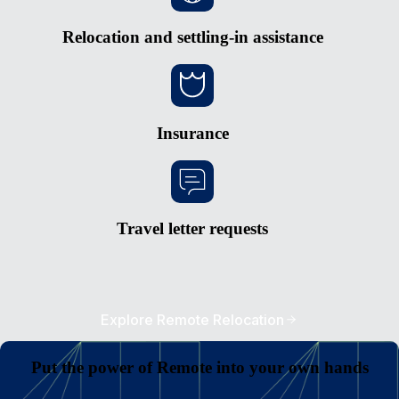
Relocation and settling-in assistance
Insurance
Travel letter requests
Explore Remote Relocation
Put the power of Remote into your own hands