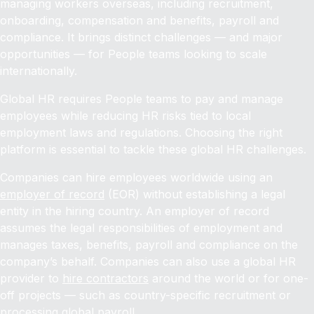
managing workers overseas, including recruitment,
onboarding, compensation and benefits, payroll and
compliance. It brings distinct challenges — and major
opportunities — for People teams looking to scale
internationally.
Global HR requires People teams to pay and manage
employees while reducing HR risks tied to local
employment laws and regulations. Choosing the right
platform is essential to tackle these global HR challenges.
Companies can hire employees worldwide using an
employer of record
(EOR) without establishing a legal
entity in the hiring country. An employer of record
assumes the legal responsibilities of employment and
manages taxes, benefits, payroll and compliance on the
company’s behalf. Companies can also use a global HR
provider to
hire contractors
around the world or for one-
off projects — such as country-specific recruitment or
processing global payroll.