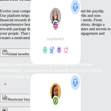
Evolve your compensation approach so it goes beyond the payslip.
Our platform helps you deliver a wide range of benefits and non-
financial rewards that meet your workforce’s diverse needs. From
comprehensive health cover to competitive equity options, design a
rewards package that not only pays but genuinely values and invests in
your people. That commitment boosts loyalty, lifts engagement and
creates a motivated workplace.
Global benefits
Global health benefits, local compliance: Provide
competitive, comprehensive benefits across countries
while navigating complex regulations.
Restricted Stock Unites (RSUs)