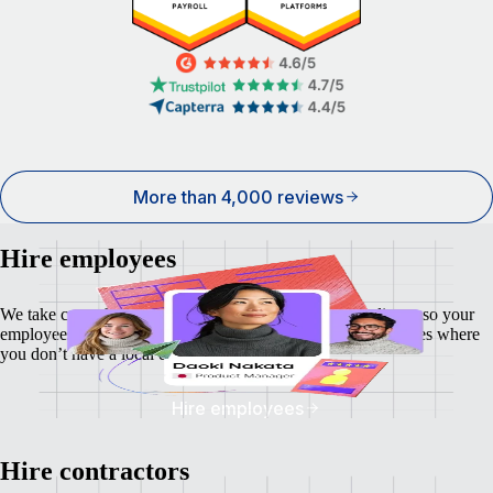
More than 4,000 reviews
Hire employees
We take care of local payroll, taxes, benefits and compliance so your
employees feel as secure as your business — even in countries where
you don’t have a local entity.
Hire employees
Hire contractors