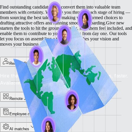
Find outstanding candidates and convert them into valuable team
members with certainty. We guide you through each stage of hiring —
from sourcing the best talent and making well-informed choices to
drafting attractive offers and running smooth onboarding.
Give new
starters the tools to hit the ground running, help them feel included, and
enable them to contribute to your objectives from day one. Our tools
let you focus on assembling a team that matches your vision and
moves your business forward.
Remote Recruit
Hire the best, anywhere: Find the right candidates, faster.
Availability: Now
Remote Jobs Board
Employee cost calculator
AI matches