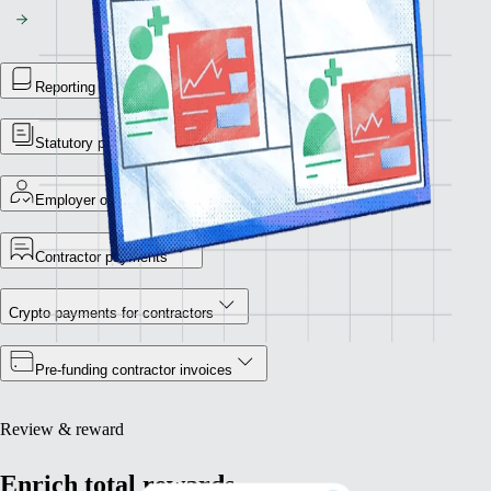
Reporting library
Statutory payment reports
Employer of Record
Contractor payments
Crypto payments for contractors
Pre-funding contractor invoices
Review & reward
Enrich total rewards