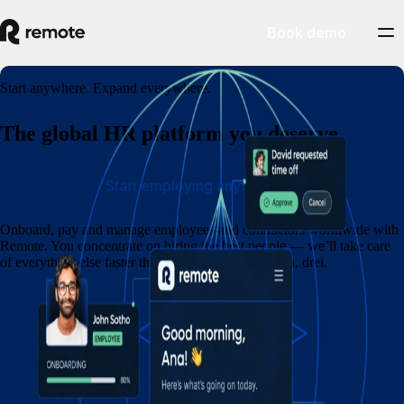
Book demo
Start anywhere. Expand everywhere.
The global HR platform you deserve
Start employing anywhere
Onboard, pay and manage employees and contractors worldwide with
Remote. You concentrate on hiring the best people — we’ll take care
of everything else faster than you can say eins, zwei, drei.