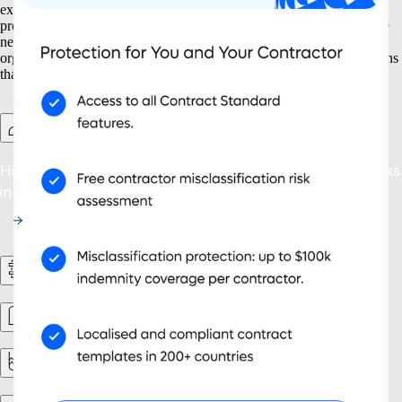
expansion from the ground up — from setting up new entities to
protecting intellectual property. With tools built for present and future
needs, like contractor management and ongoing compliance, your
organisation grows not just larger but smarter. Adopt scalable solutions
that support your evolving business and deliver sustainable success.
Contractor Management Plus
Hire with confidence: Protect against misclassification risks
in over 200 countries and territories.
HR workflows
Workforce management
Reporting & analytics