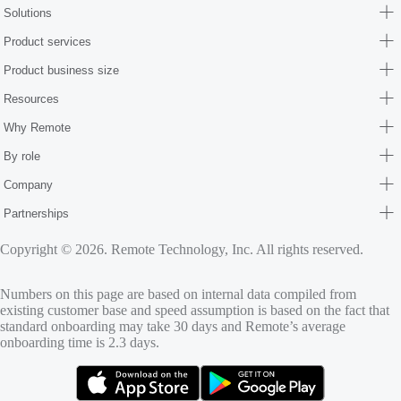
Solutions
Product services
Product business size
Resources
Why Remote
By role
Company
Partnerships
Copyright © 2026. Remote Technology, Inc. All rights reserved.
Numbers on this page are based on internal data compiled from
existing customer base and speed assumption is based on the fact that
standard onboarding may take 30 days and Remote’s average
onboarding time is 2.3 days.