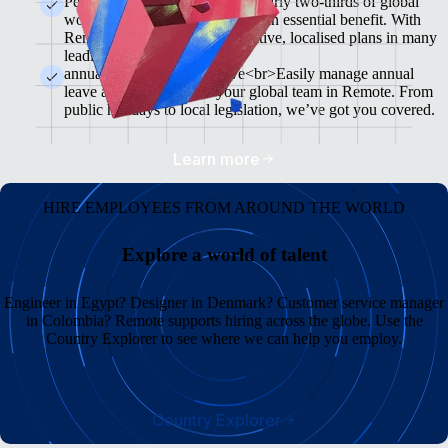
Pension & 401(K) plans<br>Nearly two-thirds of global
workers see retirement plans as an essential benefit. With
Remote, you can offer competitive, localised plans in many
leading markets.
annual leave and Sick Leave<br>Easily manage annual
leave and sick leave for your global team in Remote. From
public holidays to local legislation, we’ve got you covered.
Learn more
HIRE EMPLOYEES FROM AROUND THE WORLD
Explore a world of talent
Engineer in Egypt? Designer in Denmark? Customer service manager
in Colombia? Remote supports hiring across the globe. Use the
Country Explorer to see where we can help you employ.
Country Explorer