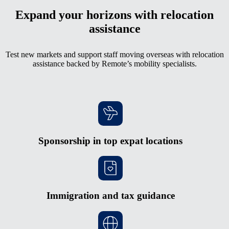
Expand your horizons with relocation
assistance
Test new markets and support staff moving overseas with relocation
assistance backed by Remote’s mobility specialists.
Sponsorship in top expat locations
Immigration and tax guidance