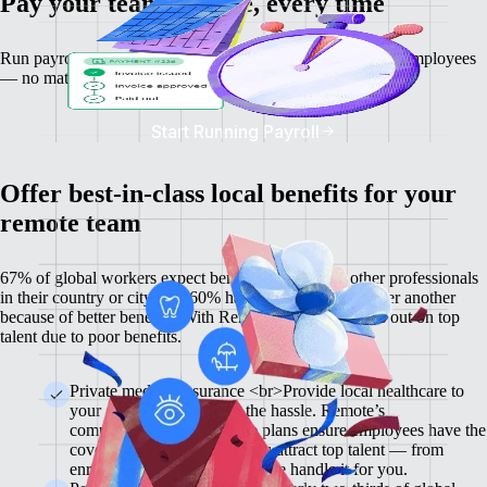
Pay your team on time, every time
Run payroll, work out salaries and tax deductions for your employees
— no matter where they are located.
Start Running Payroll
Offer best-in-class local benefits for your
remote team
67% of global workers expect benefits on par with other professionals
in their country or city, and 60% have chosen one job over another
because of better benefits. With Remote, you won’t miss out on top
talent due to poor benefits.
Private medical insurance <br>Provide local healthcare to
your global team without the hassle. Remote’s
comprehensive and flexible plans ensure employees have the
cover they need and help you attract top talent — from
enrolment to administration, we handle it for you.