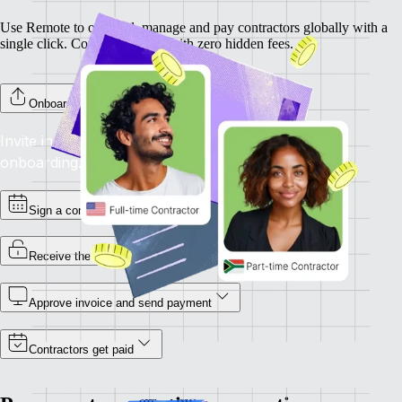
Use Remote to onboard, manage and pay contractors globally with a
single click. Completely free, with zero hidden fees.
Onboard your contractors
Invite individual contractors to Remote to complete
onboarding.
Sign a contract
Receive the invoice
Approve invoice and send payment
Contractors get paid