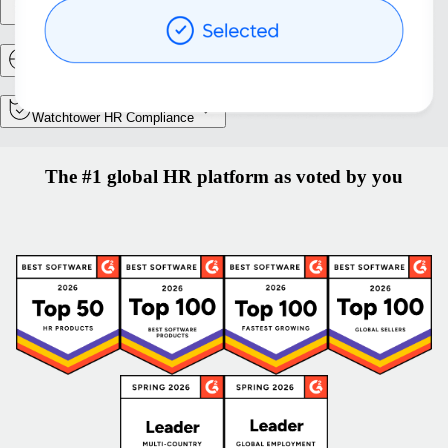
Entity setup
Relocation and mobility
Watchtower HR Compliance
The #1 global HR platform as voted by you