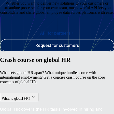
Whether you want to deliver new solutions to your customers or
streamline processes for your own team, our powerful API lets you
consolidate and share global employee data across platforms with ease.
API for partners
Request for customers
Crash course on global HR
What sets global HR apart? What unique hurdles come with
international employment? Get a concise crash course on the core
concepts of global HR.
What is global HR?
Global HR covers the HR tasks involved in hiring and