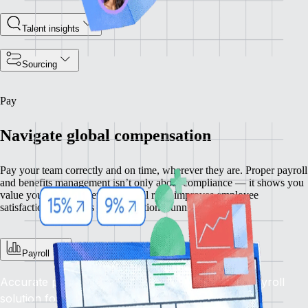
Talent insights
Sourcing
Pay
Navigate global compensation
Pay your team correctly and on time, wherever they are. Proper payroll
and benefits management isn’t only about compliance — it shows you
value your people. Getting payroll right improves employee
satisfaction and keeps your operations running smoothly.
Payroll
Accurate pay, on time, every time: Rely on our payroll
solution for seamless global financial operations.