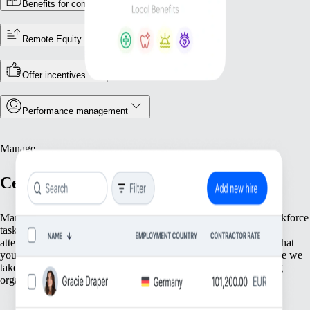
Benefits for contractors
Remote Equity
Offer incentives
Performance management
Manage
Centralise your workforce operations
Manage your team efficiently with tools that streamline core workforce
tasks. From keeping accurate employee records and tracking
attendance to ensuring compliance with local rules, we supply what
you need to keep operations running. Focus on your people while we
take care of the essential groundwork that supports your growing
organisation.