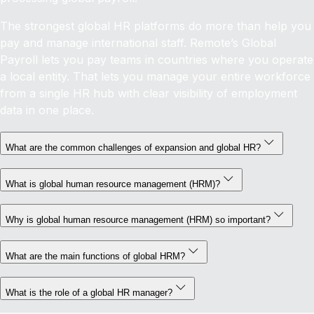
The strongest global HR platforms do more than help you
pay and manage international staff. Remote’s Global
Payroll lets you pay teams in countries where you operate
a local entity. That lets you manage your entire workforce
from a single HR hub with clear visibility of employment
data in one place.
What are the common challenges of expansion and global HR?
What is global human resource management (HRM)?
Why is global human resource management (HRM) so important?
What are the main functions of global HRM?
What is the role of a global HR manager?