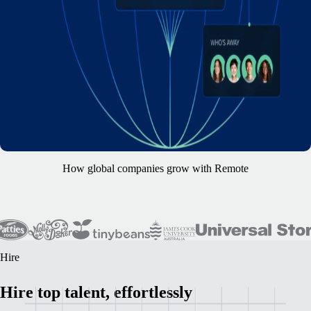
How global companies grow with Remote
Hire
Hire top talent, effortlessly