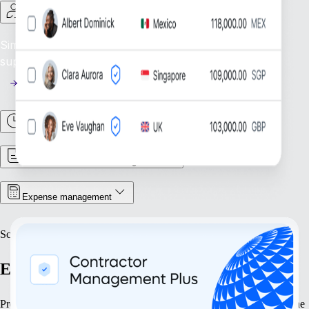
Contractor management
Simplify contractor oversight: Efficiently manage and
support your global contractor workforce.
Time & attendance
Contract & document management
Expense management
Scale
Expand with confidence
Prepare your business to grow at every stage. Our solutions streamline