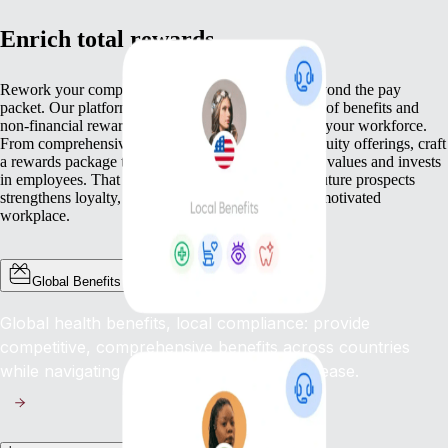
Enrich total rewards
Rework your compensation approach so it goes beyond the pay
packet. Our platform helps you deliver a broad mix of benefits and
non-financial rewards that meet the varied needs of your workforce.
From comprehensive health cover to competitive equity offerings, craft
a rewards package that not only pays but genuinely values and invests
in employees. That commitment to wellbeing and future prospects
strengthens loyalty, lifts engagement, and fosters a motivated
workplace.
Global Benefits
Global health benefits, local compliance: provide
competitive, comprehensive benefits across countries
while navigating complex regulations with ease.