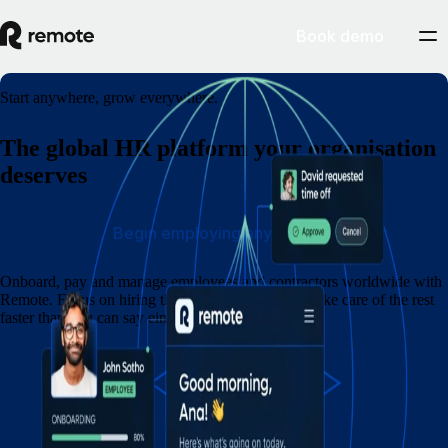
Book demo
Start anywhere, grow everywhere.
The global HR platform your organisation
deserves
Begin employing anywhere
Onboard, pay and manage employees and contractors worldwide with
Remote. Focus on hiring the best people — we'll take care of the rest
faster than you can say eins, zwei, drei.