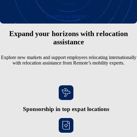
Country explorer
Expand your horizons with relocation
assistance
Explore new markets and support employees relocating internationally
with relocation assistance from Remote’s mobility experts.
Sponsorship in top expat locations