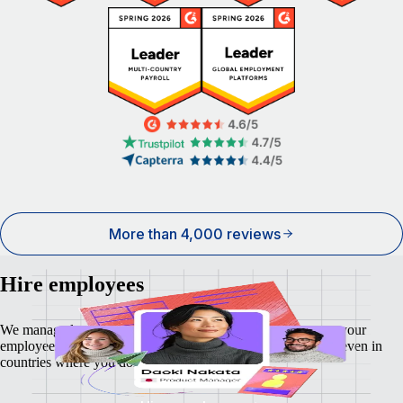
More than 4,000 reviews
Hire employees
We manage local payroll, taxes, benefits and compliance so your
employees feel as secure and supported as your business — even in
countries where you don't have a local entity.