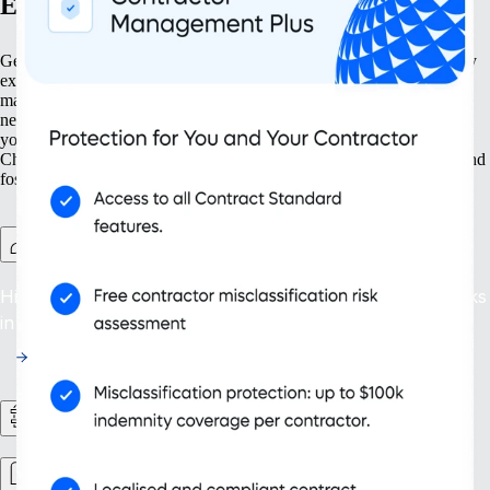
Expand with confidence
Get your business ready to grow at every step. Our solutions simplify
expansion from the ground up — from establishing new entities to
managing intellectual property. With tools for both present and future
needs, such as contractor management and continuous compliance,
you can ensure your organisation grows not just larger but smarter.
Choose scalability that supports your changing business landscape and
fosters sustainable success.
Contractor Management Plus
Hire with confidence: protect against misclassification risks
in more than 200 countries and territories.
HR Workflows
Workforce management