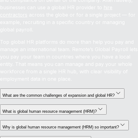
and compliance on behalf of the company. Alternatively,
businesses can use a global HR provider to
hire
contractors
across the globe or for a single project — for
example, recruiting in a specific country or managing
global payroll.
Top global HR platforms do more than help you pay and
manage an international team. Remote’s Global Payroll lets
you pay your team in countries where you have a local
entity. That means you can manage and pay your whole
workforce from a single HR hub, with clear visibility of
employment data in one place.
What are the common challenges of expansion and global HR?
What is global human resource management (HRM)?
Why is global human resource management (HRM) so important?