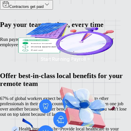
Contractors get paid
Pay your team on time, every time
Run payroll and calculate salaries and tax deductions for your
employees — no matter where they are.
Start Running Payroll
Offer best-in-class local benefits for your
remote team
67% of global workers expect benefits comparable to other
professionals in their city or country, and 60% have chosen one job
over another because of better benefits. With Remote, you won't lose
out on top talent because of lacklustre benefits.
Health Insurance <br>Provide local healthcare to your