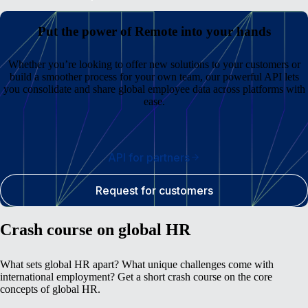
Put the power of Remote into your hands
Whether you’re looking to offer new solutions to your customers or
build a smoother process for your own team, our powerful API lets
you consolidate and share global employee data across platforms with
ease.
API for partners
Request for customers
Crash course on global HR
What sets global HR apart? What unique challenges come with
international employment? Get a short crash course on the core
concepts of global HR.