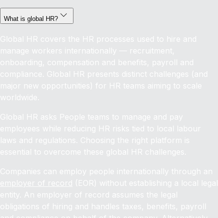
What is global HR?
Global HR covers the HR processes used to hire and
manage workers internationally — recruitment,
onboarding, compensation and benefits, payroll and
compliance. Global HR presents distinct challenges (and
major new opportunities) for HR teams aiming to scale
worldwide.
Global HR asks People teams to manage and pay
employees while reducing HR risks tied to local labour
laws and regulations. Choosing the right platform is
essential to overcome these global HR challenges.
Companies can employ people internationally through an
employer of record
(EOR) without establishing a local legal
entity. An employer of record assumes the legal
obligations of hiring and handles taxes, benefits, payroll