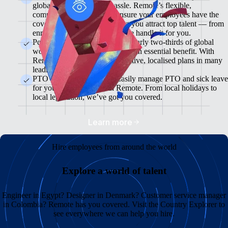
global team without the hassle. Remote’s flexible,
comprehensive plans will ensure your employees have the
cover they need while helping you attract top talent — from
enrolment to administration, we handle it for you.
Pension & 401(K) Plans<br>Nearly two-thirds of global
workers see retirement plans as an essential benefit. With
Remote, you can offer competitive, localised plans in many
leading markets.
PTO and Sick Leave<br>Easily manage PTO and sick leave
for your global team with Remote. From local holidays to
local legislation, we’ve got you covered.
Learn more
Hire employees from around the world
Explore a world of talent
Engineer in Egypt? Designer in Denmark? Customer service manager
in Colombia? Remote has you covered. Visit the Country Explorer to
see everywhere we can help you hire.