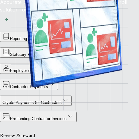
Accurate pay, on time, every time: rely on our payroll
solution for seamless global financial operations.
Reporting Library
Statutory Payment Reports
Employer of Record
Contractor Payments
Crypto Payments for Contractors
Pre-funding Contractor Invoices
Review & reward