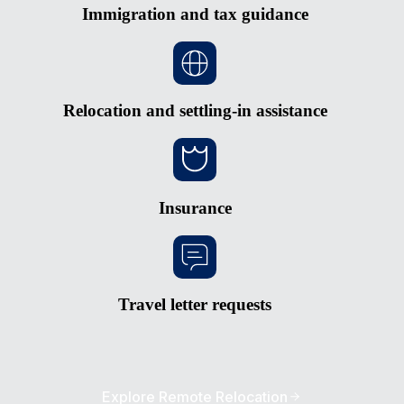
Immigration and tax guidance
Relocation and settling-in assistance
Insurance
Travel letter requests
Explore Remote Relocation