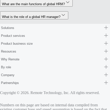
What are the main functions of global HRM?
What is the role of a global HR manager?
Solutions
Product services
Product business size
Resources
Why Remote
By role
Company
Partnerships
Copyright © 2026. Remote Technology, Inc. All rights reserved.
Numbers on this page are based on internal data compiled from
existing customer base and speed assumption is based on the fact that