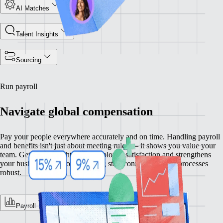
AI Matches
Talent Insights
Sourcing
Run payroll
Navigate global compensation
Pay your people everywhere accurately and on time. Handling payroll
and benefits isn't just about meeting rules — it shows you value your
team. Getting this right raises employee satisfaction and strengthens
your business operations, keeping staff content and your processes
robust.
Payroll