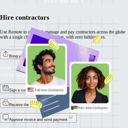
Hire employees
Hire contractors
Use Remote to onboard, manage and pay contractors across the globe
with a single click. Completely free, with zero hidden fees.
Bring your contractors on board
Invite individual contractors to Remote to complete
onboarding.
Sign a contract
Receive the invoice
Approve invoice and send payment