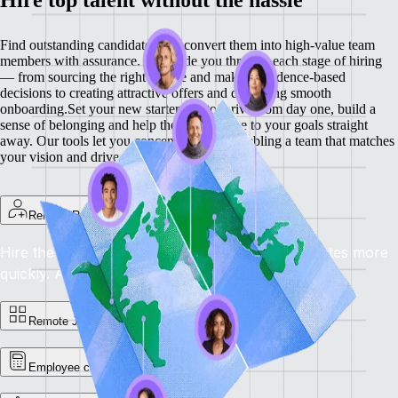
Find outstanding candidates and convert them into high-value team
members with assurance. We guide you through each stage of hiring
— from sourcing the right people and making evidence-based
decisions to creating attractive offers and delivering smooth
onboarding.
Set your new starters up to thrive from day one, build a
sense of belonging and help them contribute to your goals straight
away. Our tools let you concentrate on assembling a team that matches
your vision and drives your business forward.
Remote Recruit
Hire the best, anywhere: locate the right candidates more
quickly.
Availability: now
Remote Jobs Board
Employee cost calculator