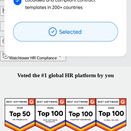
Reporting & analytics
Entity setup
Relocation and Mobility
Watchtower HR Compliance
Voted the #1 global HR platform by you