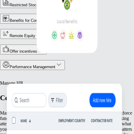
Restricted Stock Unites (RSUs)
Benefits for Contractors
Remote Equity
Offer incentives
Performance Management
Manage HR
Centralise your workforce operations
Manage your team efficiently with tools that streamline key workforce
functions. From maintaining accurate employee records and tracking
attendance to meeting local regulatory requirements, we provide what
you need to keep operations running smoothly. Focus on what matters