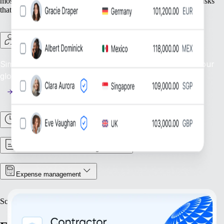
most — your people — while we take care of the foundational tasks
that support your growing organisation.
Contractor management
Simplify contractor oversight: manage and support your
global contractor workforce efficiently.
Time & attendance
Contract & document management
Expense management
Scale