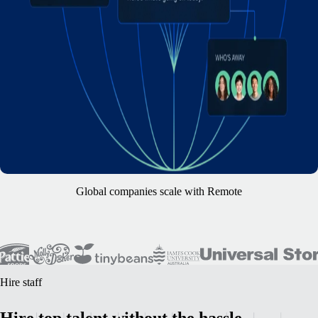
Global companies scale with Remote
Hire staff
Hire top talent without the hassle