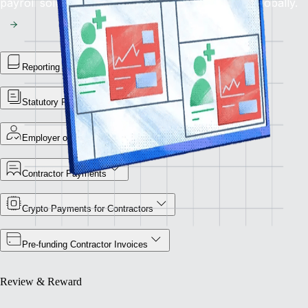
payroll solution for flawless financial operations globally.
Reporting Library
Statutory Payment Reports
Employer of Record
Contractor Payments
Crypto Payments for Contractors
Pre-funding Contractor Invoices
Review & Reward