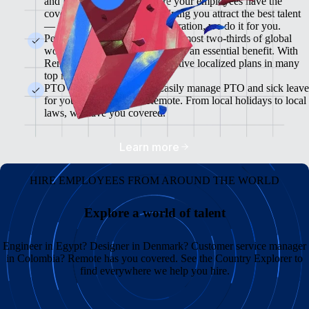
and flexible plans will ensure your employees have the
coverage they need while helping you attract the best talent
— from enrollment to administration, we do it for you.
Pension & 401(K) Plans<br>Almost two-thirds of global
workers view retirement plans as an essential benefit. With
Remote, you can offer competitive localized plans in many
top markets.
PTO and Sick Leave<br>Easily manage PTO and sick leave
for your global team in Remote. From local holidays to local
laws, we have you covered.
Learn more
HIRE EMPLOYEES FROM AROUND THE WORLD
Explore a world of talent
Engineer in Egypt? Designer in Denmark? Customer service manager
in Colombia? Remote has you covered. See the Country Explorer to
find everywhere we help you hire.