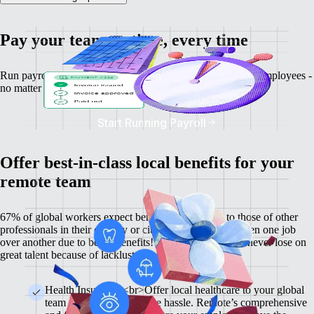
Pay your team on time, every time
Run payroll, calculate salaries and tax deductions for your employees -
no matter where they might be.
Start Running Payroll
Offer best-in-class local benefits for your
remote team
67% of global workers expect benefits comparable to those of other
professionals in their country or city, and 60% have chosen one job
over another due to better benefits! With Remote, you'll never lose on
great talent because of lackluster benefits.
Health Insurance <br>Offer local healthcare to your global
team members without the hassle. Remote’s comprehensive