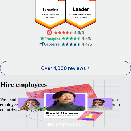
Over 4,000 reviews
Hire employees
We handle local payroll, taxes, benefits, and compliance so your
employees feel as safe and secure as your business does - even in
countries where you don't have a local entity.
Hire employees