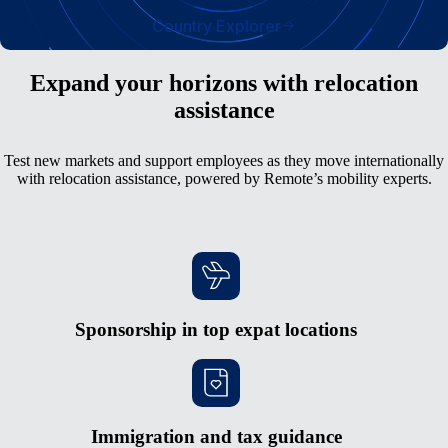
Country Explorer
Expand your horizons with relocation
assistance
Test new markets and support employees as they move internationally
with relocation assistance, powered by Remote’s mobility experts.
Sponsorship in top expat locations
Immigration and tax guidance