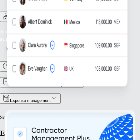
Contractor Management
Simplify Contractor Oversight: Efficiently manage and
support your global contractor workforce.
Time & Attendance
Contract & Document Management
Expense management
Scale
Expand with confidence