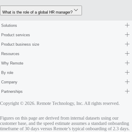
What is the role of a global HR manager?
Solutions
Product services
Product business size
Resources
Why Remote
By role
Company
Partnerships
Copyright © 2026. Remote Technology, Inc. All rights reserved.
Figures on this page are derived from internal datasets using our
customer base, and the speed estimate assumes a standard onboarding
timeframe of 30 days versus Remote’s typical onboarding of 2.3 days.