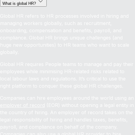
What is global HR?
Global HR refers to HR processes involved in hiring and
managing workers globally, such as recruitment,
onboarding, compensation and benefits, payroll, and
compliance. Global HR brings unique challenges (and
huge new opportunities) to HR teams who want to scale
globally.
Global HR requires People teams to manage and pay their
employees while minimising HR-related risks related to
local labour laws and regulations. It’s critical to use the
right platform to conquer these global HR challenges.
Companies can hire employees around the world using an
employer of record
(EOR) without opening a legal entity in
the country of hiring. An employer of record takes on the
legal responsibility of hiring and handles taxes, benefits,
payroll, and compliance on behalf of the company.
Companies can also use a global HR provider to
hire