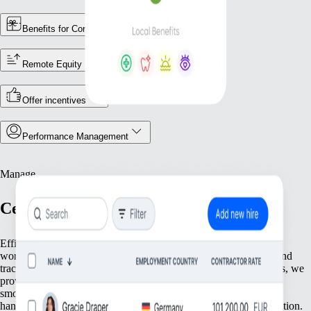
Benefits for Contractors
Remote Equity
Offer incentives
Performance Management
Manage
Centralise Your Workforce Operations
Efficiently manage your team with tools that streamline essential
workforce functions. From keeping accurate employee records and
tracking attendance to ensuring compliance with local regulations, we
provide everything you need to keep your operations running
smoothly. Focus on what matters most—your people—while we
handle the foundational tasks that support your growing organisation.