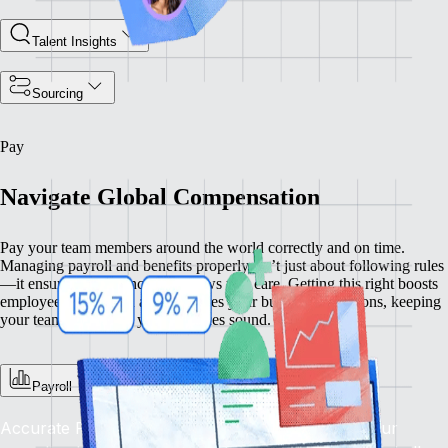
Talent Insights
Sourcing
Pay
Navigate Global Compensation
Pay your team members around the world correctly and on time.
Managing payroll and benefits properly isn’t just about following rules
—it ensures compliance and shows you care. Getting this right boosts
employee satisfaction and enhances your business operations, keeping
your team happy and your practices sound.
Payroll
Accurate Pay, On Time, Every Time: Depend on our