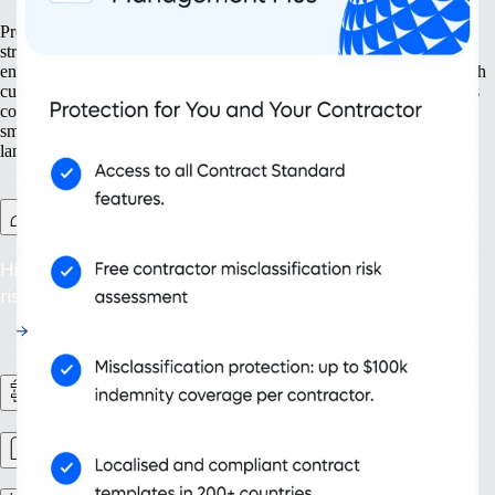
Prepare your business for growth at every turn. Our solutions help
streamline your expansion from the ground up, from setting up new
entities to managing intellectual property. With tools designed for both
current and future needs, like contractor management and continuous
compliance, you ensure your organisation grows not only bigger but
smarter. Embrace scalability that supports your evolving business
landscape and drives sustainable success.
Contractor Management Plus
Hire with Confidence: Safeguard against misclassification
risks in over 200 countries and territories.
HR Workflows
Workforce management