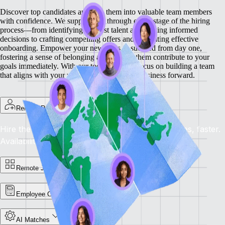
Discover top candidates and turn them into valuable team members
with confidence. We support you through every stage of the hiring
process—from identifying the best talent and making informed
decisions to crafting compelling offers and facilitating effective
onboarding.
Empower your new hires to succeed from day one,
fostering a sense of belonging and helping them contribute to your
goals immediately. With our tools, you can focus on building a team
that aligns with your vision and drives your business forward.
Remote Recruit
Hire the Best, Anywhere: Find the right candidates, faster.
Availability: Now
Remote Jobs Board
Employee Cost Calculator
AI Matches