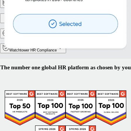
Reporting & Analytics
Entity setup
Relocation and Mobility
Watchtower HR Compliance
The number one global HR platform as chosen by you