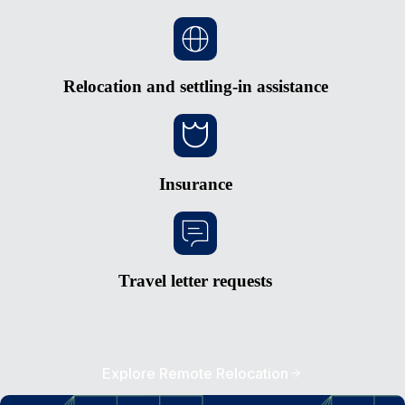
Relocation and settling-in assistance
Insurance
Travel letter requests
Explore Remote Relocation