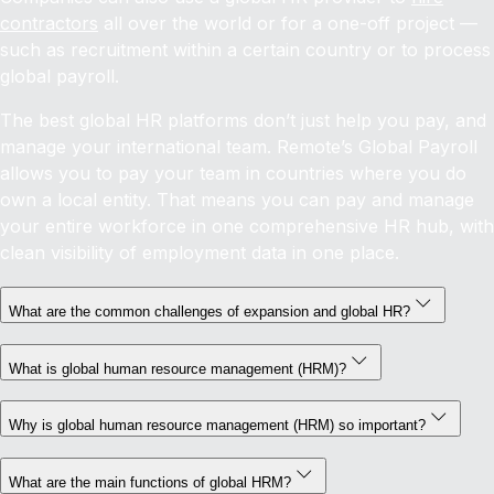
contractors
all over the world or for a one-off project —
such as recruitment within a certain country or to process
global payroll.
The best global HR platforms don’t just help you pay, and
manage your international team. Remote’s Global Payroll
allows you to pay your team in countries where you do
own a local entity. That means you can pay and manage
your entire workforce in one comprehensive HR hub, with
clean visibility of employment data in one place.
What are the common challenges of expansion and global HR?
What is global human resource management (HRM)?
Why is global human resource management (HRM) so important?
What are the main functions of global HRM?