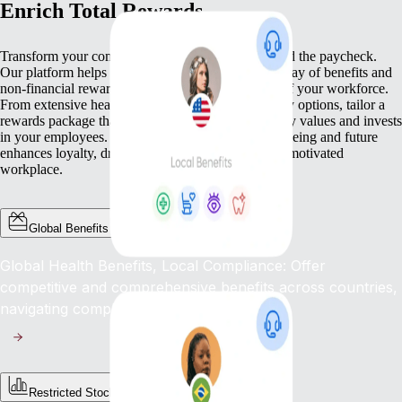
Enrich Total Rewards
Transform your compensation strategy to go beyond the paycheck.
Our platform helps you deliver a comprehensive array of benefits and
non-financial rewards that meet the diverse needs of your workforce.
From extensive health benefits to competitive equity options, tailor a
rewards package that not only compensates but truly values and invests
in your employees. This commitment to their well-being and future
enhances loyalty, drives engagement, and fosters a motivated
workplace.
Global Benefits
Global Health Benefits, Local Compliance: Offer
competitive and comprehensive benefits across countries,
navigating complex regulations with ease.
Restricted Stock Unites (RSUs)