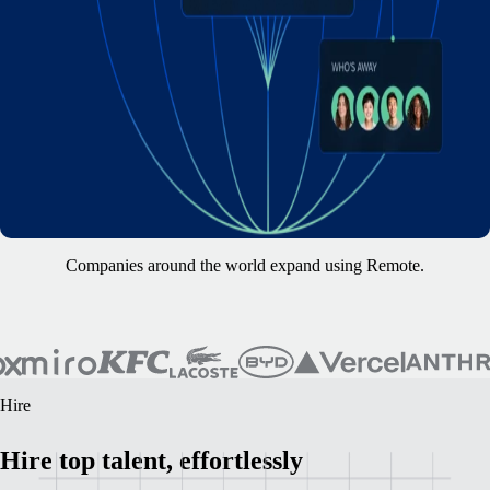
Companies around the world expand using Remote.
Hire
Hire top talent, effortlessly