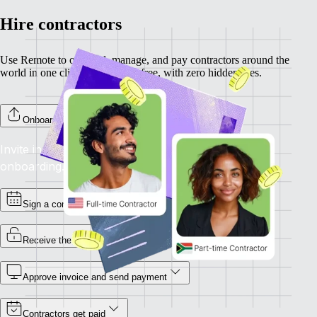
Hire contractors
Use Remote to onboard, manage, and pay contractors around the
world in one click. Completely free, with zero hidden fees.
Onboard your contractors
Invite individual contractors to Remote to complete
onboarding.
Sign a contract
Receive the invoice
Approve invoice and send payment
Contractors get paid