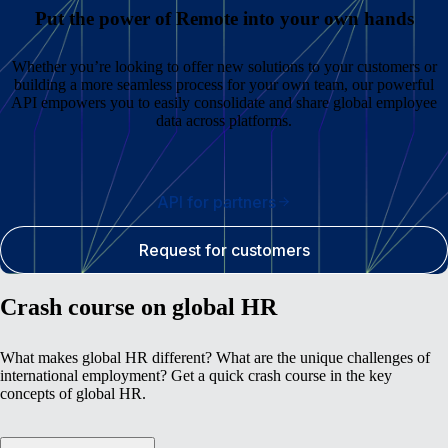
Put the power of Remote into your own hands
Whether you’re looking to offer new solutions to your customers or
building a more seamless process for your own team, our powerful
API empowers you to easily consolidate and share global employee
data across platforms.
API for partners
Request for customers
Crash course on global HR
What makes global HR different? What are the unique challenges of
international employment? Get a quick crash course in the key
concepts of global HR.