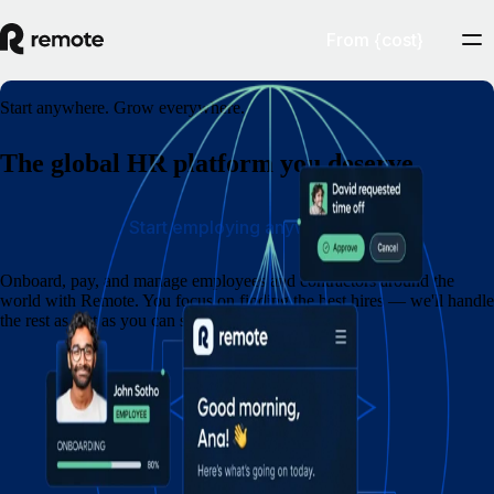
From {cost}
Start anywhere. Grow everywhere.
The global HR platform you deserve
Start employing anywhere
Onboard, pay, and manage employees and contractors around the
world with Remote. You focus on finding the best hires — we'll handle
the rest as fast as you can say eins, zwei, drei.