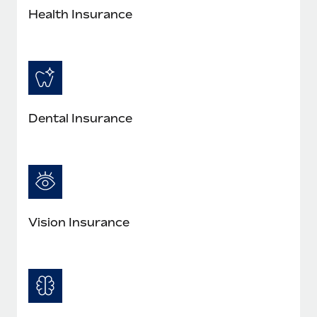
Most teams hear "payroll implementation" and picture a
Health Insurance
six-month project with a dedicated team....
Learn More
Dental Insurance
Vision Insurance