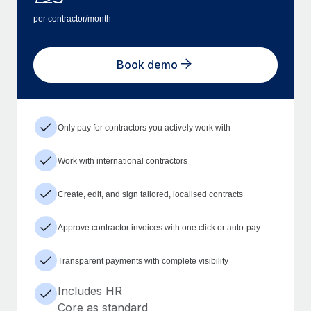
per contractor/month
Book demo
Only pay for contractors you actively work with
Work with international contractors
Create, edit, and sign tailored, localised contracts
Approve contractor invoices with one click or auto-pay
Transparent payments with complete visibility
Includes HR
Core as standard