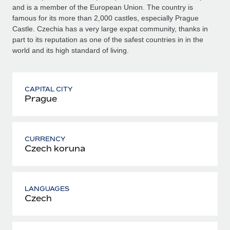
and is a member of the European Union. The country is
famous for its more than 2,000 castles, especially Prague
Castle. Czechia has a very large expat community, thanks in
part to its reputation as one of the safest countries in in the
world and its high standard of living.
CAPITAL CITY
Prague
CURRENCY
Czech koruna
LANGUAGES
Czech