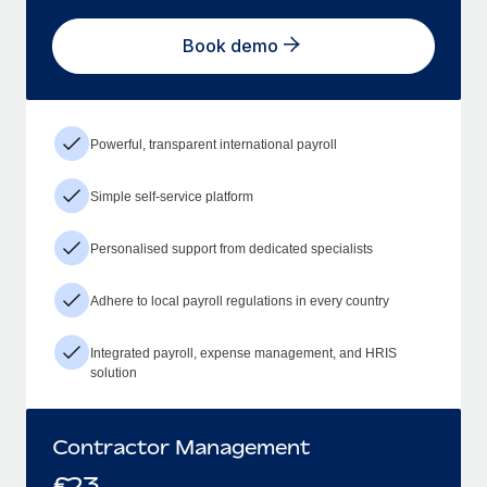
Book demo
Powerful, transparent international payroll
Simple self-service platform
Personalised support from dedicated specialists
Adhere to local payroll regulations in every country
Integrated payroll, expense management, and HRIS
solution
Contractor Management
£
23