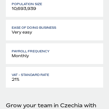
POPULATION SIZE
10,693,939
EASE OF DOING BUSINESS
Very easy
PAYROLL FREQUENCY
Monthly
VAT - STANDARD RATE
21%
Grow your team in Czechia with