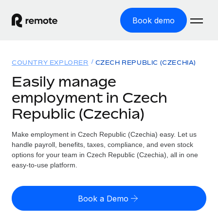
Book demo
Home
COUNTRY EXPLORER
CZECH REPUBLIC (CZECHIA)
Products
Easily manage
employment in Czech
Solutions
GLOBAL EMPLOYMENT
Republic (Czechia)
Global Payroll
Resources
GLOBAL COVERAGE
Run compliant payroll easily
Make employment in Czech Republic (Czechia) easy. Let us
Country Explorer
Pricing
handle payroll, benefits, taxes, compliance, and even stock
TOOLS & CALCULATORS
Employer of Record
Find global employment support by country
options for your team in Czech Republic (Czechia), all in one
Expand globally with zero entity cost
Misclassification risk calculator
easy-to-use platform.
US State Explorer
Check employee misclassification risk by country
Contractor of Record
Simplify hiring across all US states
English (United States)
Compliantly engage contractors worldwide
Employee cost calculator
Book a Demo
Compare Remote
Calculate total employee costs in any country
Contractor Management
English
See how we stack up against others