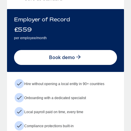
Employer of Record
£
559
per employee/month
Book demo
Hire without opening a local entity in 90+ countries
Onboarding with a dedicated specialist
Local payroll paid on time, every time
Compliance protections built-in