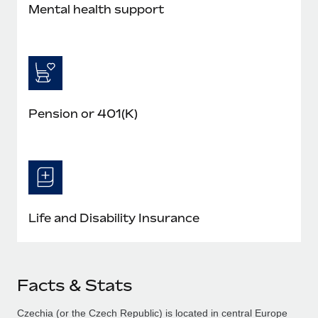
Mental health support
Pension or 401(K)
Life and Disability Insurance
Facts & Stats
Czechia (or the Czech Republic) is located in central Europe