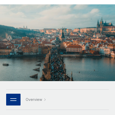
Onboard and manage contractors globally
Contractor payout calculator
Login
Nederlands
Explore currency options and payout speeds for global
PEO
GROWTH STAGE
contractors
Outsource complex employment tasks
Français
Startups
Agile global HR & payroll solutions for growing
LEARN WITH REMOTE
Deutsch
companies
INFRASTRUCTURE
Research & Guides
Remote Embedded
Mid-market
Español
Seamlessly integrate HR into workflows
Case studies
Expand teams with tailored HR solutions
Italiano
Platform
HR Glossary
Enterprise
Built-in core HR functions for your team
Global HR for large businesses
Português (Portugal)
Checklists & Templates
Connect
New
Job Description Library
日本語
Connect any AI tool to Remote using our MCP
PARTNER WITH US
Strategic technology partners
Webinars
Integrations
한국어
Overview
Flexibly embed global HR into your platform
Streamline processes with essential business tools
Events
中文（简体）
Become a partner
Newsroom