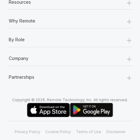
+
Resources
+
Why Remote
+
By Role
+
Company
+
Partnerships
Copyright © 2026. Remote Technology, Inc. All rights reserved.
Privacy Policy
Cookie Policy
Terms of Use
Disclaimer