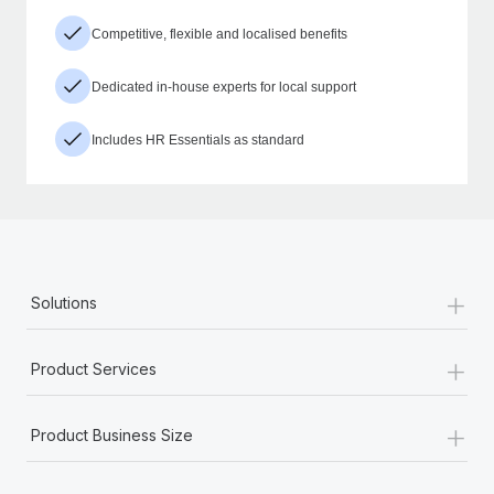
Competitive, flexible and localised benefits
Dedicated in-house experts for local support
Includes HR Essentials as standard
+
Solutions
+
Product Services
+
Product Business Size