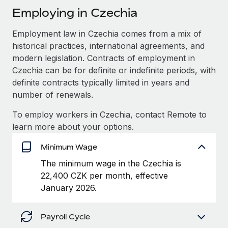
Explore partnership opportunities with us
SERVICES
Employing in Czechia
Salary & Talent Insights
Ask an expert
Remote Build
Coming soon
Employment law in Czechia comes from a mix of
Get expert help on global HR & compliance
Integrations and AI Automations Consulting
Insights center
historical practices, international agreements, and
Background checks
modern legislation. Contracts of employment in
Get support
Czechia can be for definite or indefinite periods, with
Simplify your candidate screening processes
CASE STUDIES
definite contracts typically limited in years and
See all resources
Compliance watchtower
How Axelera AI powers its rapid growth with
number of renewals.
Remote
Stay ahead of compliance risks
To employ workers in Czechia, contact Remote to
BLOG
At a glance With an ambitious vision and a highly
learn more about your options.
Device management
specialised team across 20 countries, Axelera AI...
Global Payroll
Provision and track IT devices globally
Minimum Wage
Learn More
EOR & PEO
Entity setup
The minimum wage in the Czechia is
Establish compliant entities fast
22,400 CZK per month, effective
Contractor Management
January 2026.
Remote Embedded x BambooHR: From local to
Mobility & Relocation
Compliance
global hiring, with no platform switch
Relocate employees with ease
Impact BambooHR customers can now hire and manage
Payroll Cycle
Taxes
global employees right inside the platform they...