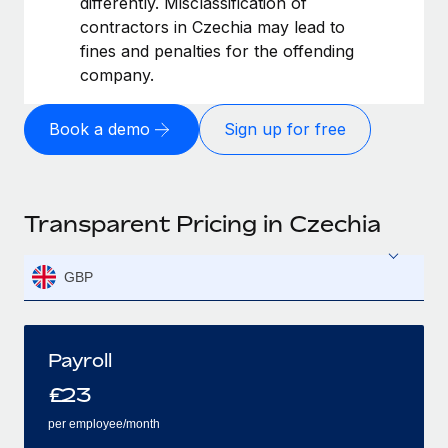
differently. Misclassification of
contractors in Czechia may lead to
fines and penalties for the offending
company.
Book a demo
Sign up for free
Transparent Pricing in Czechia
GBP
Payroll
£
23
per employee/month