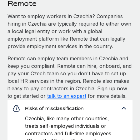
Remote
Want to employ workers in Czechia? Companies
hiring in Czechia are typically required to either own
a local legal entity or work with a global
employment platform like Remote that can legally
provide employment services in the country.
Remote can employ team members in Czechia and
keep you compliant. Remote can hire, onboard, and
pay your Czech team so you don't have to set up
local HR services in the region. Remote also makes
it easy to pay contractors in Czechia. Sign up now
to get started or
talk to an expert
for more details.
Risks of misclassification
Czechia, like many other countries,
treats self-employed individuals or
contractors and full-time employees