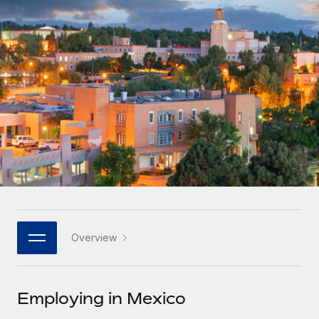
Onboard and manage contractors globally
Contractor payout calculator
Login
Nederlands
Explore currency options and payout speeds for global
PEO
GROWTH STAGE
contractors
Outsource complex employment tasks
Français
Startups
Agile global HR & payroll solutions for growing
LEARN WITH REMOTE
Deutsch
companies
INFRASTRUCTURE
Research & Guides
Remote Embedded
Mid-market
Español
Seamlessly integrate HR into workflows
Case studies
Expand teams with tailored HR solutions
Italiano
Platform
HR Glossary
Enterprise
Built-in core HR functions for your team
Global HR for large businesses
Português (Portugal)
Checklists & Templates
Connect
New
Job Description Library
日本語
Connect any AI tool to Remote using our MCP
PARTNER WITH US
Overview
Strategic technology partners
Webinars
Integrations
한국어
Flexibly embed global HR into your platform
Streamline processes with essential business tools
Events
Employing in Mexico
中文（简体）
Become a partner
Newsroom