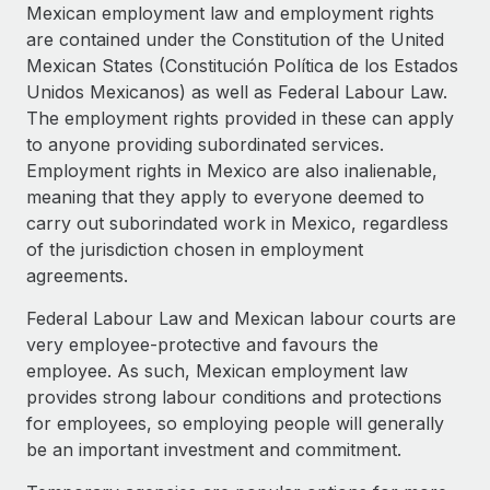
Explore partnership opportunities with us
SERVICES
Mexican employment law and employment rights
are contained under the Constitution of the United
Salary & Talent Insights
Ask an expert
Remote Build
Coming soon
Mexican States (Constitución Política de los Estados
Get expert help on global HR & compliance
Integrations and AI Automations Consulting
Insights center
Unidos Mexicanos) as well as Federal Labour Law.
The employment rights provided in these can apply
Background checks
Get support
to anyone providing subordinated services.
Simplify your candidate screening processes
CASE STUDIES
Employment rights in Mexico are also inalienable,
See all resources
meaning that they apply to everyone deemed to
Compliance watchtower
carry out suborindated work in Mexico, regardless
Stay ahead of compliance risks
of the jurisdiction chosen in employment
BLOG
Device management
agreements.
Global Payroll
Provision and track IT devices globally
Federal Labour Law and Mexican labour courts are
EOR & PEO
very employee-protective and favours the
Entity setup
employee. As such, Mexican employment law
Establish compliant entities fast
Contractor Management
provides strong labour conditions and protections
Mobility & Relocation
Compliance
for employees, so employing people will generally
Relocate employees with ease
be an important investment and commitment.
Taxes