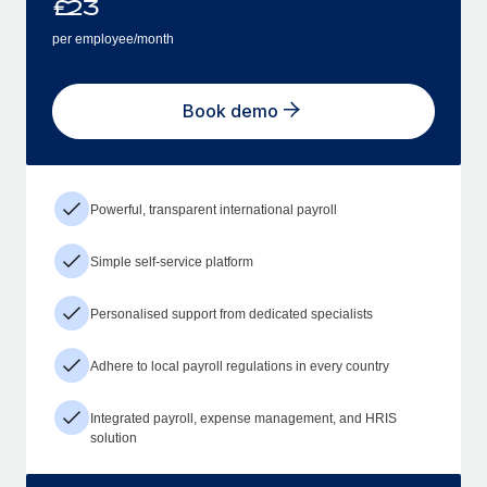
£
23
per employee/month
Book demo
Powerful, transparent international payroll
Simple self-service platform
Personalised support from dedicated specialists
Adhere to local payroll regulations in every country
Integrated payroll, expense management, and HRIS
solution