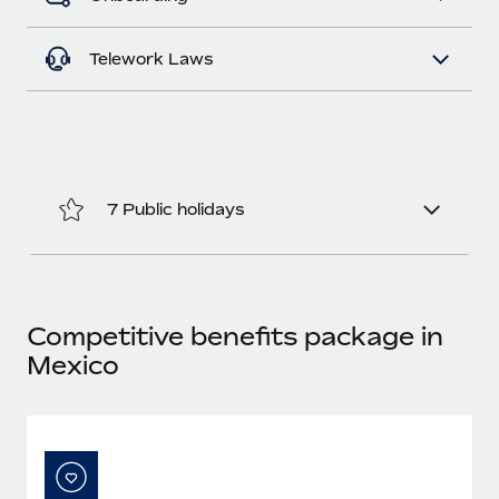
Most teams hear "payroll implementation" and picture a
six-month project with a dedicated team....
Telework Laws
Learn More
7 Public holidays
Competitive benefits package in
Mexico