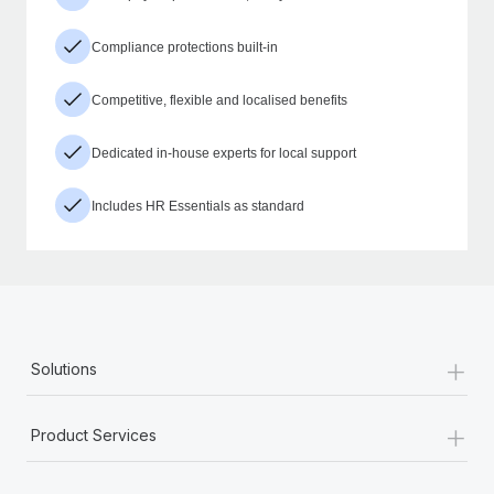
Compliance protections built-in
Competitive, flexible and localised benefits
Dedicated in-house experts for local support
Includes HR Essentials as standard
+
Solutions
+
Product Services