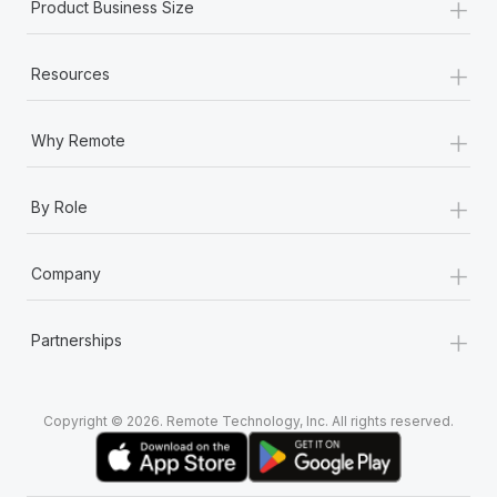
+
Product Business Size
+
Resources
+
Why Remote
+
By Role
+
Company
+
Partnerships
Copyright © 2026. Remote Technology, Inc. All rights reserved.