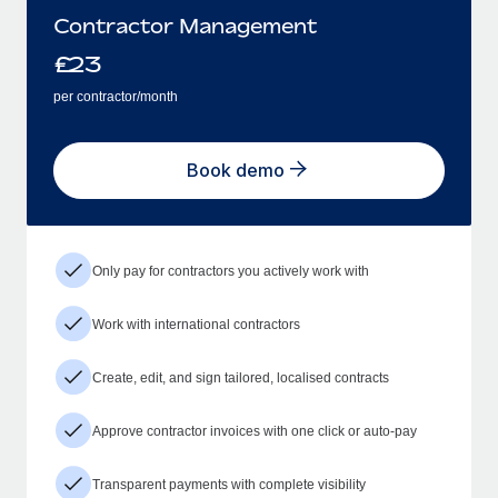
Contractor Management
£
23
per contractor/month
Book demo
Only pay for contractors you actively work with
Work with international contractors
Create, edit, and sign tailored, localised contracts
Approve contractor invoices with one click or auto-pay
Transparent payments with complete visibility