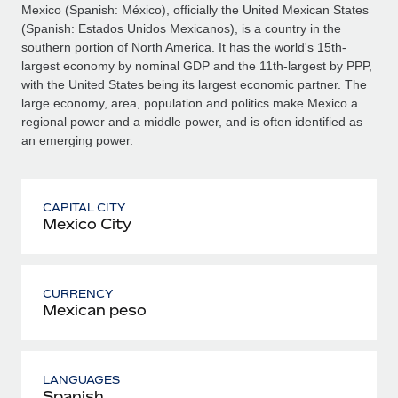
Mexico (Spanish: México), officially the United Mexican States
(Spanish: Estados Unidos Mexicanos), is a country in the
southern portion of North America. It has the world's 15th-
largest economy by nominal GDP and the 11th-largest by PPP,
with the United States being its largest economic partner. The
large economy, area, population and politics make Mexico a
regional power and a middle power, and is often identified as
an emerging power.
CAPITAL CITY
Mexico City
CURRENCY
Mexican peso
LANGUAGES
Spanish