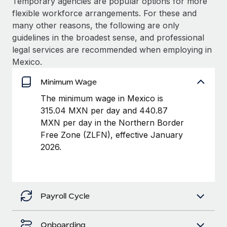
Temporary agencies are popular options for more
Benefits
Work visas & permits
flexible workforce arrangements. For these and
Manage employee benefits with ease
many other reasons, the following are only
Changelog
guidelines in the broadest sense, and professional
legal services are recommended when employing in
Explore the blog
Mexico.
Minimum Wage
BLOG POSTS
The minimum wage in Mexico is
Why owned entities are key to maintaining
315.04 MXN per day and 440.87
EOR compliance
MXN per day in the Northern Border
Free Zone (ZLFN), effective January
As the global workforce continues to expand in response
2026.
to the demands of today’s labor market, the...
Learn More
Payroll Cycle
What a Workday global payroll implementation
actually looks like
Onboarding