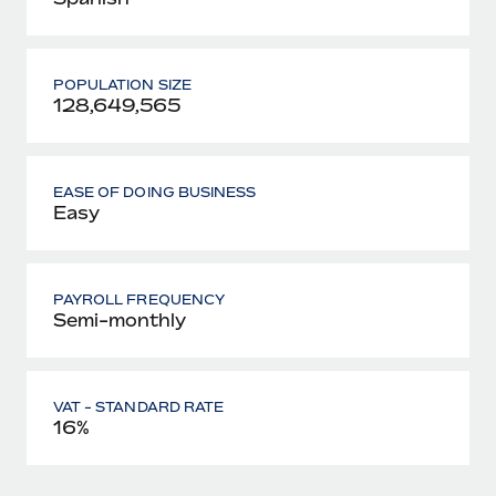
POPULATION SIZE
128,649,565
EASE OF DOING BUSINESS
Easy
PAYROLL FREQUENCY
Semi-monthly
VAT - STANDARD RATE
16%