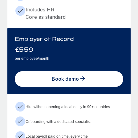
Includes HR
Core as standard
Employer of Record
£
559
per employee/month
Book demo
Hire without opening a local entity in 90+ countries
Onboarding with a dedicated specialist
Local payroll paid on time, every time