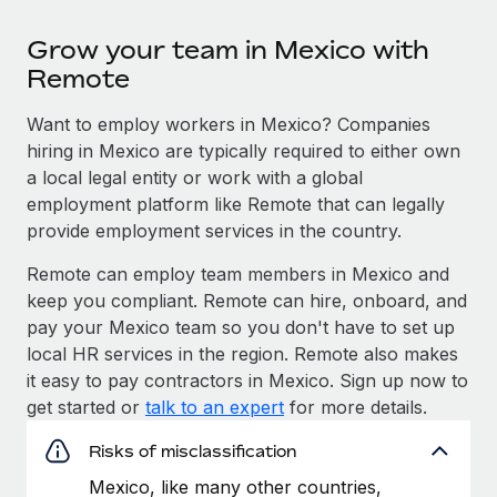
Grow your team in Mexico with
Remote
Want to employ workers in Mexico? Companies
hiring in Mexico are typically required to either own
a local legal entity or work with a global
employment platform like Remote that can legally
provide employment services in the country.
Remote can employ team members in Mexico and
keep you compliant. Remote can hire, onboard, and
pay your Mexico team so you don't have to set up
local HR services in the region. Remote also makes
it easy to pay contractors in Mexico. Sign up now to
get started or
talk to an expert
for more details.
Risks of misclassification
Mexico, like many other countries,