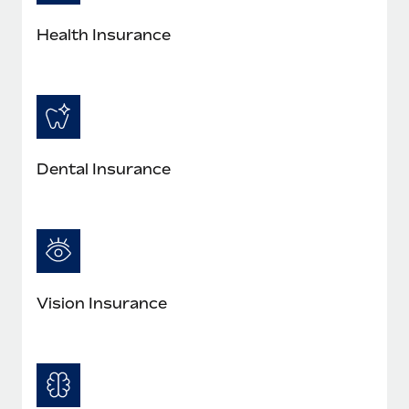
Health Insurance
Dental Insurance
Vision Insurance