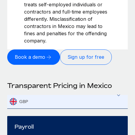
treats self-employed individuals or
contractors and full-time employees
differently. Misclassification of
contractors in Mexico may lead to
fines and penalties for the offending
company.
Book a demo
Sign up for free
Transparent Pricing in Mexico
GBP
Payroll