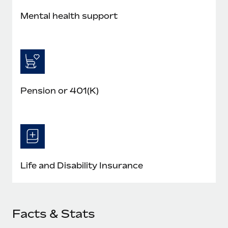
Mental health support
Pension or 401(K)
Life and Disability Insurance
Facts & Stats