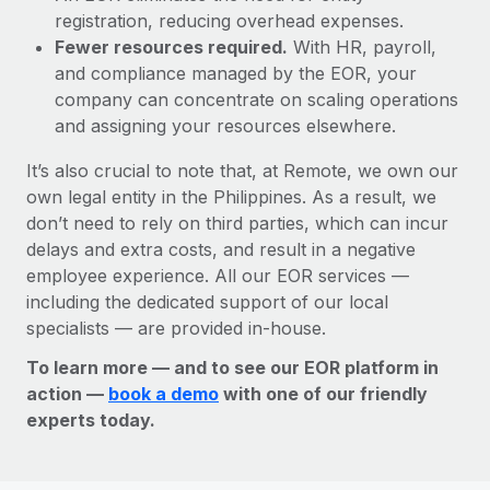
registration, reducing overhead expenses.
Fewer resources required.
With HR, payroll,
and compliance managed by the EOR, your
company can concentrate on scaling operations
and assigning your resources elsewhere.
It’s also crucial to note that, at Remote, we own our
own legal entity in the Philippines. As a result, we
don’t need to rely on third parties, which can incur
delays and extra costs, and result in a negative
employee experience. All our EOR services —
including the dedicated support of our local
specialists — are provided in-house.
To learn more — and to see our EOR platform in
action —
book a demo
with one of our friendly
experts today.