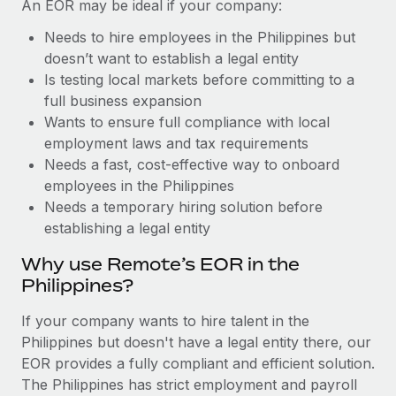
Benefits
An EOR may be ideal if your company:
Work visas & permits
Manage employee benefits with ease
Needs to hire employees in the Philippines but
Changelog
doesn’t want to establish a legal entity
Is testing local markets before committing to a
Explore the blog
full business expansion
Wants to ensure full compliance with local
employment laws and tax requirements
BLOG POSTS
Needs a fast, cost-effective way to onboard
employees in the Philippines
Why owned entities are key to maintaining
Needs a temporary hiring solution before
EOR compliance
establishing a legal entity
As the global workforce continues to expand in response
to the demands of today’s labor market, the...
Why use Remote’s EOR in the
Philippines?
Learn More
If your company wants to hire talent in the
Philippines but doesn't have a legal entity there, our
What a Workday global payroll implementation
EOR provides a fully compliant and efficient solution.
actually looks like
The Philippines has strict employment and payroll