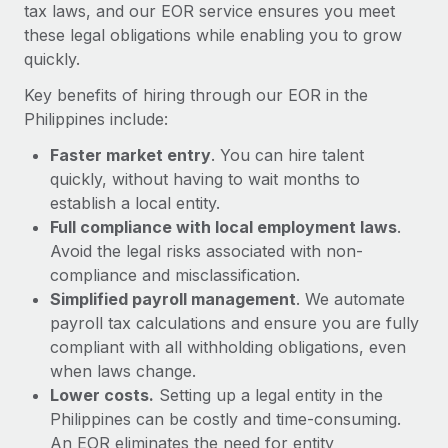
Most teams hear "payroll implementation" and picture a
tax laws, and our EOR service ensures you meet
six-month project with a dedicated team....
these legal obligations while enabling you to grow
quickly.
Learn More
Key benefits of hiring through our EOR in the
Philippines include:
Faster market entry
. You can hire talent
quickly, without having to wait months to
establish a local entity.
Full compliance with local employment laws
.
Avoid the legal risks associated with non-
compliance and misclassification.
Simplified payroll management
. We automate
payroll tax calculations and ensure you are fully
compliant with all withholding obligations, even
when laws change.
Lower costs.
Setting up a legal entity in the
Philippines can be costly and time-consuming.
An EOR eliminates the need for entity