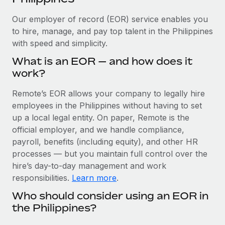
Explore partnership opportunities with us
SERVICES
Our employer of record (EOR) service enables you
Salary & Talent Insights
Ask an expert
Remote Build
Coming soon
to hire, manage, and pay top talent in the Philippines
Get expert help on global HR & compliance
Integrations and AI Automations Consulting
Insights center
with speed and simplicity.
Background checks
What is an EOR — and how does it
Get support
Simplify your candidate screening processes
CASE STUDIES
work?
See all resources
Compliance watchtower
Remote’s EOR allows your company to legally hire
Stay ahead of compliance risks
employees in the Philippines without having to set
BLOG
up a local legal entity. On paper, Remote is the
Device management
official employer, and we handle compliance,
Global Payroll
Provision and track IT devices globally
payroll, benefits (including equity), and other HR
EOR & PEO
processes — but you maintain full control over the
Entity setup
hire’s day-to-day management and work
Establish compliant entities fast
Contractor Management
responsibilities.
Learn more
.
Mobility & Relocation
Compliance
Who should consider using an EOR in
Relocate employees with ease
the Philippines?
Taxes