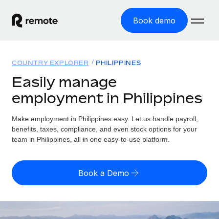
Book demo
Home
COUNTRY EXPLORER
PHILIPPINES
Products
Easily manage
employment in Philippines
Solutions
GLOBAL EMPLOYMENT
Global Payroll
Make employment in Philippines easy. Let us handle payroll,
Resources
GLOBAL COVERAGE
Run compliant payroll easily
benefits, taxes, compliance, and even stock options for your
Country Explorer
team in Philippines, all in one easy-to-use platform.
Pricing
TOOLS & CALCULATORS
Employer of Record
Find global employment support by country
Expand globally with zero entity cost
Misclassification risk calculator
US State Explorer
Book a Demo
Check employee misclassification risk by country
Contractor of Record
Simplify hiring across all US states
English (United States)
Compliantly engage contractors worldwide
Employee cost calculator
Compare Remote
Calculate total employee costs in any country
Contractor Management
English
See how we stack up against others