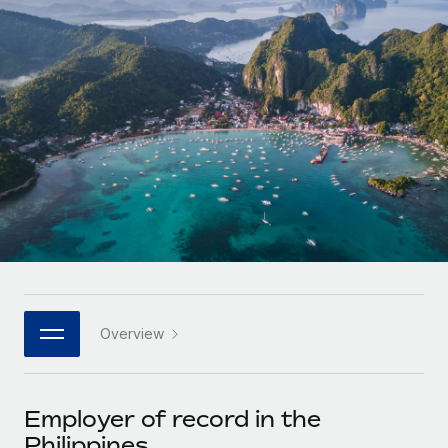
Onboard and manage contractors globally
Contractor payout calculator
Login
Nederlands
Explore currency options and payout speeds for global
PEO
GROWTH STAGE
contractors
Outsource complex employment tasks
Français
Startups
Agile global HR & payroll solutions for growing
LEARN WITH REMOTE
Deutsch
companies
INFRASTRUCTURE
Research & Guides
Remote Embedded
Mid-market
Español
Seamlessly integrate HR into workflows
Case studies
Expand teams with tailored HR solutions
Italiano
Platform
HR Glossary
Enterprise
Built-in core HR functions for your team
Global HR for large businesses
Português (Portugal)
Checklists & Templates
Connect
New
Job Description Library
日本語
Connect any AI tool to Remote using our MCP
PARTNER WITH US
Overview
Strategic technology partners
Webinars
Integrations
한국어
Flexibly embed global HR into your platform
Streamline processes with essential business tools
Events
Employer of record in the
中文（简体）
Become a partner
Philippines
Newsroom