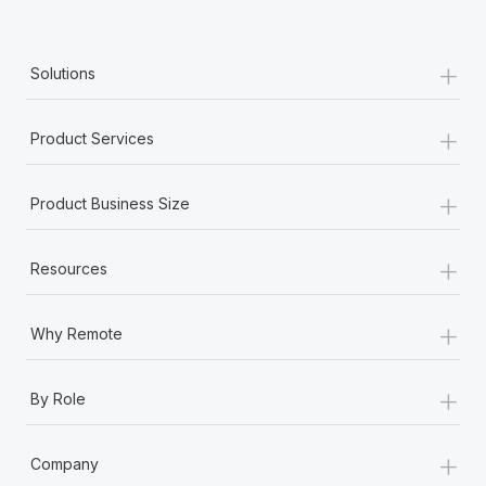
+
Solutions
+
Product Services
+
Product Business Size
+
Resources
+
Why Remote
+
By Role
+
Company