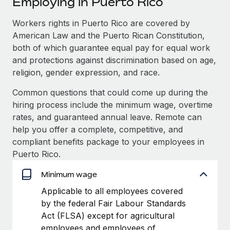
Employing in Puerto Rico
Explore partnership opportunities with us
SERVICES
Salary & Talent Insights
Workers rights in Puerto Rico are covered by
Ask an expert
Remote Build
Coming soon
American Law and the Puerto Rican Constitution,
Get expert help on global HR & compliance
Integrations and AI Automations Consulting
Insights center
both of which guarantee equal pay for equal work
Background checks
and protections against discrimination based on age,
Get support
Simplify your candidate screening processes
CASE STUDIES
religion, gender expression, and race.
See all resources
Common questions that could come up during the
Compliance watchtower
How Axelera AI powers its rapid growth with
hiring process include the minimum wage, overtime
Remote
Stay ahead of compliance risks
rates, and guaranteed annual leave. Remote can
BLOG
At a glance With an ambitious vision and a highly
Device management
help you offer a complete, competitive, and
specialised team across 20 countries, Axelera AI...
Global Payroll
Provision and track IT devices globally
compliant benefits package to your employees in
Puerto Rico.
Learn More
EOR & PEO
Entity setup
Minimum wage
Establish compliant entities fast
Contractor Management
Remote Embedded x BambooHR: From local to
Applicable to all employees covered
Mobility & Relocation
Compliance
global hiring, with no platform switch
by the federal Fair Labour Standards
Relocate employees with ease
Act (FLSA) except for agricultural
Impact BambooHR customers can now hire and manage
Taxes
employees and employees of
global employees right inside the platform they...