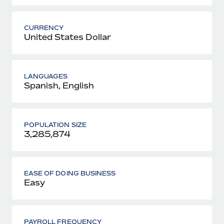
CURRENCY
United States Dollar
LANGUAGES
Spanish, English
POPULATION SIZE
3,285,874
EASE OF DOING BUSINESS
Easy
PAYROLL FREQUENCY