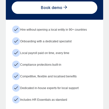
Book demo
Hire without opening a local entity in 90+ countries
Onboarding with a dedicated specialist
Local payroll paid on time, every time
Compliance protections built-in
Competitive, flexible and localised benefits
Dedicated in-house experts for local support
Includes HR Essentials as standard