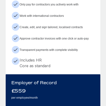
Only pay for contractors you actively work with
Work with international contractors
Create, edit, and sign tailored, localised contracts
Approve contractor invoices with one click or auto-pay
Transparent payments with complete visibility
Includes HR
Core as standard
Employer of Record
£
559
per employee/month