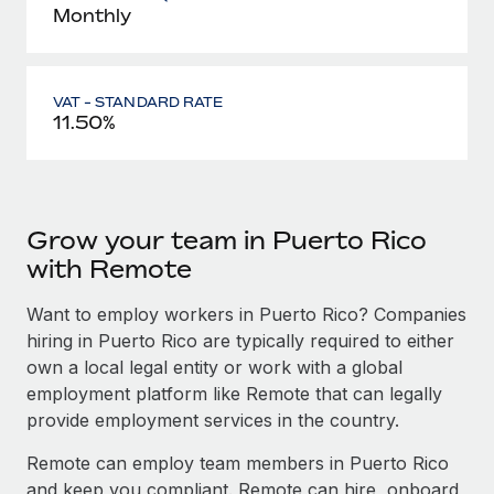
Monthly
VAT - STANDARD RATE
11.50%
Grow your team in Puerto Rico
with Remote
Want to employ workers in Puerto Rico? Companies
hiring in Puerto Rico are typically required to either
own a local legal entity or work with a global
employment platform like Remote that can legally
provide employment services in the country.
Remote can employ team members in Puerto Rico
and keep you compliant. Remote can hire, onboard,