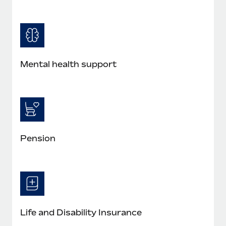
Mental health support
Pension
Life and Disability Insurance