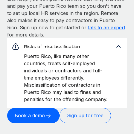
and pay your Puerto Rico team so you don't have
to set up local HR services in the region. Remote
also makes it easy to pay contractors in Puerto
Rico. Sign up now to get started or
talk to an expert
for more details.
Risks of misclassification
Puerto Rico, like many other
countries, treats self-employed
individuals or contractors and full-
time employees differently.
Misclassification of contractors in
Puerto Rico may lead to fines and
penalties for the offending company.
Book a demo
Sign up for free