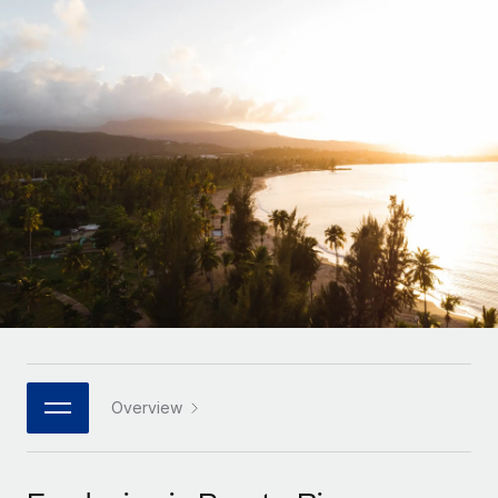
Onboard and manage contractors globally
Contractor payout calculator
Login
Nederlands
Explore currency options and payout speeds for global
PEO
GROWTH STAGE
contractors
Outsource complex employment tasks
Français
Startups
Agile global HR & payroll solutions for growing
LEARN WITH REMOTE
Deutsch
companies
INFRASTRUCTURE
Research & Guides
Remote Embedded
Mid-market
Español
Seamlessly integrate HR into workflows
Case studies
Expand teams with tailored HR solutions
Italiano
Platform
HR Glossary
Enterprise
Built-in core HR functions for your team
Global HR for large businesses
Português (Portugal)
Checklists & Templates
Connect
New
Job Description Library
日本語
Connect any AI tool to Remote using our MCP
PARTNER WITH US
Strategic technology partners
Webinars
Integrations
Overview
한국어
Flexibly embed global HR into your platform
Streamline processes with essential business tools
Events
中文（简体）
Become a partner
Newsroom