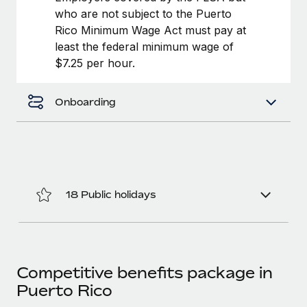
Most teams hear "payroll implementation" and picture a
who are not subject to the Puerto
six-month project with a dedicated team....
Rico Minimum Wage Act must pay at
least the federal minimum wage of
Learn More
$7.25 per hour.
Onboarding
18 Public holidays
Competitive benefits package in
Puerto Rico