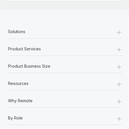
+
Solutions
+
Product Services
+
Product Business Size
+
Resources
+
Why Remote
+
By Role