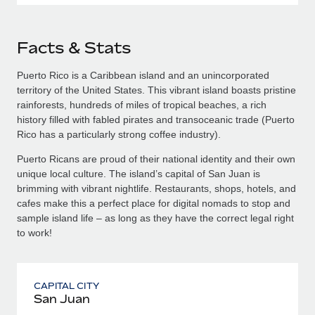
Facts & Stats
Puerto Rico is a Caribbean island and an unincorporated
territory of the United States. This vibrant island boasts pristine
rainforests, hundreds of miles of tropical beaches, a rich
history filled with fabled pirates and transoceanic trade (Puerto
Rico has a particularly strong coffee industry).
Puerto Ricans are proud of their national identity and their own
unique local culture. The island’s capital of San Juan is
brimming with vibrant nightlife. Restaurants, shops, hotels, and
cafes make this a perfect place for digital nomads to stop and
sample island life – as long as they have the correct legal right
to work!
CAPITAL CITY
San Juan