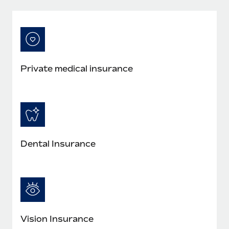
Private medical insurance
Dental Insurance
Vision Insurance