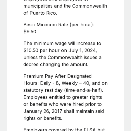
Benefits
municipalities and the Commonwealth
Work visas & permits
Manage employee benefits with ease
Learn More
of Puerto Rico.
Changelog
Basic Minimum Rate (per hour):
Explore the blog
$9.50
The minimum wage will increase to
BLOG POSTS
$10.50 per hour on July 1, 2024,
unless the Commonwealth issues a
Why owned entities are key to maintaining
decree changing the amount.
EOR compliance
Premium Pay After Designated
As the global workforce continues to expand in response
Hours: Daily - 8, Weekly – 40, and on
to the demands of today’s labor market, the...
statutory rest day (time-and-a-half).
Learn More
Employees entitled to greater rights
or benefits who were hired prior to
January 26, 2017 shall maintain said
What a Workday global payroll implementation
rights or benefits.
actually looks like
Employers covered by the FLSA but