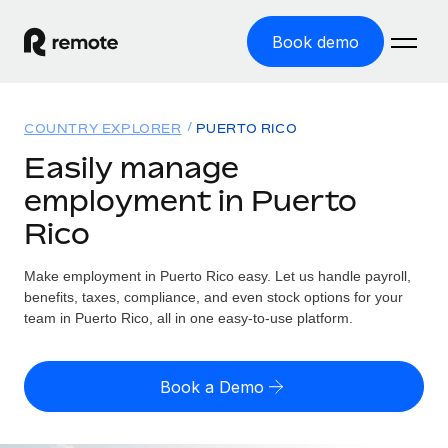
Book demo
Home
COUNTRY EXPLORER
PUERTO RICO
Products
Easily manage
employment in Puerto
Solutions
GLOBAL EMPLOYMENT
Rico
Global Payroll
Resources
GLOBAL COVERAGE
Run compliant payroll easily
Make employment in Puerto Rico easy. Let us handle payroll,
Country Explorer
Pricing
benefits, taxes, compliance, and even stock options for your
TOOLS & CALCULATORS
Employer of Record
Find global employment support by country
team in Puerto Rico, all in one easy-to-use platform.
Expand globally with zero entity cost
Misclassification risk calculator
US State Explorer
Check employee misclassification risk by country
Contractor of Record
Simplify hiring across all US states
English (United States)
Book a Demo
Compliantly engage contractors worldwide
Employee cost calculator
Compare Remote
Calculate total employee costs in any country
Contractor Management
English
See how we stack up against others