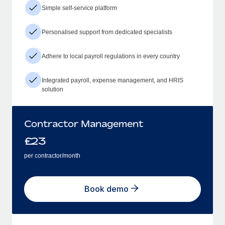
Simple self-service platform
Personalised support from dedicated specialists
Adhere to local payroll regulations in every country
Integrated payroll, expense management, and HRIS
solution
Contractor Management
£
23
per contractor/month
Book demo