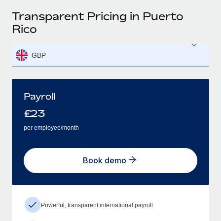
Transparent Pricing in Puerto
Rico
GBP
Payroll
£
23
per employee/month
Book demo
Powerful, transparent international payroll