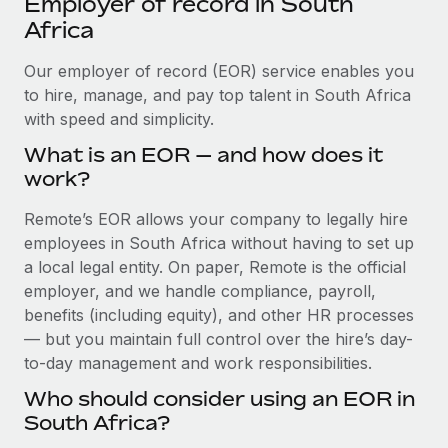
Employer of record in South
Explore partnership opportunities with us
SERVICES
Africa
Salary & Talent Insights
Ask an expert
Remote Build
Coming soon
Get expert help on global HR & compliance
Our employer of record (EOR) service enables you
Integrations and AI Automations Consulting
Insights center
to hire, manage, and pay top talent in South Africa
Background checks
with speed and simplicity.
Get support
Simplify your candidate screening processes
CASE STUDIES
What is an EOR — and how does it
See all resources
work?
Compliance watchtower
Stay ahead of compliance risks
Remote’s EOR allows your company to legally hire
BLOG
employees in South Africa without having to set up
Device management
Global Payroll
a local legal entity. On paper, Remote is the official
Provision and track IT devices globally
employer, and we handle compliance, payroll,
EOR & PEO
benefits (including equity), and other HR processes
Entity setup
— but you maintain full control over the hire’s day-
Establish compliant entities fast
Contractor Management
to-day management and work responsibilities.
Mobility & Relocation
Compliance
Who should consider using an EOR in
Relocate employees with ease
South Africa?
Taxes