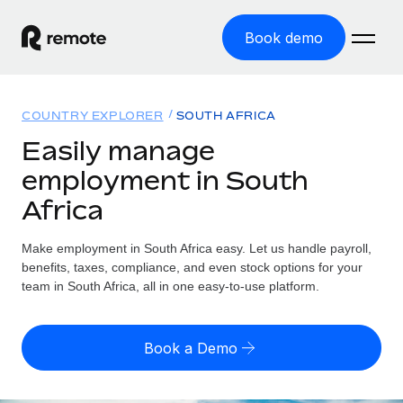
Book demo
Home
COUNTRY EXPLORER
SOUTH AFRICA
Products
Easily manage
employment in South
Solutions
GLOBAL EMPLOYMENT
Africa
Global Payroll
Resources
GLOBAL COVERAGE
Run compliant payroll easily
Make employment in South Africa easy. Let us handle payroll,
Country Explorer
Pricing
benefits, taxes, compliance, and even stock options for your
TOOLS & CALCULATORS
Employer of Record
Find global employment support by country
team in South Africa, all in one easy-to-use platform.
Expand globally with zero entity cost
Misclassification risk calculator
US State Explorer
Check employee misclassification risk by country
Contractor of Record
Simplify hiring across all US states
English (United States)
Book a Demo
Compliantly engage contractors worldwide
Employee cost calculator
Compare Remote
Calculate total employee costs in any country
Contractor Management
English
See how we stack up against others