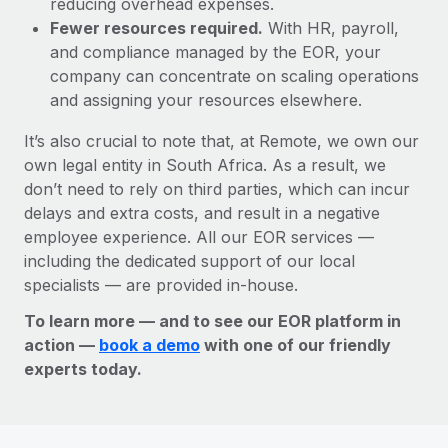
reducing overhead expenses.
Fewer resources required.
With HR, payroll,
and compliance managed by the EOR, your
company can concentrate on scaling operations
and assigning your resources elsewhere.
It’s also crucial to note that, at Remote, we own our
own legal entity in South Africa. As a result, we
don’t need to rely on third parties, which can incur
delays and extra costs, and result in a negative
employee experience. All our EOR services —
including the dedicated support of our local
specialists — are provided in-house.
To learn more — and to see our EOR platform in
action —
book a demo
with one of our friendly
experts today.