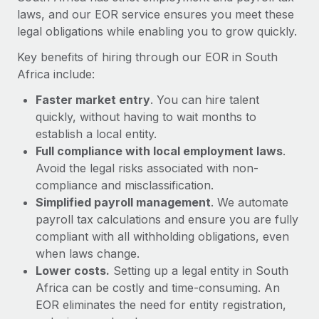
Most teams hear "payroll implementation" and picture a
laws, and our EOR service ensures you meet these
six-month project with a dedicated team....
legal obligations while enabling you to grow quickly.
Learn More
Key benefits of hiring through our EOR in South
Africa include:
Faster market entry
. You can hire talent
quickly, without having to wait months to
establish a local entity.
Full compliance with local employment laws
.
Avoid the legal risks associated with non-
compliance and misclassification.
Simplified payroll management
. We automate
payroll tax calculations and ensure you are fully
compliant with all withholding obligations, even
when laws change.
Lower costs.
Setting up a legal entity in South
Africa can be costly and time-consuming. An
EOR eliminates the need for entity registration,