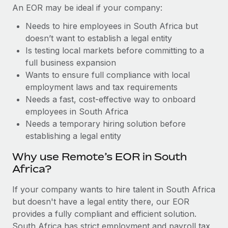
Benefits
An EOR may be ideal if your company:
Work visas & permits
Manage employee benefits with ease
Needs to hire employees in South Africa but
Changelog
doesn’t want to establish a legal entity
Is testing local markets before committing to a
Explore the blog
full business expansion
Wants to ensure full compliance with local
BLOG POSTS
employment laws and tax requirements
Needs a fast, cost-effective way to onboard
Why owned entities are key to maintaining
employees in South Africa
EOR compliance
Needs a temporary hiring solution before
establishing a legal entity
As the global workforce continues to expand in response
to the demands of today’s labor market, the...
Why use Remote’s EOR in South
Africa?
Learn More
If your company wants to hire talent in South Africa
but doesn't have a legal entity there, our EOR
What a Workday global payroll implementation
provides a fully compliant and efficient solution.
actually looks like
South Africa has strict employment and payroll tax