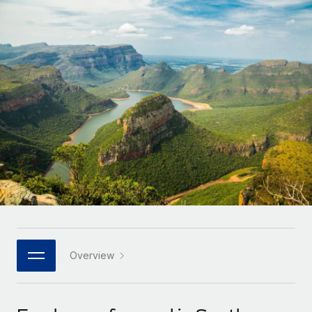
Onboard and manage contractors globally
Contractor payout calculator
Login
Nederlands
Explore currency options and payout speeds for global
PEO
GROWTH STAGE
contractors
Outsource complex employment tasks
Français
Startups
Agile global HR & payroll solutions for growing
LEARN WITH REMOTE
Deutsch
companies
INFRASTRUCTURE
Research & Guides
Remote Embedded
Mid-market
Español
Seamlessly integrate HR into workflows
Case studies
Expand teams with tailored HR solutions
Italiano
Platform
HR Glossary
Enterprise
Built-in core HR functions for your team
Global HR for large businesses
Português (Portugal)
Checklists & Templates
Connect
New
Job Description Library
日本語
Connect any AI tool to Remote using our MCP
PARTNER WITH US
Strategic technology partners
Webinars
Integrations
Overview
한국어
Flexibly embed global HR into your platform
Streamline processes with essential business tools
Events
中文（简体）
Become a partner
Newsroom