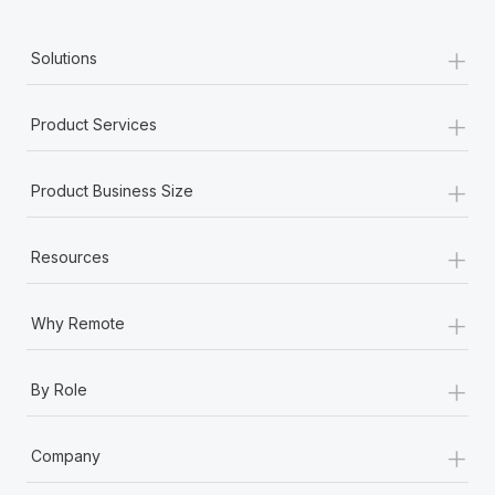
+
Solutions
+
Product Services
+
Product Business Size
+
Resources
+
Why Remote
+
By Role
+
Company