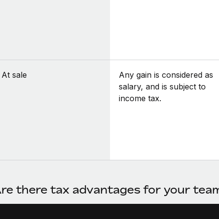
At sale
Any gain is considered as
salary, and is subject to
income tax.
re there tax advantages for your te