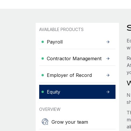
AVAILABLE PRODUCTS
Eq
Payroll
w
R
Contractor Management
Af
y
Employer of Record
W
Equity
N
s
OVERVIEW
Th
m
Grow your team
a