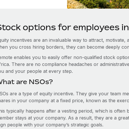
Stock options for employees in
uity incentives are an invaluable way to attract, motivate, 
hen you cross hiring borders, they can become deeply co
emote enables you to easily offer non-qualified stock opt
rica. There are no compliance headaches or administrative h
ou and your people at every step.
hat are NSOs?
SOs are a type of equity incentive. They give your team me
hares in your company at a fixed price, known as the exerci
is typically happens after a vesting period, which is often
ember stays at your company. As a result, they are a grea
lign people with your company’s strategic goals.