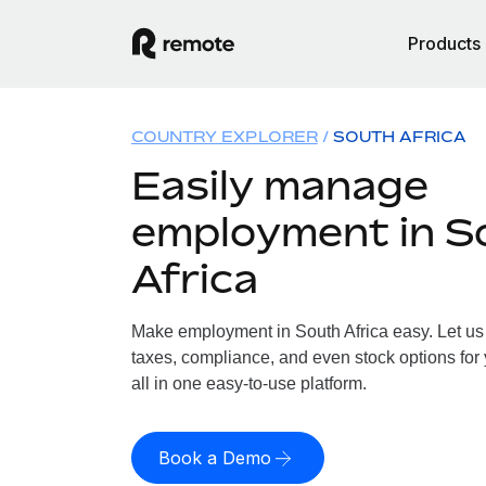
Products
COUNTRY EXPLORER
SOUTH AFRICA
Easily manage
employment in S
Africa
Make employment in South Africa easy. Let us 
taxes, compliance, and even stock options for 
all in one easy-to-use platform.
Book a Demo