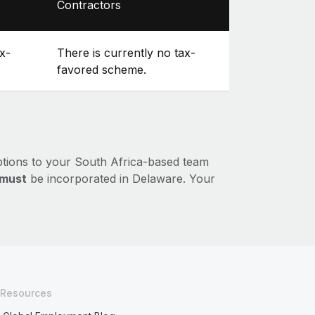
Contractors
x-
There is currently no tax-
favored scheme.
ptions to your South Africa-based team
must
be incorporated in Delaware. Your
Resources