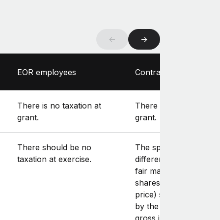
←
→
EOR employees
Contractors
There is no taxation at
There is no taxation at
grant.
grant.
There should be no
The spread (i.e., the
taxation at exercise.
difference between th
fair market value of th
shares and the exerci
price) should be inclu
by the contractor in th
gross income, as it