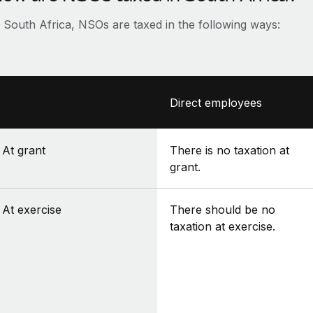
n South Africa, NSOs are taxed in the following ways:
Direct employees
At grant
There is no taxation at
grant.
At exercise
There should be no
taxation at exercise.