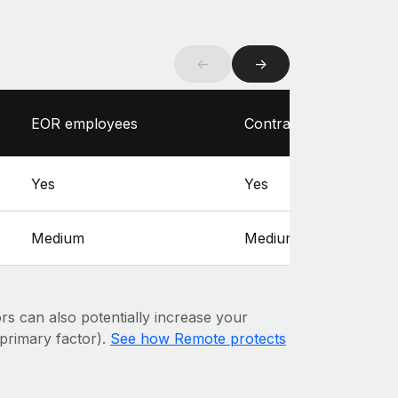
←
→
EOR employees
Contractors
Yes
Yes
Medium
Medium
ors can also potentially increase your
e primary factor).
See how Remote protects