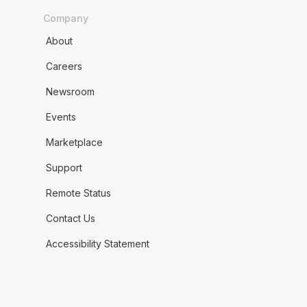
Company
About
Careers
Newsroom
Events
Marketplace
Support
Remote Status
Contact Us
Accessibility Statement