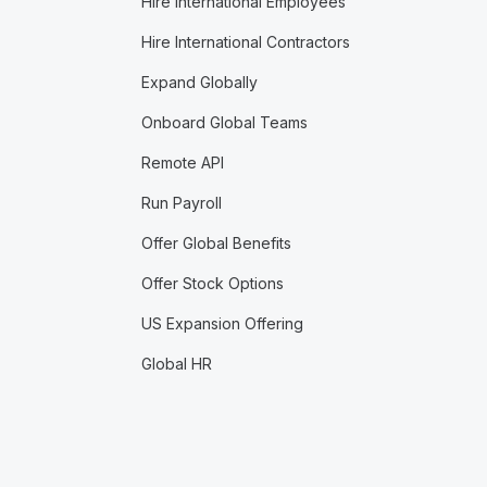
Hire International Employees
Hire International Contractors
Expand Globally
Onboard Global Teams
Remote API
Run Payroll
Offer Global Benefits
Offer Stock Options
US Expansion Offering
Global HR