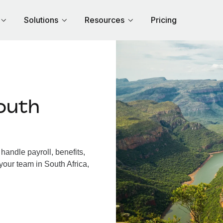
Solutions
Resources
Pricing
outh
handle payroll, benefits,
your team in South Africa,