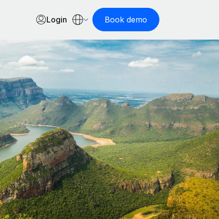
Login
Book demo