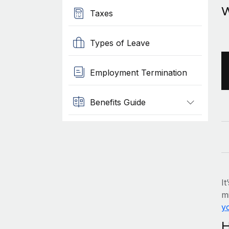
W
Taxes
Types of Leave
Employment Termination
Benefits Guide
It
mi
yo
H