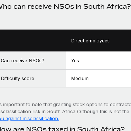
ho can receive NSOs in South Africa?
Direct employees
Can receive NSOs?
Yes
Difficulty score
Medium
’s important to note that granting stock options to contract
sclassification risk in South Africa (although this is not th
u against misclassification.
ow are NSOs taxed in South Africa?