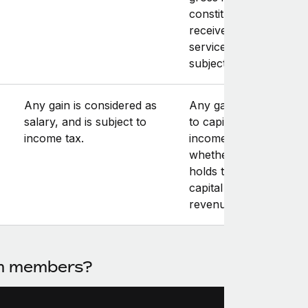
constitutes “an amoun
received in respect of
services rendered,” an
subject to income tax.
Any gain is considered as
Any gain is subject eit
salary, and is subject to
to capital gains tax or
income tax.
income tax, depending
whether the contracto
holds the shares on a
capital account or on 
revenue account.
am members?