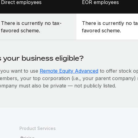
Direct employees
EOR employees
There is currently no tax-
There is currently no ta
favored scheme.
favored scheme.
s your business eligible?
f you want to use
Remote Equity Advanced
to offer stock o
embers, your top corporation (i.e., your parent company)
ompany must also be private — not publicly listed.
Product Services