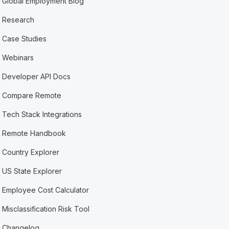
Global Employment Blog
Research
Case Studies
Webinars
Developer API Docs
Compare Remote
Tech Stack Integrations
Remote Handbook
Country Explorer
US State Explorer
Employee Cost Calculator
Misclassification Risk Tool
Changelog