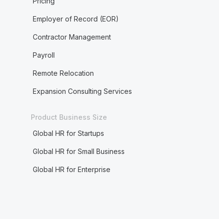
Pricing
Employer of Record (EOR)
Contractor Management
Payroll
Remote Relocation
Expansion Consulting Services
Product Business Size
Global HR for Startups
Global HR for Small Business
Global HR for Enterprise