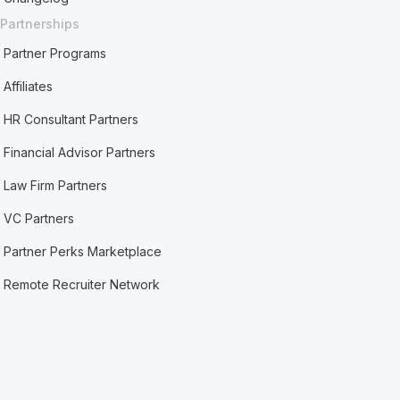
Partnerships
Partner Programs
Affiliates
HR Consultant Partners
Financial Advisor Partners
Law Firm Partners
VC Partners
Partner Perks Marketplace
Remote Recruiter Network