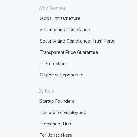
Why Remote
Global Infrastructure
Security and Compliance
Security and Compliance: Trust Portal
Transparent Price Guarantee
IP Protection
Customer Experience
By Role
Startup Founders
Remote for Employees
Freelancer Hub
For Jobseekers