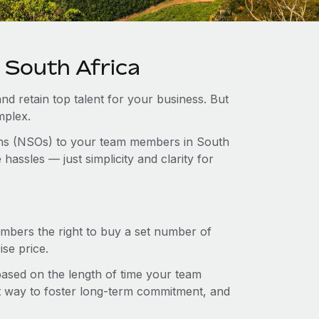
 South Africa
and retain top talent for your business. But
mplex.
ions (NSOs) to your team members in South
assles — just simplicity and clarity for
mbers the right to buy a set number of
se price.
 based on the length of time your team
t way to foster long-term commitment, and