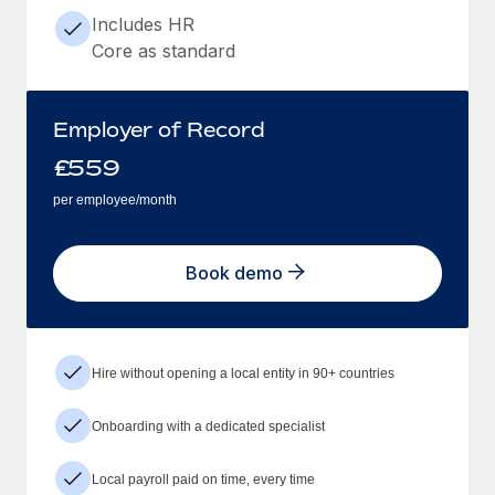
Includes HR
Core as standard
Employer of Record
£
559
per employee/month
Book demo
Hire without opening a local entity in 90+ countries
Onboarding with a dedicated specialist
Local payroll paid on time, every time