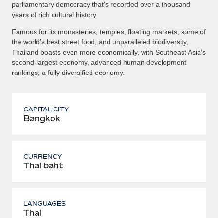
parliamentary democracy that’s recorded over a thousand
years of rich cultural history.
Famous for its monasteries, temples, floating markets, some of
the world’s best street food, and unparalleled biodiversity,
Thailand boasts even more economically, with Southeast Asia’s
second-largest economy, advanced human development
rankings, a fully diversified economy.
CAPITAL CITY
Bangkok
CURRENCY
Thai baht
LANGUAGES
Thai