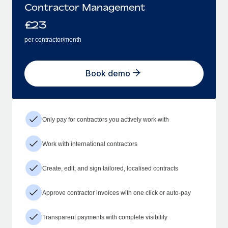
Contractor Management
£
23
per contractor/month
Book demo
Only pay for contractors you actively work with
Work with international contractors
Create, edit, and sign tailored, localised contracts
Approve contractor invoices with one click or auto-pay
Transparent payments with complete visibility