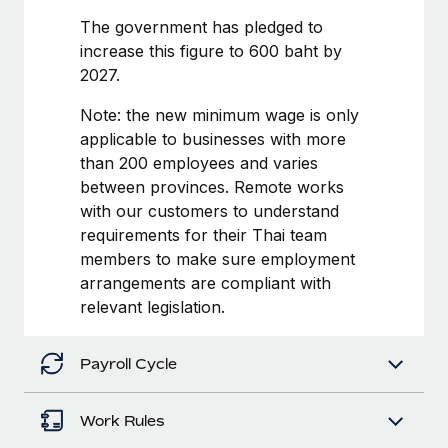
Benefits
Work visas & permits
The government has pledged to
Manage employee benefits with ease
increase this figure to 600 baht by
Changelog
2027.
Explore the blog
Note: the new minimum wage is only
applicable to businesses with more
than 200 employees and varies
BLOG POSTS
between provinces. Remote works
with our customers to understand
Why owned entities are key to maintaining
EOR compliance
requirements for their Thai team
members to make sure employment
As the global workforce continues to expand in response
arrangements are compliant with
to the demands of today’s labor market, the...
relevant legislation.
Learn More
Payroll Cycle
What a Workday global payroll implementation
actually looks like
Work Rules