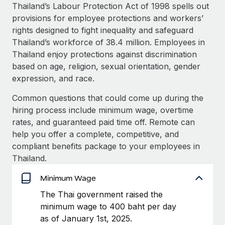
Explore partnership opportunities with us
SERVICES
Thailand’s Labour Protection Act of 1998 spells out
provisions for employee protections and workers’
Salary & Talent Insights
Ask an expert
Remote Build
Coming soon
rights designed to fight inequality and safeguard
Get expert help on global HR & compliance
Integrations and AI Automations Consulting
Insights center
Thailand’s workforce of 38.4 million. Employees in
Thailand enjoy protections against discrimination
Background checks
Get support
based on age, religion, sexual orientation, gender
Simplify your candidate screening processes
CASE STUDIES
expression, and race.
See all resources
Compliance watchtower
Common questions that could come up during the
Stay ahead of compliance risks
hiring process include minimum wage, overtime
BLOG
rates, and guaranteed paid time off. Remote can
Device management
Global Payroll
help you offer a complete, competitive, and
Provision and track IT devices globally
compliant benefits package to your employees in
EOR & PEO
Thailand.
Entity setup
Establish compliant entities fast
Contractor Management
Minimum Wage
Mobility & Relocation
Compliance
The Thai government raised the
Relocate employees with ease
minimum wage to 400 baht per day
Taxes
as of January 1st, 2025.