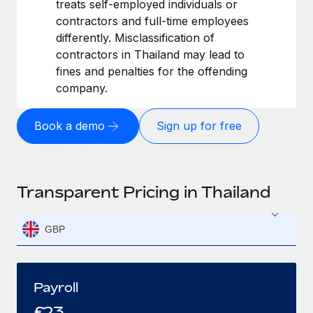
treats self-employed individuals or
contractors and full-time employees
differently. Misclassification of
contractors in Thailand may lead to
fines and penalties for the offending
company.
Book a demo
Sign up for free
Transparent Pricing in Thailand
GBP
Payroll
£
23