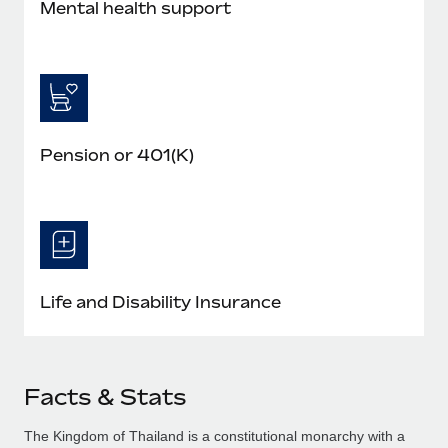
Mental health support
Pension or 401(K)
Life and Disability Insurance
Facts & Stats
The Kingdom of Thailand is a constitutional monarchy with a