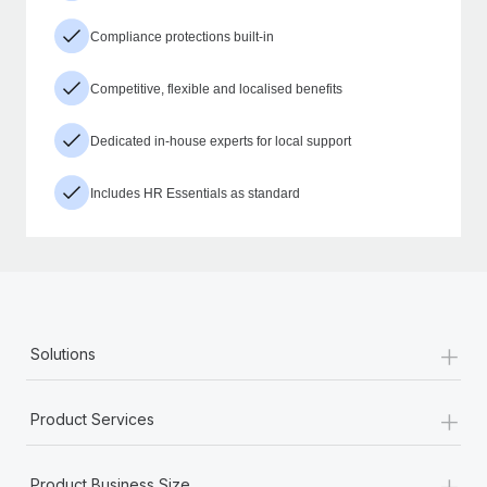
Compliance protections built-in
Competitive, flexible and localised benefits
Dedicated in-house experts for local support
Includes HR Essentials as standard
+
Solutions
+
Product Services
+
Product Business Size