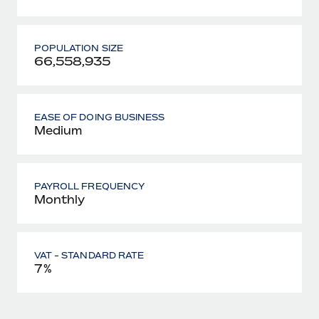
POPULATION SIZE
66,558,935
EASE OF DOING BUSINESS
Medium
PAYROLL FREQUENCY
Monthly
VAT - STANDARD RATE
7%