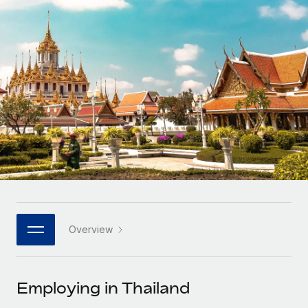
Onboard and manage contractors globally
Contractor payout calculator
Login
Nederlands
Explore currency options and payout speeds for global
PEO
GROWTH STAGE
contractors
Outsource complex employment tasks
Français
Startups
Agile global HR & payroll solutions for growing
LEARN WITH REMOTE
Deutsch
companies
INFRASTRUCTURE
Research & Guides
Remote Embedded
Mid-market
Español
Seamlessly integrate HR into workflows
Case studies
Expand teams with tailored HR solutions
Italiano
Platform
HR Glossary
Enterprise
Built-in core HR functions for your team
Global HR for large businesses
Português (Portugal)
Checklists & Templates
Connect
New
Job Description Library
日本語
Connect any AI tool to Remote using our MCP
PARTNER WITH US
Overview
Strategic technology partners
Webinars
Integrations
한국어
Flexibly embed global HR into your platform
Streamline processes with essential business tools
Events
Employing in Thailand
中文（简体）
Become a partner
Newsroom