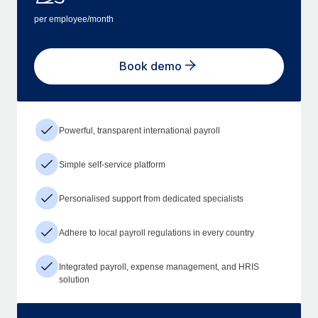
per employee/month
Book demo
Powerful, transparent international payroll
Simple self-service platform
Personalised support from dedicated specialists
Adhere to local payroll regulations in every country
Integrated payroll, expense management, and HRIS
solution