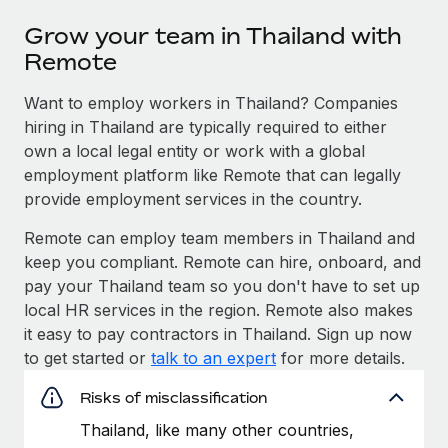
Grow your team in Thailand with
Remote
Want to employ workers in Thailand? Companies
hiring in Thailand are typically required to either
own a local legal entity or work with a global
employment platform like Remote that can legally
provide employment services in the country.
Remote can employ team members in Thailand and
keep you compliant. Remote can hire, onboard, and
pay your Thailand team so you don't have to set up
local HR services in the region. Remote also makes
it easy to pay contractors in Thailand. Sign up now
to get started or
talk to an expert
for more details.
Risks of misclassification
Thailand, like many other countries,