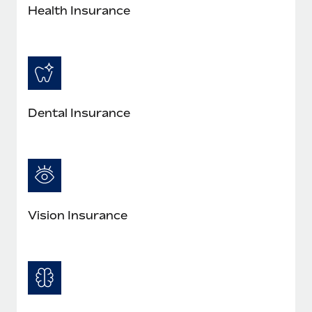
Health Insurance
Dental Insurance
Vision Insurance