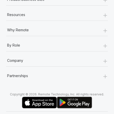
+
Resources
+
Why Remote
+
By Role
+
Company
+
Partnerships
Copyright © 2026. Remote Technology, Inc. All rights reserved.