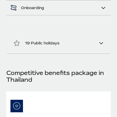
Most teams hear "payroll implementation" and picture a
six-month project with a dedicated team....
Onboarding
Learn More
19 Public holidays
Competitive benefits package in
Thailand