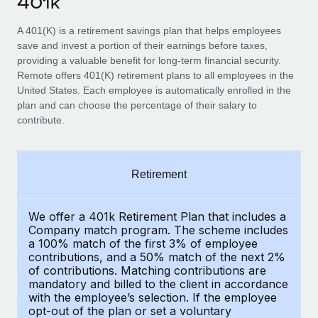
401k
Explore partnership opportunities with us
SERVICES
Salary & Talent Insights
A 401(K) is a retirement savings plan that helps employees
Ask an expert
Remote Build
Coming soon
save and invest a portion of their earnings before taxes,
Get expert help on global HR & compliance
Integrations and AI Automations Consulting
Insights center
providing a valuable benefit for long-term financial security.
Remote offers 401(K) retirement plans to all employees in the
Background checks
Get support
United States. Each employee is automatically enrolled in the
Simplify your candidate screening processes
CASE STUDIES
plan and can choose the percentage of their salary to
See all resources
contribute.
Compliance watchtower
Stay ahead of compliance risks
BLOG
Retirement
Device management
Global Payroll
Provision and track IT devices globally
EOR & PEO
We offer a 401k Retirement Plan that includes a
Entity setup
Company match program. The scheme includes
Establish compliant entities fast
a 100% match of the first 3% of employee
Contractor Management
contributions, and a 50% match of the next 2%
of contributions. Matching contributions are
Mobility & Relocation
Compliance
mandatory and billed to the client in accordance
Relocate employees with ease
with the employee’s selection. If the employee
Taxes
opt-out of the plan or set a voluntary