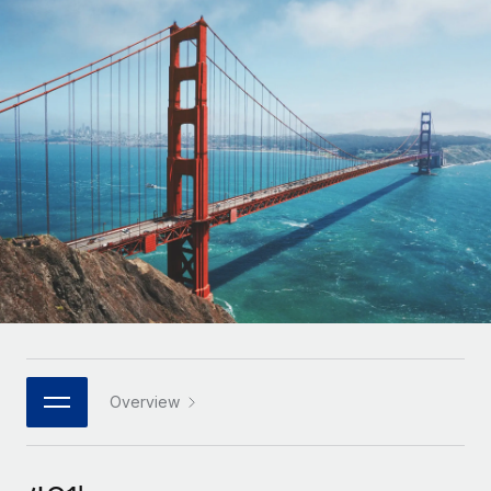
Onboard and manage contractors globally
Contractor payout calculator
Login
Nederlands
Explore currency options and payout speeds for global
PEO
GROWTH STAGE
contractors
Outsource complex employment tasks
Français
Startups
Agile global HR & payroll solutions for growing
LEARN WITH REMOTE
Deutsch
companies
INFRASTRUCTURE
Research & Guides
Remote Embedded
Mid-market
Español
Seamlessly integrate HR into workflows
Case studies
Expand teams with tailored HR solutions
Italiano
Platform
HR Glossary
Enterprise
Built-in core HR functions for your team
Global HR for large businesses
Português (Portugal)
Checklists & Templates
Connect
New
Job Description Library
日本語
Connect any AI tool to Remote using our MCP
PARTNER WITH US
Strategic technology partners
Webinars
Integrations
Overview
한국어
Flexibly embed global HR into your platform
Streamline processes with essential business tools
Events
中文（简体）
Become a partner
Newsroom