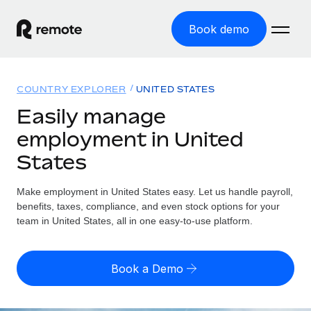
Book demo
Home
COUNTRY EXPLORER
UNITED STATES
Products
Easily manage
employment in United
Solutions
GLOBAL EMPLOYMENT
States
Global Payroll
Resources
GLOBAL COVERAGE
Run compliant payroll easily
Make employment in United States easy. Let us handle payroll,
Country Explorer
Pricing
benefits, taxes, compliance, and even stock options for your
TOOLS & CALCULATORS
Employer of Record
Find global employment support by country
team in United States, all in one easy-to-use platform.
Expand globally with zero entity cost
Misclassification risk calculator
US State Explorer
Check employee misclassification risk by country
Contractor of Record
Simplify hiring across all US states
English (United States)
Book a Demo
Compliantly engage contractors worldwide
Employee cost calculator
Compare Remote
Calculate total employee costs in any country
Contractor Management
English
See how we stack up against others