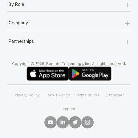
+
Most teams hear "payroll implementation" and picture a
By Role
six-month project with a dedicated team....
+
Learn More
Company
+
Partnerships
Copyright © 2026. Remote Technology, Inc. All rights reserved.
Privacy Policy
Cookie Policy
Terms of Use
Disclaimer
Imprint