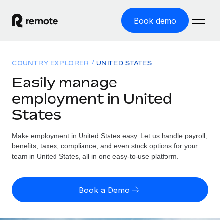
Book demo
Home
COUNTRY EXPLORER
UNITED STATES
Products
Easily manage
employment in United
Solutions
GLOBAL EMPLOYMENT
States
Global Payroll
Resources
GLOBAL COVERAGE
Run compliant payroll easily
Make employment in United States easy. Let us handle payroll,
Country Explorer
Pricing
benefits, taxes, compliance, and even stock options for your
TOOLS & CALCULATORS
Employer of Record
Find global employment support by country
team in United States, all in one easy-to-use platform.
Expand globally with zero entity cost
Misclassification risk calculator
US State Explorer
Check employee misclassification risk by country
Contractor of Record
Simplify hiring across all US states
English (United States)
Book a Demo
Compliantly engage contractors worldwide
Employee cost calculator
Compare Remote
Calculate total employee costs in any country
Contractor Management
English
See how we stack up against others