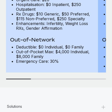
Hospitalisation: $0 Inpatient, $250
Ho
Outpatient
1
Rx Drugs: $10 Generic, $50 Preferred,
Rx
$115 Non-Preferred, $250 Specialty
$
Enhancements: Infertility, Weight Loss
En
RXs, Gender Affirmation
R
Out-of-Network
Out
Deductible: $0 Individual, $0 Family
De
Out-of-Pocket Max: $4,000 Individual,
F
$8,000 Family
Ou
Emergency Care: 30%
$
E
+
Solutions