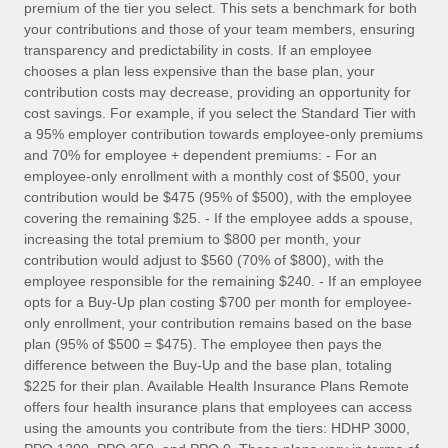
premium of the tier you select. This sets a benchmark for both
your contributions and those of your team members, ensuring
transparency and predictability in costs. If an employee
chooses a plan less expensive than the base plan, your
contribution costs may decrease, providing an opportunity for
cost savings. For example, if you select the Standard Tier with
a 95% employer contribution towards employee-only premiums
and 70% for employee + dependent premiums: - For an
employee-only enrollment with a monthly cost of $500, your
contribution would be $475 (95% of $500), with the employee
covering the remaining $25. - If the employee adds a spouse,
increasing the total premium to $800 per month, your
contribution would adjust to $560 (70% of $800), with the
employee responsible for the remaining $240. - If an employee
opts for a Buy-Up plan costing $700 per month for employee-
only enrollment, your contribution remains based on the base
plan (95% of $500 = $475). The employee then pays the
difference between the Buy-Up and the base plan, totaling
$225 for their plan. Available Health Insurance Plans Remote
offers four health insurance plans that employees can access
using the amounts you contribute from the tiers: HDHP 3000,