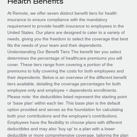
Health Benefits
Explore partnership opportunities with us
SERVICES
Salary & Talent Insights
At Remote, we offer seven distinct benefit tiers for health
Ask an expert
Remote Build
Coming soon
insurance to ensure compliance with the mandatory
Get expert help on global HR & compliance
Integrations and AI Automations Consulting
Insights center
requirement to provide health insurance to employees in the
United States. Our plans are designed to cater to a variety of
Background checks
Get support
needs, giving you the freedom to select the coverage that best
Simplify your candidate screening processes
CASE STUDIES
fits the needs of your team and their dependents.
See all resources
Understanding Our Benefit Tiers The benefit tier you select
Compliance watchtower
determines the percentage of healthcare premiums you will
Stay ahead of compliance risks
cover. These tiers range from covering a portion of the
BLOG
premiums to fully covering the costs for both employees and
Device management
their dependents. Below is an overview of the different benefit
Global Payroll
Provision and track IT devices globally
tiers available, detailing the coverage percentages for both
employee-only and employee + dependents enrollments.
EOR & PEO
Entity setup
Please note: the deductibles listed represent the starting point
or 'base plan' within each tier. This base plan is the default
Establish compliant entities fast
Contractor Management
option provided and serves as the foundation for calculating
both your contributions and the employee's contributions.
Mobility & Relocation
Compliance
Employees have the flexibility to choose plans with different
Relocate employees with ease
deductibles and may also 'buy up' to a plan with a lower
Taxes
deductible or more comprehensive coverage, tailoring the plan