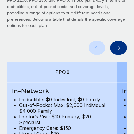
PPO 1200, PPO 250, and PPO 0. These plans vary in terms of
deductibles, out-of-pocket costs, and coverage levels,
providing a range of options to suit different needs and
preferences. Below is a table that details the specific coverage
options for each plan.
PPO 0
In-Network
In-
Deductible: $0 Individual, $0 Family
De
Out-of-Pocket Max: $2,000 Individual,
Ou
$4,000 Family
$
Doctor’s Visit: $10 Primary, $20
Do
Specialist
Sp
Emergency Care: $150
E
Urgent Care: $20
U