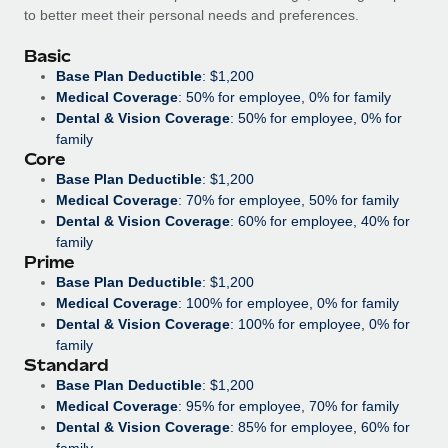
Benefits
to better meet their personal needs and preferences.
Work visas & permits
Manage employee benefits with ease
Basic
Changelog
Base Plan Deductible
: $1,200
Medical Coverage
: 50% for employee, 0% for family
Explore the blog
Dental & Vision Coverage
: 50% for employee, 0% for
family
Core
BLOG POSTS
Base Plan Deductible
: $1,200
Medical Coverage
: 70% for employee, 50% for family
Why owned entities are key to maintaining
Dental & Vision Coverage
: 60% for employee, 40% for
EOR compliance
family
Prime
As the global workforce continues to expand in response
Base Plan Deductible
: $1,200
to the demands of today’s labor market, the...
Medical Coverage
: 100% for employee, 0% for family
Dental & Vision Coverage
: 100% for employee, 0% for
Learn More
family
Standard
Base Plan Deductible
: $1,200
What a Workday global payroll implementation
Medical Coverage
: 95% for employee, 70% for family
actually looks like
Dental & Vision Coverage
: 85% for employee, 60% for
family