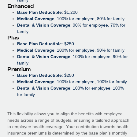
Most teams hear "payroll implementation" and picture a
Enhanced
six-month project with a dedicated team....
Base Plan Deductible
: $1,200
Medical Coverage
: 100% for employee, 80% for family
Learn More
Dental & Vision Coverage
: 90% for employee, 70% for
family
Plus
Base Plan Deductible
: $250
Medical Coverage
: 100% for employee, 90% for family
Dental & Vision Coverage
: 100% for employee, 90% for
family
Premium
Base Plan Deductible
: $250
Medical Coverage
: 100% for employee, 100% for family
Dental & Vision Coverage
: 100% for employee, 100%
for family
This flexibility allows you to align the benefits with employee
needs across a range of budgets, ensuring a tailored approach
to employee health coverage. Your contribution towards health
insurance premiums is determined by the base plan’s monthly