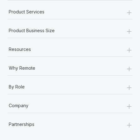
+
Product Services
+
Product Business Size
+
Resources
+
Why Remote
+
By Role
+
Company
+
Partnerships