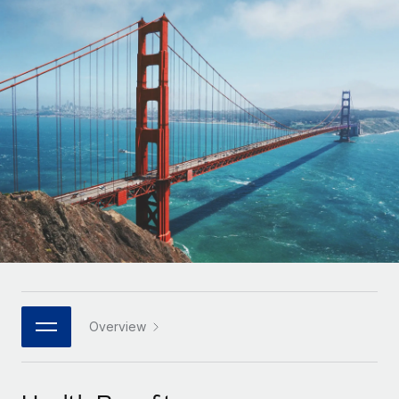
Onboard and manage contractors globally
Contractor payout calculator
Login
Nederlands
Explore currency options and payout speeds for global
PEO
GROWTH STAGE
contractors
Outsource complex employment tasks
Français
Startups
Agile global HR & payroll solutions for growing
LEARN WITH REMOTE
Deutsch
companies
INFRASTRUCTURE
Research & Guides
Remote Embedded
Mid-market
Español
Seamlessly integrate HR into workflows
Case studies
Expand teams with tailored HR solutions
Italiano
Platform
HR Glossary
Enterprise
Built-in core HR functions for your team
Global HR for large businesses
Português (Portugal)
Checklists & Templates
Connect
New
Job Description Library
日本語
Connect any AI tool to Remote using our MCP
PARTNER WITH US
Strategic technology partners
Webinars
Integrations
Overview
한국어
Flexibly embed global HR into your platform
Streamline processes with essential business tools
Events
中文（简体）
Become a partner
Newsroom