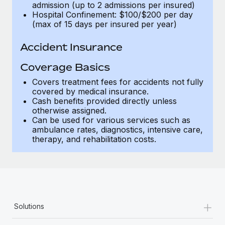
admission (up to 2 admissions per insured)
Hospital Confinement: $100/$200 per day
(max of 15 days per insured per year)
Accident Insurance
Coverage Basics
Covers treatment fees for accidents not fully
covered by medical insurance.
Cash benefits provided directly unless
otherwise assigned.
Can be used for various services such as
ambulance rates, diagnostics, intensive care,
therapy, and rehabilitation costs.
+
Solutions