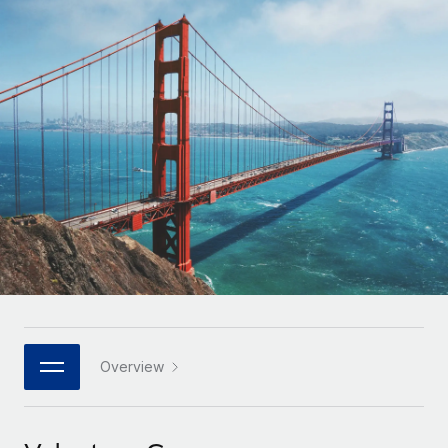
Onboard and manage contractors globally
Contractor payout calculator
Login
Nederlands
Explore currency options and payout speeds for global
PEO
GROWTH STAGE
contractors
Outsource complex employment tasks
Français
Startups
Agile global HR & payroll solutions for growing
LEARN WITH REMOTE
Deutsch
companies
INFRASTRUCTURE
Research & Guides
Remote Embedded
Mid-market
Español
Seamlessly integrate HR into workflows
Case studies
Expand teams with tailored HR solutions
Italiano
Platform
HR Glossary
Enterprise
Built-in core HR functions for your team
Global HR for large businesses
Português (Portugal)
Checklists & Templates
Connect
New
Job Description Library
日本語
Connect any AI tool to Remote using our MCP
PARTNER WITH US
Strategic technology partners
Webinars
Integrations
Overview
한국어
Flexibly embed global HR into your platform
Streamline processes with essential business tools
Events
中文（简体）
Become a partner
Newsroom