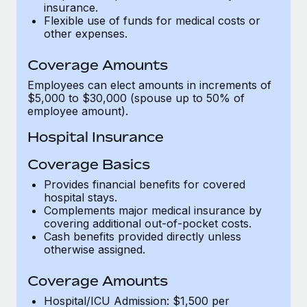
Most teams hear "payroll implementation" and picture a
insurance.
Flexible use of funds for medical costs or
six-month project with a dedicated team....
other expenses.
Learn More
Coverage Amounts
Employees can elect amounts in increments of
$5,000 to $30,000 (spouse up to 50% of
employee amount).
Hospital Insurance
Coverage Basics
Provides financial benefits for covered
hospital stays.
Complements major medical insurance by
covering additional out-of-pocket costs.
Cash benefits provided directly unless
otherwise assigned.
Coverage Amounts
Hospital/ICU Admission: $1,500 per