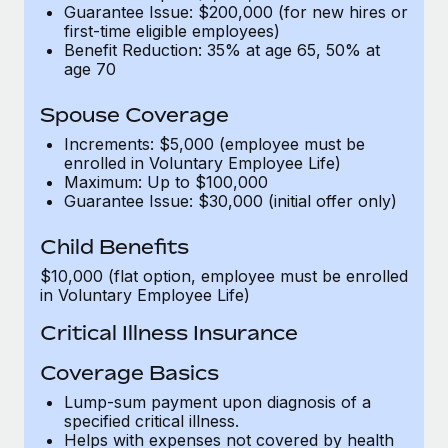
Benefits
Guarantee Issue: $200,000 (for new hires or
Work visas & permits
Manage employee benefits with ease
first-time eligible employees)
Benefit Reduction: 35% at age 65, 50% at
Changelog
age 70
Explore the blog
Spouse Coverage
Increments: $5,000 (employee must be
enrolled in Voluntary Employee Life)
BLOG POSTS
Maximum: Up to $100,000
Guarantee Issue: $30,000 (initial offer only)
Why owned entities are key to maintaining
EOR compliance
Child Benefits
As the global workforce continues to expand in response
$10,000 (flat option, employee must be enrolled
to the demands of today’s labor market, the...
in Voluntary Employee Life)
Critical Illness Insurance
Learn More
Coverage Basics
What a Workday global payroll implementation
Lump-sum payment upon diagnosis of a
actually looks like
specified critical illness.
Helps with expenses not covered by health