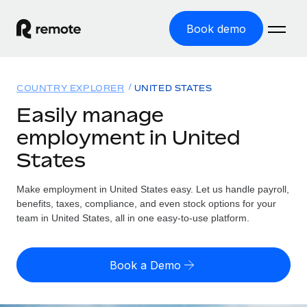
Book demo
Home
COUNTRY EXPLORER
UNITED STATES
Products
Easily manage
employment in United
Solutions
GLOBAL EMPLOYMENT
States
Global Payroll
Resources
GLOBAL COVERAGE
Run compliant payroll easily
Make employment in United States easy. Let us handle payroll,
Country Explorer
Pricing
benefits, taxes, compliance, and even stock options for your
TOOLS & CALCULATORS
Employer of Record
Find global employment support by country
team in United States, all in one easy-to-use platform.
Expand globally with zero entity cost
Misclassification risk calculator
US State Explorer
Check employee misclassification risk by country
Contractor of Record
Simplify hiring across all US states
English (United States)
Book a Demo
Compliantly engage contractors worldwide
Employee cost calculator
Compare Remote
Calculate total employee costs in any country
Contractor Management
English
See how we stack up against others