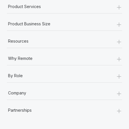
+
Product Services
+
Product Business Size
+
Resources
+
Why Remote
+
By Role
+
Company
+
Partnerships