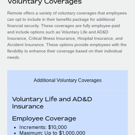
Voluntary Coverages
Explore partnership opportunities with us
SERVICES
Salary & Talent Insights
Remote offers a variety of voluntary coverages that employees
Ask an expert
Remote Build
Coming soon
can opt to include in their benefits package for additional
Get expert help on global HR & compliance
Integrations and AI Automations Consulting
Insights center
financial security. These coverages are fully employee-paid
and include options such as Voluntary Life and AD&D
Background checks
Get support
Insurance, Critical Illness Insurance, Hospital Insurance, and
Simplify your candidate screening processes
CASE STUDIES
Accident Insurance. These options provide employees with the
See all resources
flexibility to enhance their coverage based on their individual
Compliance watchtower
needs.
Stay ahead of compliance risks
BLOG
Device management
Global Payroll
Additional Voluntary Coverages
Provision and track IT devices globally
EOR & PEO
Entity setup
Voluntary Life and AD&D
Establish compliant entities fast
Contractor Management
Insurance
Mobility & Relocation
Compliance
Employee Coverage
Relocate employees with ease
Increments: $10,000
Taxes
Maximum: Up to $1,000,000