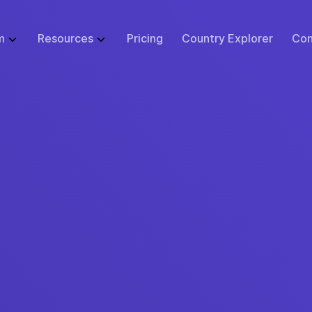
m
Resources
Pricing
Country Explorer
Con
WHAT WE DO
GLOBAL EMPLOYMENT LIBRARY
ABOUT
BUSINESS SI
 Infrastructure
Employer of Record (EOR)
Blog
Events
Start
ulator
Price Guarantee
Contractor Management
Research
Careers at Remote
Small B
sk Tool
urity & Compliance
Global Payroll
Case Studies
Support
Enterpr
tions
 Protection
Remote Relocation
Webinars
Contact Us
cs
ustomer Experience
Consulting Services