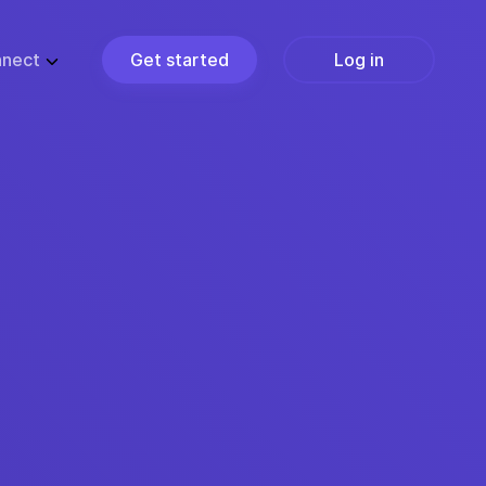
nect
Get started
Log in
ZE
PARTNERS
ups
Partner Programs
usiness
Become a Partner
ise
Find a Partner
Join the Marketplace