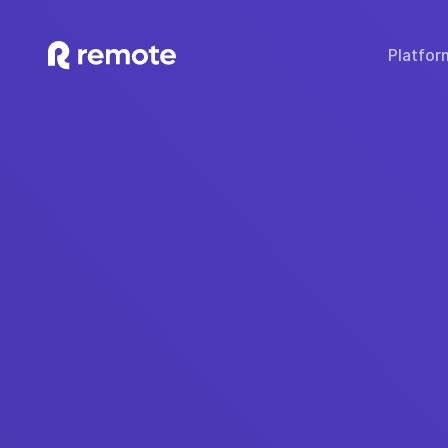
Platfor
SOLUTIONS
TECH & TOOLS
WHY REMOTE?
Hire Employees
Compare Remote
Global
Hire Contractors
Employee Cost Calc
Fair 
Run Payroll
Misclassification Ri
Sec
Expand Globally
Tech Stack Integra
IP
Offer Benefits
Developer API Do
C
Offer Stock Options
Onboard Global Teams
Remote API