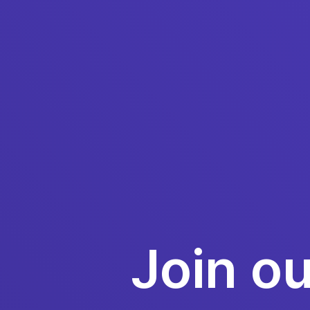
Join o