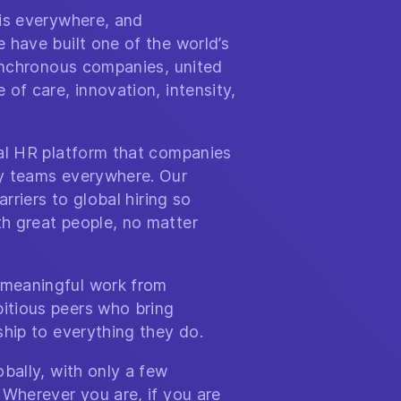
 is everywhere, and
 have built one of the world’s
synchronous companies, united
of care, innovation, intensity,
bal HR platform that companies
y teams everywhere. Our
arriers to global hiring so
h great people, no matter
meaningful work from
itious peers who bring
ship to everything they do.
bally, with only a few
 Wherever you are, if you are