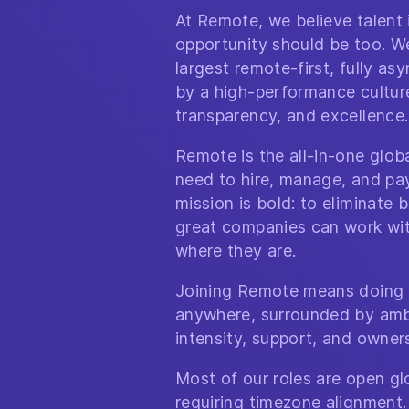
At Remote, we believe talent
opportunity should be too. We
largest remote-first, fully a
by a high-performance culture 
transparency, and excellence.
Remote is the all-in-one glo
need to hire, manage, and pa
mission is bold: to eliminate b
great companies can work wit
where they are.
Joining Remote means doing 
anywhere, surrounded by amb
intensity, support, and owner
Most of our roles are open glo
requiring timezone alignment.