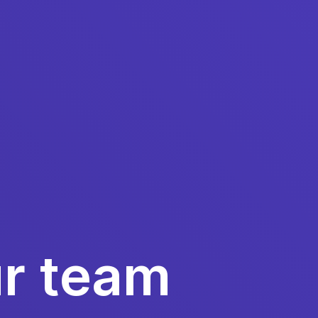
ur team