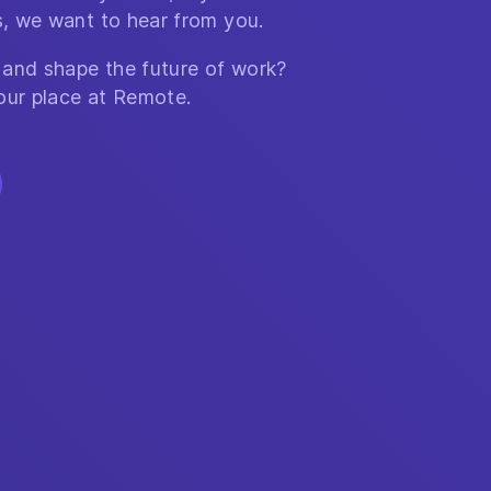
, we want to hear from you.
 and shape the future of work?
our place at Remote.