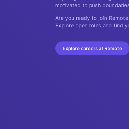
motivated to push boundaries
Are you ready to join Remote
Explore open roles and find y
Explore careers at Remote