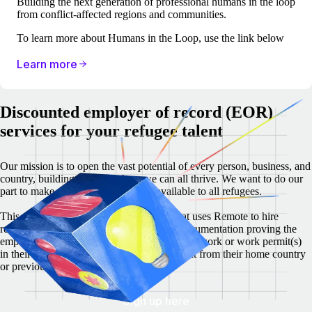
Building the next generation of professional humans in the loop
from conflict-affected regions and communities.
To learn more about Humans in the Loop, use the link below
Learn more
Discounted employer of record (EOR)
services for your refugee talent
Our mission is to open the vast potential of every person, business, and
country, building a world where we can all thrive. We want to do our
part to make dignified employment available to all refugees.
This discount is valid for any company that uses Remote to hire
refugee talent. The employer must show documentation proving the
employees’ refugee status and proper right to work or work permit(s)
in their host country, which must be different from their home country
or previous country of residence.
Sign up here