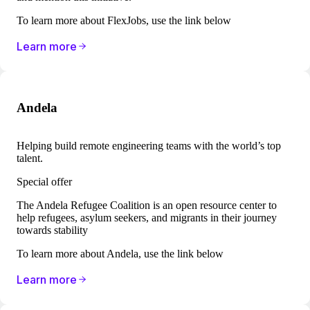
To learn more about FlexJobs, use the link below
Learn more
Andela
Helping build remote engineering teams with the world’s top
talent.
Special offer
The Andela Refugee Coalition is an open resource center to
help refugees, asylum seekers, and migrants in their journey
towards stability
To learn more about Andela, use the link below
Learn more