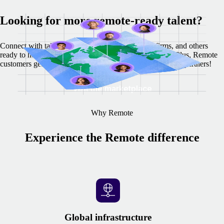
Looking for more remote-ready talent?
Connect with talent sourcing agencies, recruiting firms, and others
ready to help you find top candidates around the globe. Plus, Remote
customers get exclusive discounts from our recommended partners!
Visit the marketplace
Why Remote
Experience the Remote difference
Global infrastructure