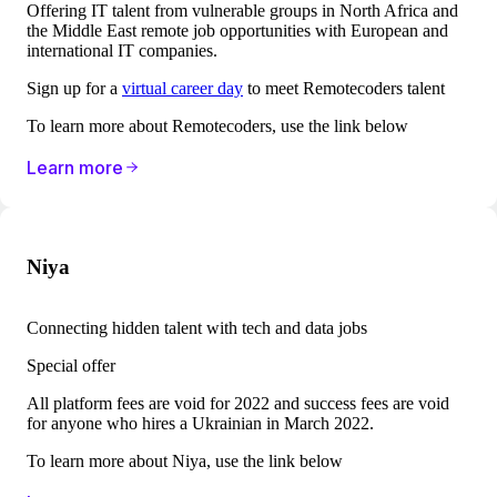
Offering IT talent from vulnerable groups in North Africa and
the Middle East remote job opportunities with European and
international IT companies.
Sign up for a
virtual career day
to meet Remotecoders talent
To learn more about Remotecoders, use the link below
Learn more
Niya
Connecting hidden talent with tech and data jobs
Special offer
All platform fees are void for 2022 and success fees are void
for anyone who hires a Ukrainian in March 2022.
To learn more about
Niya, use the link below