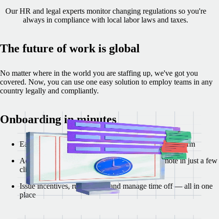
Our HR and legal experts monitor changing regulations so you're
always in compliance with local labor laws and taxes.
The future of work is global
No matter where in the world you are staffing up, we've got you
covered. Now, you can use one easy solution to employ teams in any
country legally and compliantly.
Onboarding in minutes
Easy account set up with our modern, self-serve platform
Add new team members and invite them to Remote in just a few
clicks
Issue incentives, run payroll, and manage time off — all in one
place