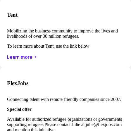
Tent
Mobilizing the business community to improve the lives and
livelihoods of over 30 million refugees.
To learn more about Tent, use the link below
Learn more
FlexJobs
Connecting talent with remote-friendly companies since 2007.
Special offer
Available for authorized refugee organizations or governments
supporting refugees.Please contact Julie at
julie@flexjobs.com
and mention this initiative.