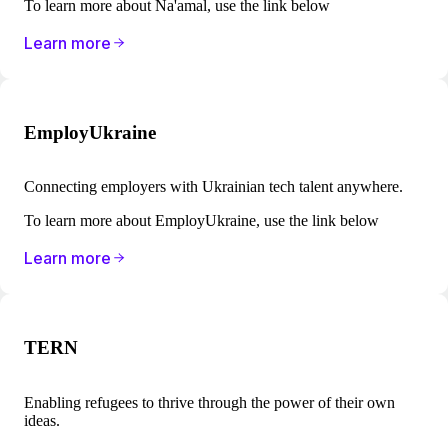
To learn more about Na'amal, use the link below
Learn more
EmployUkraine
Connecting employers with Ukrainian tech talent anywhere.
To learn more about EmployUkraine, use the link below
Learn more
TERN
Enabling refugees to thrive through the power of their own
ideas.