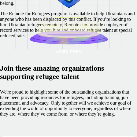
belong.
The Remote for Refugees program is available to help Ukrainians and
anyone who has been displaced by this conflict. If you’re looking to
hire Ukranian refugees remotely, Remote can provide employer of
record services to help you hire and onboard refugee talent at special
reduced rates.
Learn more
Join these amazing organizations
supporting refugee talent
We're proud to highlight some of the outstanding organizations that
have been providing resources for refugees, including training, job
placement, and advocacy. Only together will we achieve our goal of
extending the world of opportunity to everyone, regardless of where
they are, where they’ve come from, or where they’re going.