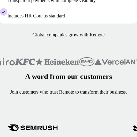
Transparent payments with complete visibility
Includes HR Core as standard
Global companies grow with Remote
A word from our customers
Join customers who trust Remote to transform their business.