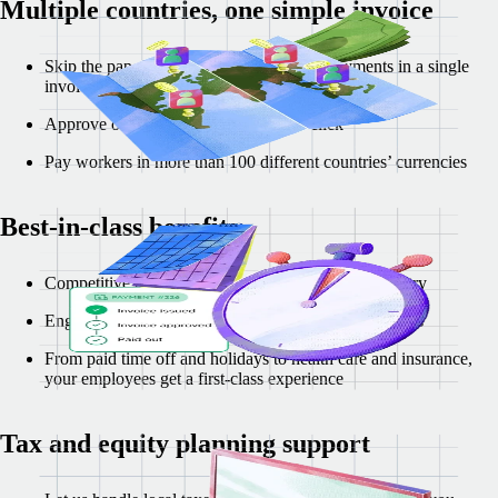
Multiple countries, one simple invoice
Skip the paperwork and review all your payments in a single
invoice
Approve or reject invoices in a single click
Pay workers in more than 100 different countries’ currencies
Best-in-class benefits
Competitive benefits packages tailored to each country
Engage early hires with localized incentives and perks
From paid time off and holidays to health care and insurance,
your employees get a first-class experience
Tax and equity planning support