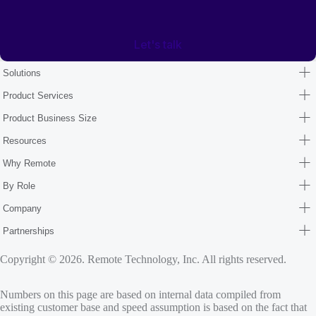
Let's talk
Solutions
Product Services
Product Business Size
Resources
Why Remote
By Role
Company
Partnerships
Copyright © 2026. Remote Technology, Inc. All rights reserved.
Numbers on this page are based on internal data compiled from
existing customer base and speed assumption is based on the fact that