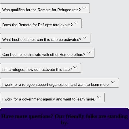
Who qualifies for the Remote for Refugee rate?
Does the Remote for Refugee rate expire?
What host countries can this rate be activated?
Can I combine this rate with other Remote offers?
I’m a refugee, how do I activate this rate?
I work for a refugee support organization and want to learn more.
I work for a government agency and want to learn more.
Have more questions? Our friendly folks are standing
by.