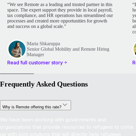
“We see Remote as a leading and trusted partner in this
“
space. The expert support they provide in local payroll,
h
tax compliance, and HR operations has streamlined our
y
processes and created more opportunities for growth
b
and success on a global scale.”
a
c
Maria Shkaruppa
Senior Global Mobility and Remote Hiring
Manager
Read full customer story
R
Frequently Asked Questions
Why is Remote offering this rate?
We have been working with governments and
organizations that provide resources to refugees to come
up with joint solutions that will directly help refugees