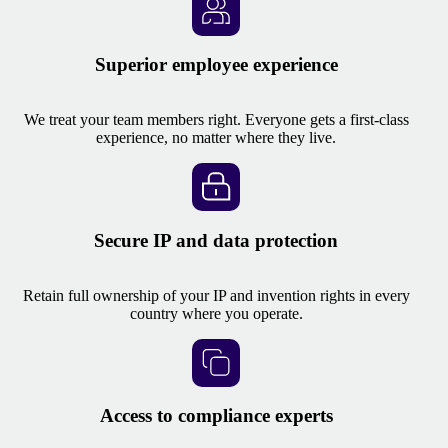
Superior employee experience
We treat your team members right. Everyone gets a first-class
experience, no matter where they live.
Secure IP and data protection
Retain full ownership of your IP and invention rights in every
country where you operate.
Access to compliance experts