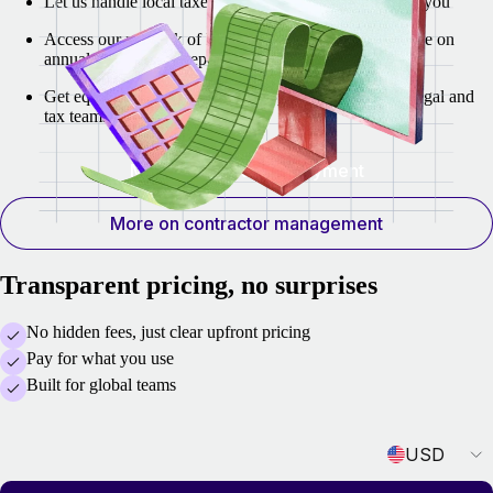
Let us handle local taxes and regulatory authorities for you
Access our network of labor law experts for compliance on
annual employment reports
Get equity incentive planning support from our local legal and
tax teams
More on global employment
More on contractor management
Transparent pricing, no surprises
No hidden fees, just clear upfront pricing
Pay for what you use
Built for global teams
Currency
USD