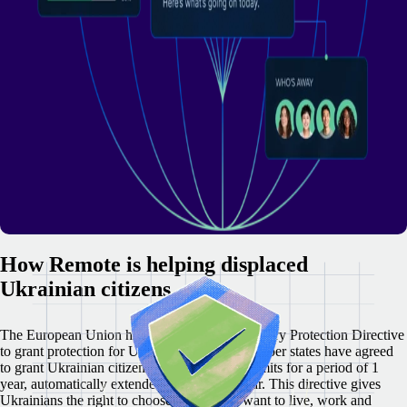
How Remote is helping displaced
Ukrainian citizens
The European Union has activated the Temporary Protection Directive
to grant protection for Ukrainians. 27 EU member states have agreed
to grant Ukrainian citizens with residence permits for a period of 1
year, automatically extended for a further year. This directive gives
Ukrainians the right to choose where they want to live, work and