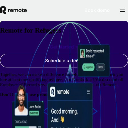
Book demo
Remote for Refugees
Get started
Schedule a demo
Together, we can make a difference for refugees globally. When you
hire at least one qualifying refugee, you’ll unlock a 15% discount off
Employer of Record services for all employees hired via Remote.
Don't forget to use promo code: RFR15OFF