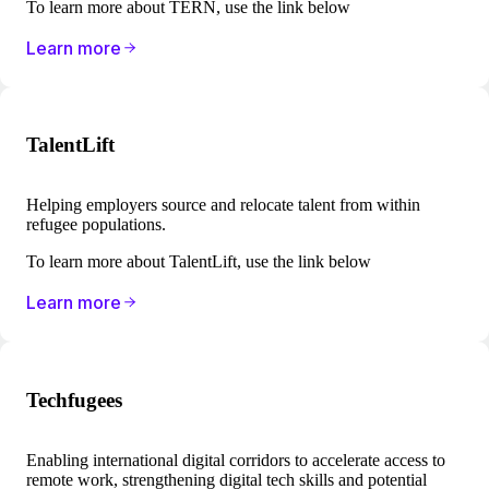
To learn more about TERN, use the link below
Learn more
TalentLift
Helping employers source and relocate talent from within
refugee populations.
To learn more about TalentLift, use the link below
Learn more
Techfugees
Enabling international digital corridors to accelerate access to
remote work, strengthening digital tech skills and potential