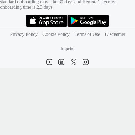
standard onboarding may take 30 days and Remote’s average
onboarding time is 2.3 days.
(opens in new tab)
(opens in new tab)
Privacy Policy
Cookie Policy
Terms of Use
Disclaimer
Imprint