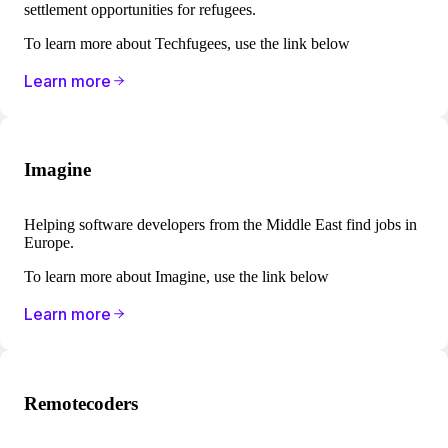
settlement opportunities for refugees.
To learn more about Techfugees, use the link below
Learn more
Imagine
Helping software developers from the Middle East find jobs in
Europe.
To learn more about Imagine, use the link below
Learn more
Remotecoders