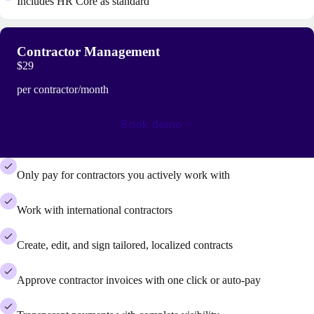
Includes HR Core as standard
Contractor Management
$29
per contractor/month
Book demo
Only pay for contractors you actively work with
Work with international contractors
Create, edit, and sign tailored, localized contracts
Approve contractor invoices with one click or auto-pay