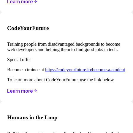
Learn more
CodeYourFuture
Training people from disadvantaged backgrounds to become
web developers and helping them to find good jobs in tech.
Special offer
Become a trainee at
https://codeyourfuture.io/become-a-student
To learn more about CodeYourFuture, use the link below
Learn more
Humans in the Loop