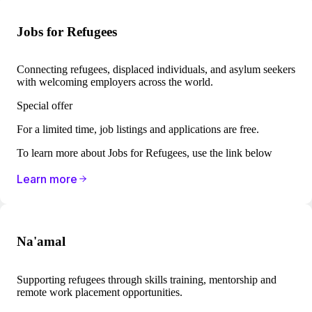
Jobs for Refugees
Connecting refugees, displaced individuals, and asylum seekers
with welcoming employers across the world.
Special offer
For a limited time, job listings and applications are ​​free.
To learn more about Jobs for Refugees, use the link below
Learn more
Na'amal
Supporting refugees through skills training, mentorship and
remote work placement opportunities.