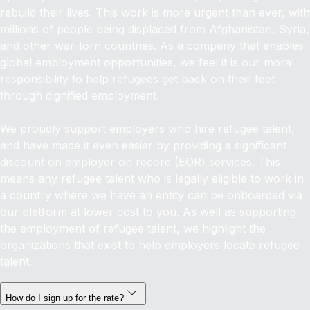
rebuild their lives. This work is more urgent than ever, with
millions of people being displaced from Afghanistan, Syria,
and other war-torn countries. As a company that enables
global employment opportunities, we feel it is our moral
responsibility to help refugees get back on their feet
through dignified employment.
We proudly support employers who hire refugee talent,
and have made it even easier by providing a significant
discount on employer on record (EOR) services. This
means any refugee talent who is legally eligible to work in
a country where we have an entity can be onboarded via
our platform at lower cost to you. As well as supporting
the employment of refugee talent, we highlight the
organizations that exist to help employers locate refugee
talent.
How do I sign up for the rate?