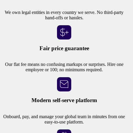
We own legal entities in every country we serve. No third-party
hand-offs or hassles.
Fair price guarantee
Our flat fee means no confusing markups or surprises. Hire one
employee or 100; no minimums required.
Modern self-serve platform
Onboard, pay, and manage your global team in minutes from one
easy-to-use platform.