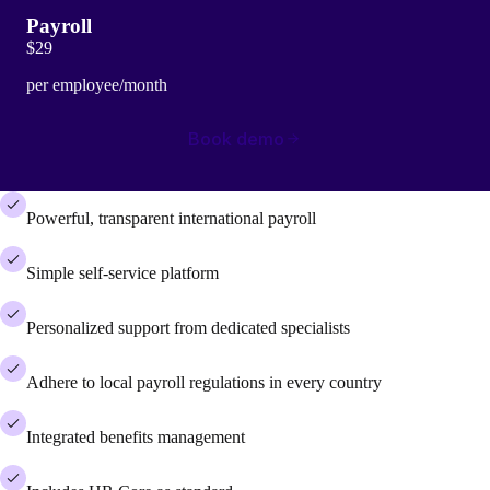
Payroll
$29
per employee/month
Book demo
Powerful, transparent international payroll
Simple self-service platform
Personalized support from dedicated specialists
Adhere to local payroll regulations in every country
Integrated benefits management