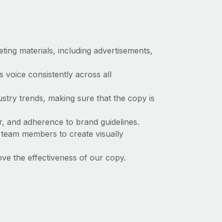
ing materials, including advertisements,
 voice consistently across all
stry trends, making sure that the copy is
, and adherence to brand guidelines.
 team members to create visually
ve the effectiveness of our copy.