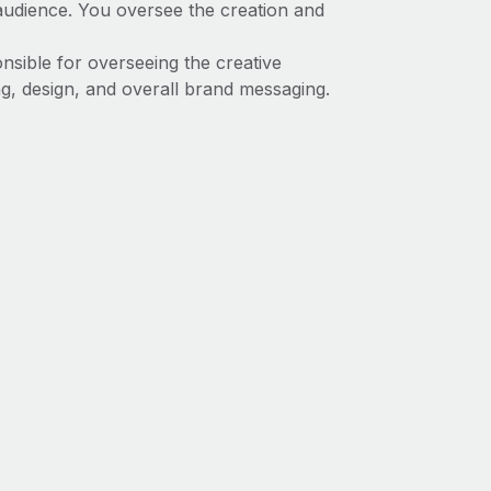
t audience. You oversee the creation and
onsible for overseeing the creative
ng, design, and overall brand messaging.