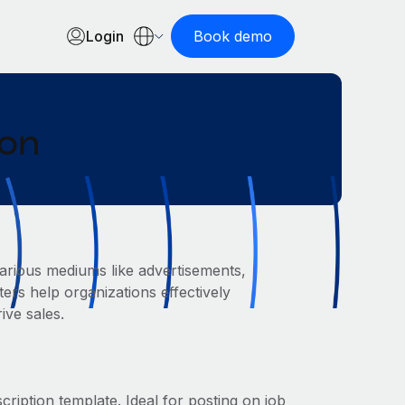
Login
Book demo
ion
arious mediums like advertisements,
ers help organizations effectively
ive sales.
cription template. Ideal for posting on job