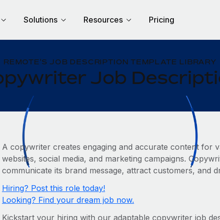
Solutions
Resources
Pricing
REMOTE'S JOB DESCRIPTION TEMPLATE LIBRARY
pywriter Job Descript
A copywriter creates engaging and accurate content for v
websites, social media, and marketing campaigns. Copywrit
communicate its brand message, attract customers, and dr
Hiring? Post this role today!
Looking? Find your dream job now.
Kickstart your hiring with our adaptable copywriter job des