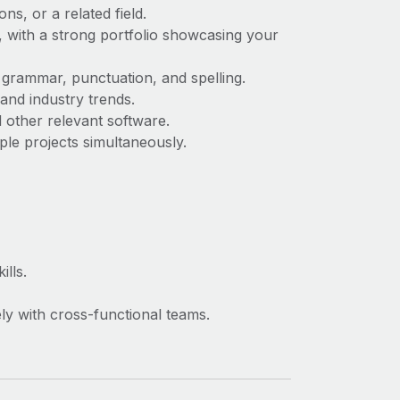
s, or a related field.
, with a strong portfolio showcasing your
 grammar, punctuation, and spelling.
and industry trends.
other relevant software.
ple projects simultaneously.
ills.
ely with cross-functional teams.