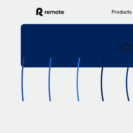
Products
Co