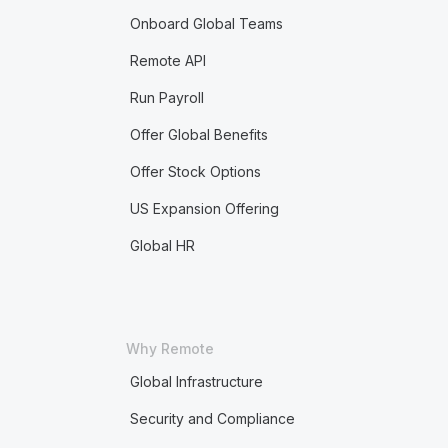
Onboard Global Teams
Remote API
Run Payroll
Offer Global Benefits
Offer Stock Options
US Expansion Offering
Global HR
Why Remote
Global Infrastructure
Security and Compliance