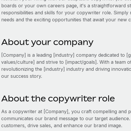
boards or your own careers page, it's a straightforward sta
responsibilities and skills for your copywriter role. Simply 
needs and the exciting opportunities that await your new c
About your company
[Company] is a leading [industry] company dedicated to [g
values/culture] and strive to [impact/goals]. With a team o
revolutionizing the [industry] industry and driving innovati
our success story.
About the copywriter role
As a copywriter at [Company], you craft compelling and pe
communicates our brand message to our target audience.
customers, drive sales, and enhance our brand image.