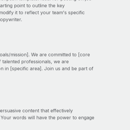
rting point to outline the key
modify it to reflect your team's specific
opywriter.
oals/mission]. We are committed to [core
f talented professionals, we are
on in [specific area]. Join us and be part of
rsuasive content that effectively
 Your words will have the power to engage