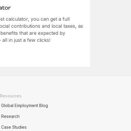
ator
 calculator, you can get a full
ial contributions and local taxes, as
 benefits that are expected by
ll in just a few clicks!
Resources
Global Employment Blog
Research
Case Studies