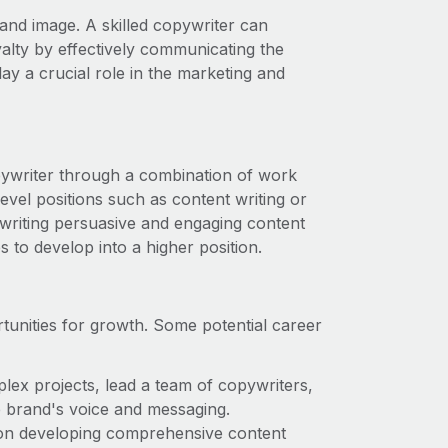
rand image. A skilled copywriter can
yalty by effectively communicating the
y a crucial role in the marketing and
pywriter through a combination of work
level positions such as content writing or
 writing persuasive and engaging content
 to develop into a higher position.
tunities for growth. Some potential career
plex projects, lead a team of copywriters,
he brand's voice and messaging.
s on developing comprehensive content