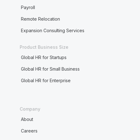
Payroll
Remote Relocation
Expansion Consulting Services
Product Business Size
Global HR for Startups
Global HR for Small Business
Global HR for Enterprise
Company
About
Careers