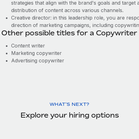
strategies that align with the brand's goals and targe
distribution of content across various channels.
Creative director: in this leadership role, you are resp
direction of marketing campaigns, including copywriti
Other possible titles for a Copywriter
Content writer
Marketing copywriter
Advertising copywriter
WHAT'S NEXT?
Explore your hiring options