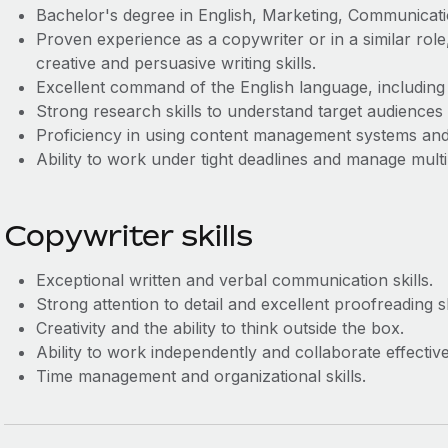
Bachelor's degree in English, Marketing, Communication
Proven experience as a copywriter or in a similar role
creative and persuasive writing skills.
Excellent command of the English language, including
Strong research skills to understand target audiences 
Proficiency in using content management systems and 
Ability to work under tight deadlines and manage multi
Copywriter skills
Exceptional written and verbal communication skills.
Strong attention to detail and excellent proofreading sk
Creativity and the ability to think outside the box.
Ability to work independently and collaborate effectiv
Time management and organizational skills.