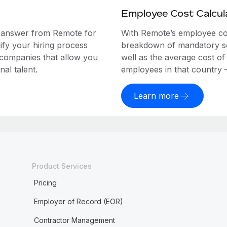
Employee Cost Calcul
e answer from Remote for
With Remote’s employee cost
ify your hiring process
breakdown of mandatory soc
 companies that allow you
well as the average cost of
al talent.
employees in that country – a
Learn more
Product Services
Pricing
Employer of Record (EOR)
Contractor Management