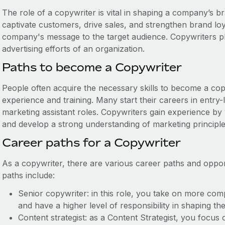
The role of a copywriter is vital in shaping a company’s b
captivate customers, drive sales, and strengthen brand lo
company's message to the target audience. Copywriters pla
advertising efforts of an organization.
Paths to become a Copywriter
People often acquire the necessary skills to become a co
experience and training. Many start their careers in entry-
marketing assistant roles. Copywriters gain experience by
and develop a strong understanding of marketing principles
Career paths for a Copywriter
As a copywriter, there are various career paths and oppor
paths include:
Senior copywriter: in this role, you take on more com
and have a higher level of responsibility in shaping t
Content strategist: as a Content Strategist, you focu