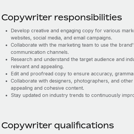
Copywriter responsibilities
Develop creative and engaging copy for various market
websites, social media, and email campaigns.
Collaborate with the marketing team to use the brand's
communication channels.
Research and understand the target audience and indu
relevant and appealing.
Edit and proofread copy to ensure accuracy, grammar
Collaborate with designers, photographers, and other
appealing and cohesive content.
Stay updated on industry trends to continuously impro
Copywriter qualifications