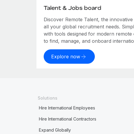
Talent & Jobs board
Discover Remote Talent, the innovativ
all your global recruitment needs. Simpl
with tools designed for modern remote
to find, manage, and onboard internation
Explore now
Solutions
Hire International Employees
Hire International Contractors
Expand Globally