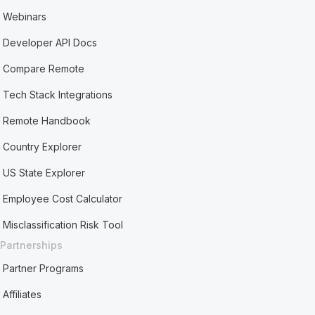
Webinars
Developer API Docs
Compare Remote
Tech Stack Integrations
Remote Handbook
Country Explorer
US State Explorer
Employee Cost Calculator
Misclassification Risk Tool
Partnerships
Partner Programs
Affiliates