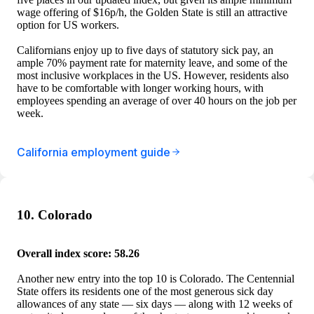
wage offering of $16p/h, the Golden State is still an attractive
option for US workers.
Californians enjoy up to five days of statutory sick pay, an
ample 70% payment rate for maternity leave, and some of the
most inclusive workplaces in the US. However, residents also
have to be comfortable with longer working hours, with
employees spending an average of over 40 hours on the job per
week.
California employment guide
10. Colorado
Overall index score: 58.26
Another new entry into the top 10 is Colorado. The Centennial
State offers its residents one of the most generous sick day
allowances of any state — six days — along with 12 weeks of