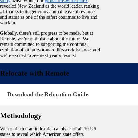
study
. Meanwhile, our
global life-work index
revealed New Zealand as the world leader, ranking
#1 thanks to its generous annual leave allowance
and status as one of the safest countries to live and
work in.
Globally, there’s still progress to be made, but at
Remote, we’re optimistic about the future. We
remain committed to supporting the continual
evolution of attitudes toward life-work balance, and
we’re excited to see next year’s results!
Relocate with Remote
Download the Relocation Guide
Download the Relocation Guide
Methodology
We conducted an index data analysis of all 50 US
states to reveal which American state offers