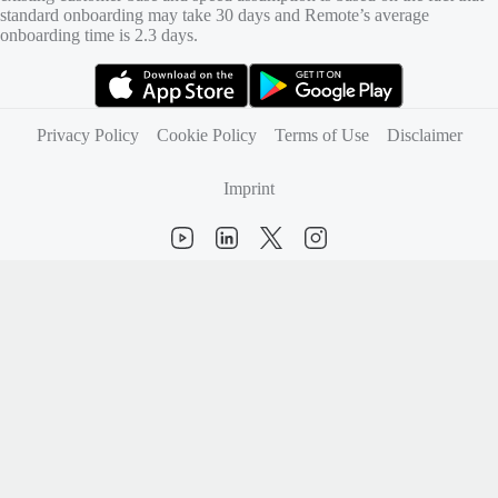
standard onboarding may take 30 days and Remote’s average
onboarding time is 2.3 days.
(opens in new tab)
(opens in new tab)
Privacy Policy
Cookie Policy
Terms of Use
Disclaimer
Imprint