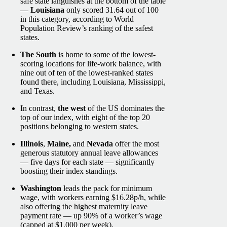
safe state languishes at the bottom of the table
—
Louisiana
only scored 31.64 out of 100
in this category, according to World
Population Review’s ranking of the safest
states.
The South
is home to some of the lowest-
scoring locations for life-work balance, with
nine out of ten of the lowest-ranked states
found there, including Louisiana, Mississippi,
and Texas.
In contrast,
the west
of the US dominates the
top of our index, with eight of the top 20
positions belonging to western states.
Illinois
,
Maine,
and
Nevada
offer the most
generous statutory annual leave allowances
— five days for each state — significantly
boosting their index standings.
Washington
leads the pack for minimum
wage, with workers earning $16.28p/h, while
also offering the highest maternity leave
payment rate — up 90% of a worker’s wage
(capped at $1,000 per week).