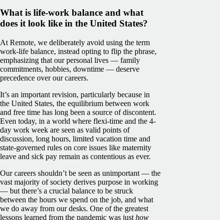
What is life-work balance and what
does it look like in the United States?
At Remote, we deliberately avoid using the term
work-life balance, instead opting to flip the phrase,
emphasizing that our personal lives — family
commitments, hobbies, downtime — deserve
precedence over our careers.
It’s an important revision, particularly because in
the United States, the equilibrium between work
and free time has long been a source of discontent.
Even today, in a world where flexi-time and the 4-
day work week are seen as valid points of
discussion, long hours, limited vacation time and
state-governed rules on core issues like maternity
leave and sick pay remain as contentious as ever.
Our careers shouldn’t be seen as unimportant — the
vast majority of society derives purpose in working
— but there’s a crucial balance to be struck
between the hours we spend on the job, and what
we do away from our desks. One of the greatest
lessons learned from the pandemic was just
how