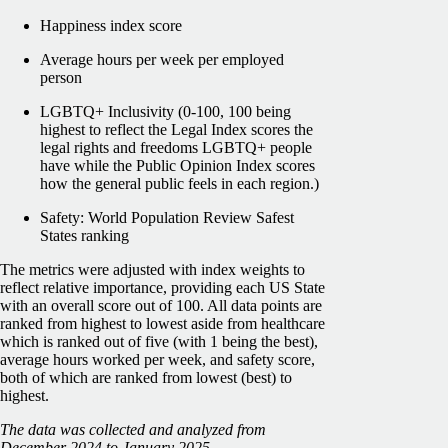
Happiness index score
Average hours per week per employed
person
LGBTQ+ Inclusivity (0-100, 100 being
highest to reflect the Legal Index scores the
legal rights and freedoms LGBTQ+ people
have while the Public Opinion Index scores
how the general public feels in each region.)
Safety: World Population Review Safest
States ranking
The metrics were adjusted with index weights to
reflect relative importance, providing each US State
with an overall score out of 100. All data points are
ranked from highest to lowest aside from healthcare
which is ranked out of five (with 1 being the best),
average hours worked per week, and safety score,
both of which are ranked from lowest (best) to
highest.
The data was collected and analyzed from
December 2024 to January 2025.