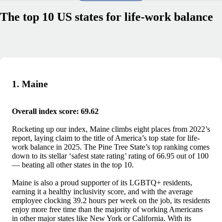
The top 10 US states for life-work balance
1. Maine
Overall index score: 69.62
Rocketing up our index, Maine climbs eight places from 2022’s
report, laying claim to the title of America’s top state for life-
work balance in 2025. The Pine Tree State’s top ranking comes
down to its stellar ‘safest state rating’ rating of 66.95 out of 100
— beating all other states in the top 10.
Maine is also a proud supporter of its LGBTQ+ residents,
earning it a healthy inclusivity score, and with the average
employee clocking 39.2 hours per week on the job, its residents
enjoy more free time than the majority of working Americans
in other major states like New York or California. With its