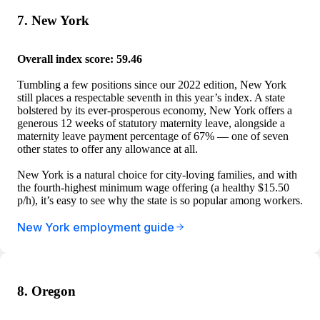
7. New York
Overall index score: 59.46
Tumbling a few positions since our 2022 edition, New York
still places a respectable seventh in this year’s index. A state
bolstered by its ever-prosperous economy, New York offers a
generous 12 weeks of statutory maternity leave, alongside a
maternity leave payment percentage of 67% — one of seven
other states to offer any allowance at all.
New York is a natural choice for city-loving families, and with
the fourth-highest minimum wage offering (a healthy $15.50
p/h), it’s easy to see why the state is so popular among workers.
New York employment guide
8. Oregon