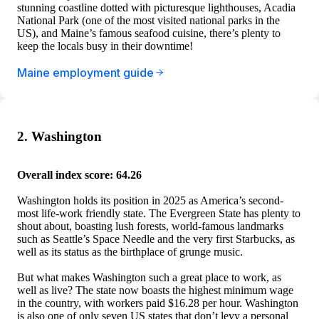
stunning coastline dotted with picturesque lighthouses, Acadia
National Park (one of the most visited national parks in the
US), and Maine’s famous seafood cuisine, there’s plenty to
keep the locals busy in their downtime!
Maine employment guide
2. Washington
Overall index score: 64.26
Washington holds its position in 2025 as America’s second-
most life-work friendly state. The Evergreen State has plenty to
shout about, boasting lush forests, world-famous landmarks
such as Seattle’s Space Needle and the very first Starbucks, as
well as its status as the birthplace of grunge music.
But what makes Washington such a great place to work, as
well as live? The state now boasts the highest minimum wage
in the country, with workers paid $16.28 per hour. Washington
is also one of only seven US states that don’t levy a personal