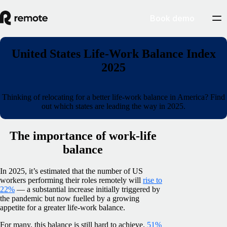
Book demo
United States Life-Work Balance Index
2025
Thinking of relocating for a better life-work balance in America? Find
out which states are leading the way in 2025.
The importance of work-life
balance
In 2025, it’s estimated that the number of US
workers performing their roles remotely will
rise to
22%
— a substantial increase initially triggered by
the pandemic but now fuelled by a growing
appetite for a greater life-work balance.
For many, this balance is still hard to achieve.
51%