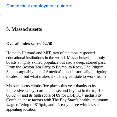
Connecticut employment guide
5. Massachusetts
Overall index score: 62.58
Home to Harvard and MIT, two of the most respected
educational institutions in the world, Massachusetts not only
boasts a highly skilled populace but also a deep, storied past.
From the Boston Tea Party to Plymouth Rock, The Pilgrim
State is arguably one of America’s most historically intriguing
locales — but what makes it such a great state to work from?
Massachusetts climbs five places this year thanks to its
impressive safety score — the second-highest in the top 10 at
60.02 — and its high score of 89 for LGBTQ+ inclusivity.
Combine these factors with The Bay State’s healthy minimum
wage offering of $15p/h, and it’s easy to see why it’s such an
appealing location!