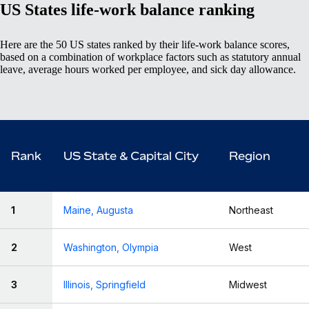
US States life-work balance ranking
Here are the 50 US states ranked by their life-work balance scores,
based on a combination of workplace factors such as statutory annual
leave, average hours worked per employee, and sick day allowance.
Rank
US State & Capital City
Region
1
Maine, Augusta
Northeast
2
Washington, Olympia
West
3
Illinois, Springfield
Midwest