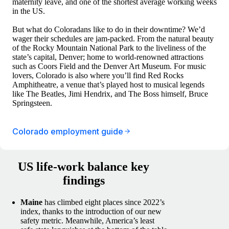
maternity leave, and one of the shortest average working weeks
in the US.
But what do Coloradans like to do in their downtime? We’d
wager their schedules are jam-packed. From the natural beauty
of the Rocky Mountain National Park to the liveliness of the
state’s capital, Denver; home to world-renowned attractions
such as Coors Field and the Denver Art Museum. For music
lovers, Colorado is also where you’ll find Red Rocks
Amphitheatre, a venue that’s played host to musical legends
like The Beatles, Jimi Hendrix, and The Boss himself, Bruce
Springsteen.
Colorado employment guide
US life-work balance key
findings
Maine
has climbed eight places since 2022’s
index, thanks to the introduction of our new
safety metric. Meanwhile, America’s least