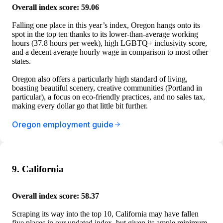
Overall index score: 59.06
Falling one place in this year’s index, Oregon hangs onto its
spot in the top ten thanks to its lower-than-average working
hours (37.8 hours per week), high LGBTQ+ inclusivity score,
and a decent average hourly wage in comparison to most other
states.
Oregon also offers a particularly high standard of living,
boasting beautiful scenery, creative communities (Portland in
particular), a focus on eco-friendly practices, and no sales tax,
making every dollar go that little bit further.
Oregon employment guide
9. California
Overall index score: 58.37
Scraping its way into the top 10, California may have fallen
five places in our updated index, but given its ample minimum