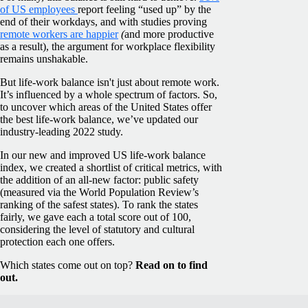
of US employees
report feeling “used up” by the
end of their workdays, and with studies proving
remote workers are happier
(
and
more productive
as a result), the argument for workplace flexibility
remains unshakable.
But life-work balance isn't just about remote work.
It’s influenced by a whole spectrum of factors. So,
to uncover which areas of the United States offer
the best life-work balance, we’ve updated our
industry-leading 2022 study.
In our new and improved US life-work balance
index, we created a shortlist of critical metrics, with
the addition of an all-new factor: public safety
(measured via the World Population Review’s
ranking of the safest states). To rank the states
fairly, we gave each a total score out of 100,
considering the level of statutory and cultural
protection each one offers.
Which states come out on top?
Read on to find
out.