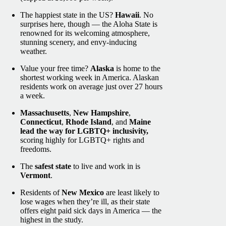
The happiest state in the US?
Hawaii
. No
surprises here, though — the Aloha State is
renowned for its welcoming atmosphere,
stunning scenery, and envy-inducing
weather.
Value your free time?
Alaska
is home to the
shortest working week in America. Alaskan
residents work on average just over 27 hours
a week.
Massachusetts
,
New Hampshire
,
Connecticut
,
Rhode Island
, and
Maine
lead the way for LGBTQ+ inclusivity,
scoring highly for LGBTQ+ rights and
freedoms.
The
safest state
to live and work in is
Vermont
.
Residents of
New Mexico
are least likely to
lose wages when they’re ill, as their state
offers eight paid sick days in America — the
highest in the study.