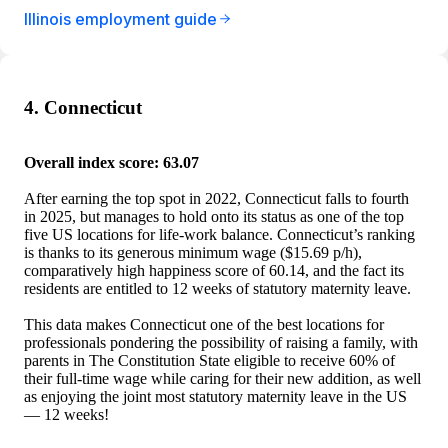
Illinois employment guide
4. Connecticut
Overall index score: 63.07
After earning the top spot in 2022, Connecticut falls to fourth
in 2025, but manages to hold onto its status as one of the top
five US locations for life-work balance. Connecticut’s ranking
is thanks to its generous minimum wage ($15.69 p/h),
comparatively high happiness score of 60.14, and the fact its
residents are entitled to 12 weeks of statutory maternity leave.
This data makes Connecticut one of the best locations for
professionals pondering the possibility of raising a family, with
parents in The Constitution State eligible to receive 60% of
their full-time wage while caring for their new addition, as well
as enjoying the joint most statutory maternity leave in the US
— 12 weeks!