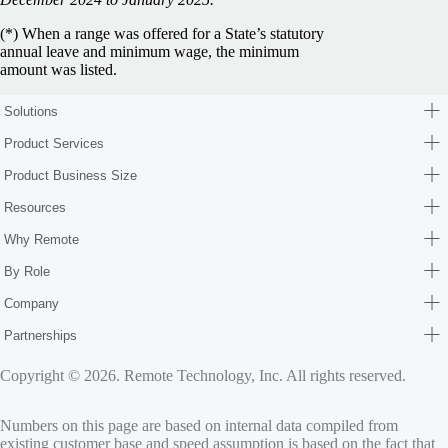
(*) When a range was offered for a State’s statutory
annual leave and minimum wage, the minimum
amount was listed.
Solutions
Product Services
Product Business Size
Resources
Why Remote
By Role
Company
Partnerships
Copyright © 2026. Remote Technology, Inc. All rights reserved.
Numbers on this page are based on internal data compiled from
existing customer base and speed assumption is based on the fact that