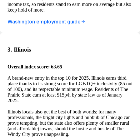
income tax, so residents stand to earn more on average but also
keep hold of more.
Washington employment guide
3. Illinois
Overall index score: 63.65
A brand-new entry in the top 10 for 2025, Illinois earns third
place thanks to its strong score for LGBTQ+ inclusivity (85 out
of 100), and its respectable minimum wage. Residents of The
Prairie State earn at least $15p/h by state law as of January
2025.
Illinois locals also get the best of both worlds; for many
professionals, the bright city lights and hubbub of Chicago can
prove tempting, but the state also offers plenty of smaller rural
(and affordable) towns, should the hustle and bustle of The
Windy City prove unappealing.