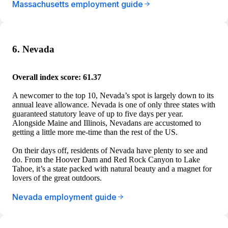
Massachusetts employment guide
6. Nevada
Overall index score: 61.37
A newcomer to the top 10, Nevada’s spot is largely down to its
annual leave allowance. Nevada is one of only three states with
guaranteed statutory leave of up to five days per year.
Alongside Maine and Illinois, Nevadans are accustomed to
getting a little more me-time than the rest of the US.
On their days off, residents of Nevada have plenty to see and
do. From the Hoover Dam and Red Rock Canyon to Lake
Tahoe, it’s a state packed with natural beauty and a magnet for
lovers of the great outdoors.
Nevada employment guide