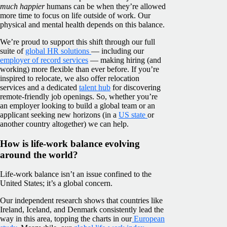
much happier
humans can be when they’re allowed
more time to focus on life outside of work. Our
physical and mental health depends on this balance.
We’re proud to support this shift through our full
suite of
global HR solutions
— including our
employer of record services
— making hiring (and
working) more flexible than ever before. If you’re
inspired to relocate, we also offer relocation
services and a dedicated
talent hub
for discovering
remote-friendly job openings. So, whether you’re
an employer looking to build a global team or an
applicant seeking new horizons (in a
US state
or
another country altogether) we can help.
How is life-work balance evolving
around the world?
Life-work balance isn’t an issue confined to the
United States; it’s a global concern.
Our independent research shows that countries like
Ireland, Iceland, and Denmark consistently lead the
way in this area, topping the charts in our
European