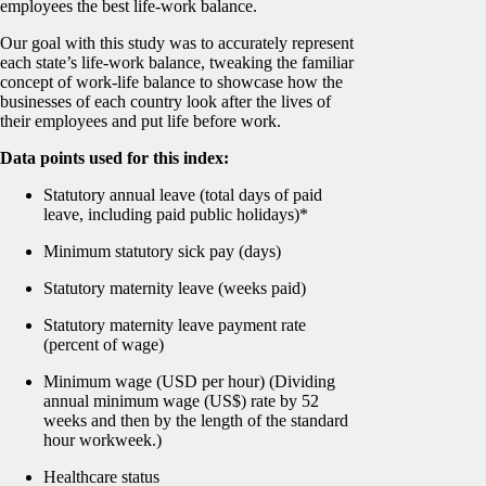
employees the best life-work balance.
Our goal with this study was to accurately represent
each state’s life-work balance, tweaking the familiar
concept of work-life balance to showcase how the
businesses of each country look after the lives of
their employees and put life before work.
Data points used for this index:
Statutory annual leave (total days of paid
leave, including paid public holidays)*
Minimum statutory sick pay (days)
Statutory maternity leave (weeks paid)
Statutory maternity leave payment rate
(percent of wage)
Minimum wage (USD per hour) (Dividing
annual minimum wage (US$) rate by 52
weeks and then by the length of the standard
hour workweek.)
Healthcare status