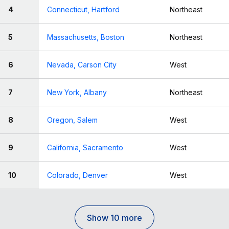
4
Connecticut, Hartford
Northeast
5
Massachusetts, Boston
Northeast
6
Nevada, Carson City
West
7
New York, Albany
Northeast
8
Oregon, Salem
West
9
California, Sacramento
West
10
Colorado, Denver
West
Show 10 more