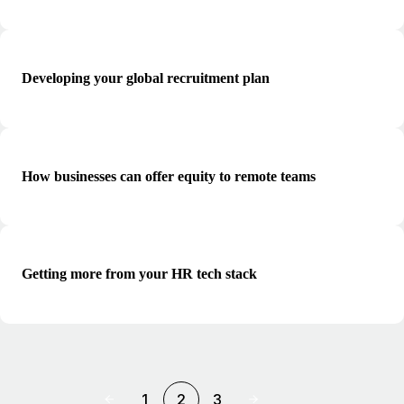
Developing your global recruitment plan
How businesses can offer equity to remote teams
Getting more from your HR tech stack
1
2
3