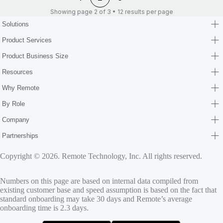
Showing page 2 of 3 • 12 results per page
Solutions
Product Services
Product Business Size
Resources
Why Remote
By Role
Company
Partnerships
Copyright © 2026. Remote Technology, Inc. All rights reserved.
Numbers on this page are based on internal data compiled from
existing customer base and speed assumption is based on the fact that
standard onboarding may take 30 days and Remote’s average
onboarding time is 2.3 days.