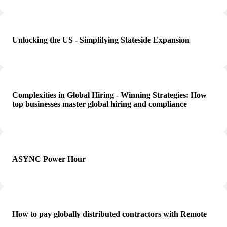
Unlocking the US - Simplifying Stateside Expansion
Complexities in Global Hiring - Winning Strategies: How
top businesses master global hiring and compliance
ASYNC Power Hour
How to pay globally distributed contractors with Remote