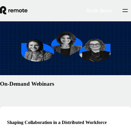
Book demo
Resources
/
Webinars
Global payroll, without the workarounds:
for Workday customers
Watch webinar
On-Demand Webinars
Shaping Collaboration in a Distributed Workforce