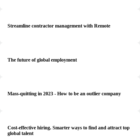
Streamline contractor management with Remote
The future of global employment
Mass-quitting in 2023 - How to be an outlier company
Cost-effective hiring. Smarter ways to find and attract top
global talent