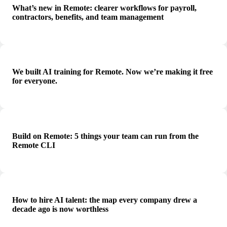
What’s new in Remote: clearer workflows for payroll,
contractors, benefits, and team management
We built AI training for Remote. Now we’re making it free
for everyone.
Build on Remote: 5 things your team can run from the
Remote CLI
How to hire AI talent: the map every company drew a
decade ago is now worthless