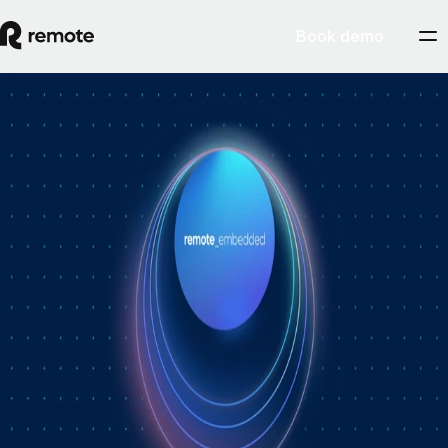
Book demo
How Personio × Remote EOR changed
global hiring for customers
A year into Personio's employer of record service powered by Remote,
Personio's Jep Esteve (GM of Payroll) and Remote's Pim Altena (GM
of Remote Embedded) sat down to reflect on what's changed. They
dig into why AI is pushing companies toward unified HR platforms,
how payroll has moved from the back office to the boardroom, and the
customer demand that led Personio to add global hiring — teams
wanting the best talent across borders without the complexity of setting
up in each country. Running underneath it all is the theme both keep
returning to: trust, and the belief that "all-in-one" is only worth it when
every part is also best-of-breed.ddddd
August 5, 2026
By
Remote