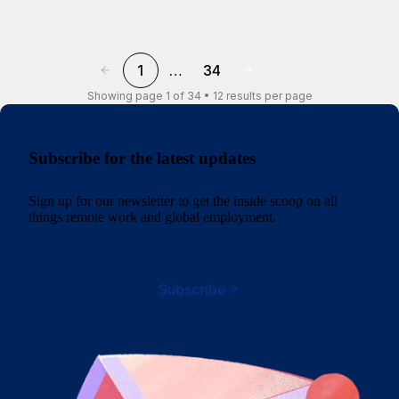
1
…
34
Showing page 1 of 34 • 12 results per page
Subscribe for the latest updates
Sign up for our newsletter to get the inside scoop on all
things remote work and global employment.
Subscribe