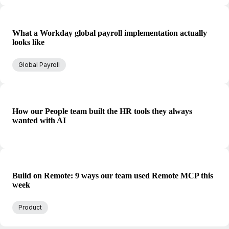
What a Workday global payroll implementation actually
looks like
Global Payroll
How our People team built the HR tools they always
wanted with AI
Build on Remote: 9 ways our team used Remote MCP this
week
Product