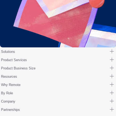
Solutions
Product Services
Product Business Size
Resources
Why Remote
By Role
Company
Partnerships