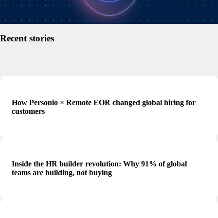
Read article
Recent stories
How Personio × Remote EOR changed global hiring for
customers
Inside the HR builder revolution: Why 91% of global
teams are building, not buying