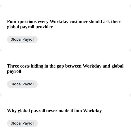
Four questions every Workday customer should ask their
global payroll provider
Global Payroll
Three costs hiding in the gap between Workday and global
payroll
Global Payroll
Why global payroll never made it into Workday
Global Payroll