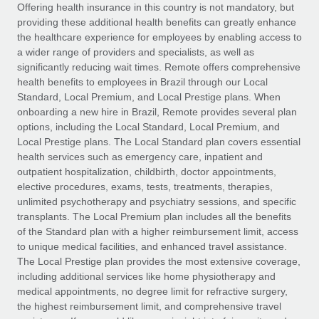
Explore partnership opportunities with us
SERVICES
Offering health insurance in this country is not mandatory, but
providing these additional health benefits can greatly enhance
Salary & Talent Insights
Ask an expert
Remote Build
Coming soon
the healthcare experience for employees by enabling access to
Get expert help on global HR & compliance
Integrations and AI Automations Consulting
a wider range of providers and specialists, as well as
Insights center
significantly reducing wait times. Remote offers comprehensive
Background checks
health benefits to employees in Brazil through our Local
Get support
Standard, Local Premium, and Local Prestige plans. When
Simplify your candidate screening processes
CASE STUDIES
onboarding a new hire in Brazil, Remote provides several plan
See all resources
options, including the Local Standard, Local Premium, and
Compliance watchtower
Local Prestige plans. The Local Standard plan covers essential
Stay ahead of compliance risks
health services such as emergency care, inpatient and
BLOG
outpatient hospitalization, childbirth, doctor appointments,
Device management
Global Payroll
elective procedures, exams, tests, treatments, therapies,
Provision and track IT devices globally
unlimited psychotherapy and psychiatry sessions, and specific
EOR & PEO
transplants. The Local Premium plan includes all the benefits
Entity setup
of the Standard plan with a higher reimbursement limit, access
Establish compliant entities fast
Contractor Management
to unique medical facilities, and enhanced travel assistance.
The Local Prestige plan provides the most extensive coverage,
Mobility & Relocation
Compliance
including additional services like home physiotherapy and
Relocate employees with ease
medical appointments, no degree limit for refractive surgery,
Taxes
the highest reimbursement limit, and comprehensive travel