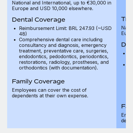
National and International, up to €30,000 in
H
Europe and USD 10,000 elsewhere.
Tra
Dental Coverage
Natio
Reimbursement Limit: BRL 247.93 (~USD
Euro
48)
Comprehensive dental care including
Den
consultancy and diagnosis, emergency
treatment, preventative care, surgeries,
R
endodontics, pedodontics, periodontics,
4
restorations, radiology, prostheses, and
C
orthodontics (with documentation).
c
tr
Family Coverage
en
re
Employees can cover the cost of
or
dependents at their own expense.
Fam
Empl
depe