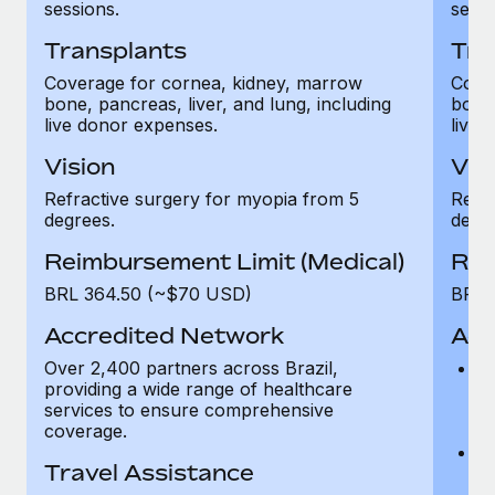
Most teams hear "payroll implementation" and picture a
sessions.
sessi
six-month project with a dedicated team....
Transplants
Tra
Learn More
Coverage for cornea, kidney, marrow
Cove
bone, pancreas, liver, and lung, including
bone,
live donor expenses.
live 
Vision
Vis
Refractive surgery for myopia from 5
Refra
degrees.
degre
Reimbursement Limit (Medical)
Rei
BRL 364.50 (~$70 USD)
BRL 
Accredited Network
Acc
Over 2,400 partners across Brazil,
Ov
providing a wide range of healthcare
pr
services to ensure comprehensive
s
coverage.
c
Ac
Travel Assistance
as
Ho