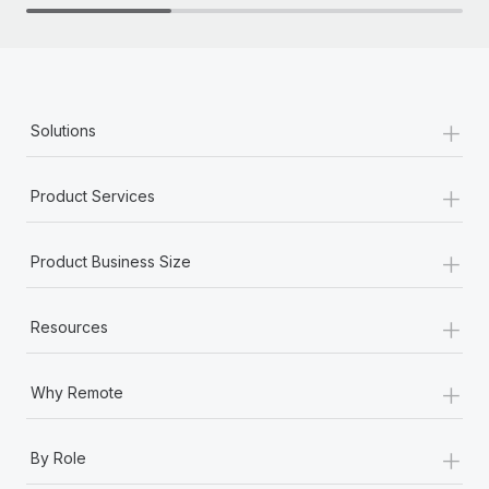
+
Solutions
+
Product Services
+
Product Business Size
+
Resources
+
Why Remote
+
By Role