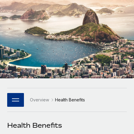
Onboard and manage contractors globally
Contractor payout calculator
Login
Nederlands
Explore currency options and payout speeds for global
PEO
GROWTH STAGE
contractors
Outsource complex employment tasks
Français
Startups
Agile global HR & payroll solutions for growing
LEARN WITH REMOTE
Deutsch
companies
INFRASTRUCTURE
Research & Guides
Remote Embedded
Mid-market
Español
Seamlessly integrate HR into workflows
Case studies
Expand teams with tailored HR solutions
Italiano
Platform
HR Glossary
Enterprise
Built-in core HR functions for your team
Global HR for large businesses
Português (Portugal)
Checklists & Templates
Connect
New
Job Description Library
日本語
Connect any AI tool to Remote using our MCP
PARTNER WITH US
Overview
Health Benefits
Strategic Technology Partners
Webinars
Integrations
한국어
Flexibly embed global HR into your platform
Streamline processes with essential business tools
Events
Health Benefits
中文（简体）
Become a Partner
Newsroom