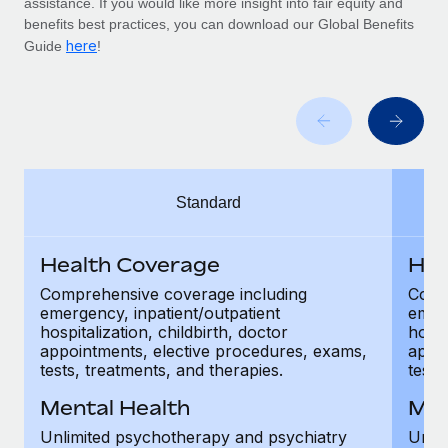
assistance. If you would like more insight into fair equity and
Benefits
Work visas & permits
benefits best practices, you can download our Global Benefits
Manage employee benefits with ease
here
Guide
!
Changelog
Explore the blog
BLOG POSTS
Standard
Why owned entities are key to maintaining
EOR compliance
Health Coverage
Hea
As the global workforce continues to expand in response
to the demands of today’s labor market, the...
Comprehensive coverage including
Comp
emergency, inpatient/outpatient
emerg
Learn More
hospitalization, childbirth, doctor
hospi
appointments, elective procedures, exams,
appoi
tests, treatments, and therapies.
tests
What a Workday global payroll implementation
Mental Health
Men
actually looks like
Unlimited psychotherapy and psychiatry
Unli