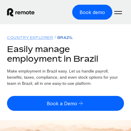
Book demo
Home
COUNTRY EXPLORER
BRAZIL
Products
Easily manage
employment in Brazil
Solutions
GLOBAL EMPLOYMENT
Global Payroll
Make employment in Brazil easy. Let us handle payroll,
Resources
GLOBAL COVERAGE
Run compliant payroll easily
benefits, taxes, compliance, and even stock options for your
Country Explorer
team in Brazil, all in one easy-to-use platform.
Pricing
TOOLS & CALCULATORS
Employer of Record
Find global employment support by country
Expand globally with zero entity cost
Misclassification risk calculator
US State Explorer
Book a Demo
Check employee misclassification risk by country
Contractor of Record
Simplify hiring across all US states
English
Compliantly engage contractors worldwide
Employee cost calculator
Compare Remote
Calculate total employee costs in any country
Contractor Management
English
See how we stack up against others