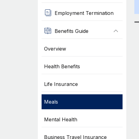
Employment Termination
Benefits Guide
Overview
Health Benefits
Life Insurance
Meals
Mental Health
Business Travel Insurance