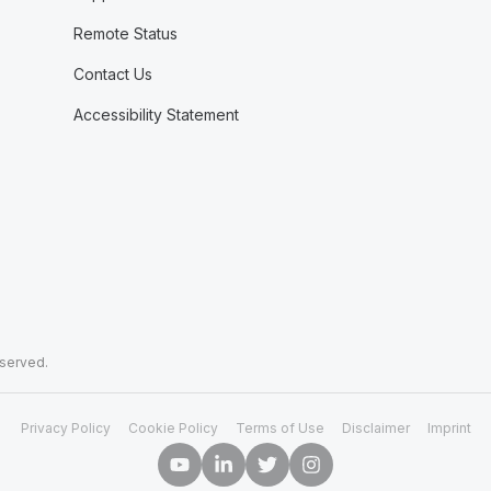
Remote Status
Contact Us
Accessibility Statement
eserved.
Privacy Policy
Cookie Policy
Terms of Use
Disclaimer
Imprint