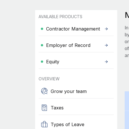
AVAILABLE PRODUCTS
In
Contractor Management
by
on
Employer of Record
of
an
Equity
OVERVIEW
Grow your team
Taxes
Types of Leave