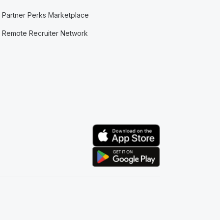
Partner Perks Marketplace
Remote Recruiter Network