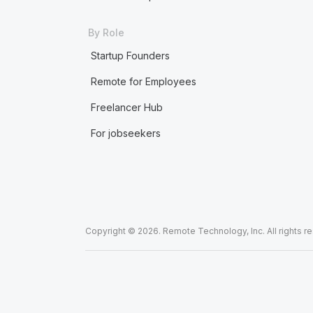
By Role
Startup Founders
Remote for Employees
Freelancer Hub
For jobseekers
Copyright © 2026. Remote Technology, Inc. All rights r