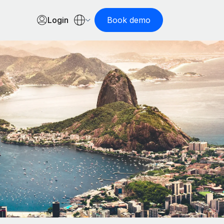
Login
Book demo