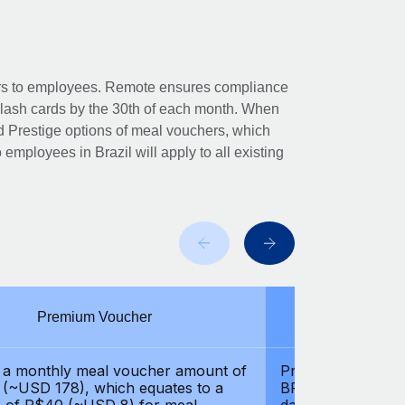
hers to employees. Remote ensures compliance
Flash cards by the 30th of each month. When
 Prestige options of meal vouchers, which
to employees in Brazil will apply to all existing
Premium Voucher
Pre
 a monthly meal voucher amount of
Provides a month
(~USD 178), which equates to a
BRL 1000 (~USD 2