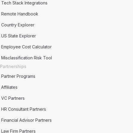
Tech Stack Integrations
Remote Handbook
Country Explorer
US State Explorer
Employee Cost Calculator
Misclassification Risk Tool
Partnerships
Partner Programs
Affiliates
VC Partners
HR Consultant Partners
Financial Advisor Partners
Law Firm Partners