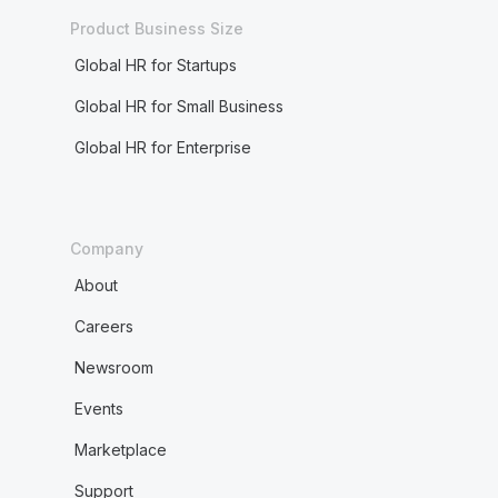
Product Business Size
Global HR for Startups
Global HR for Small Business
Global HR for Enterprise
Company
About
Careers
Newsroom
Events
Marketplace
Support