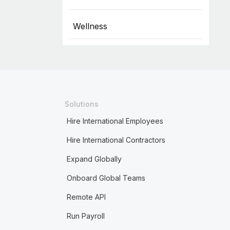
Wellness
Solutions
Hire International Employees
Hire International Contractors
Expand Globally
Onboard Global Teams
Remote API
Run Payroll