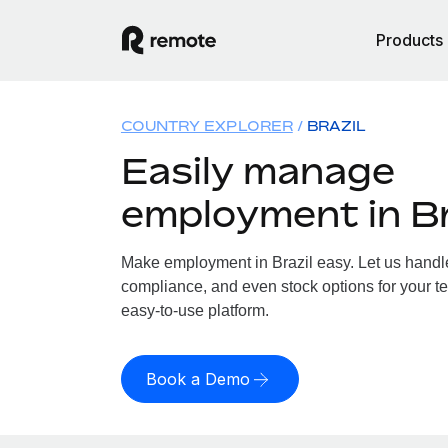
Products
COUNTRY EXPLORER
BRAZIL
Easily manage
employment in Br
Make employment in Brazil easy. Let us handle 
compliance, and even stock options for your tea
easy-to-use platform.
Book a Demo