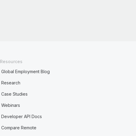
Resources
Global Employment Blog
Research
Case Studies
Webinars
Developer API Docs
Compare Remote