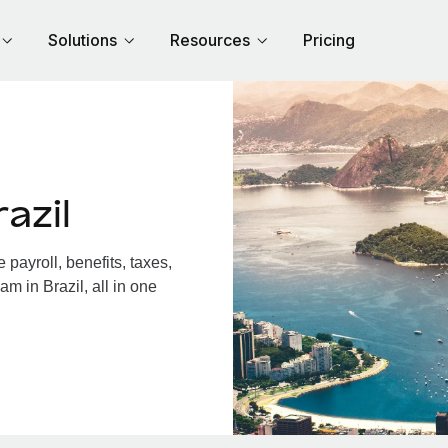
Solutions
Resources
Pricing
azil
payroll, benefits, taxes,
m in Brazil, all in one