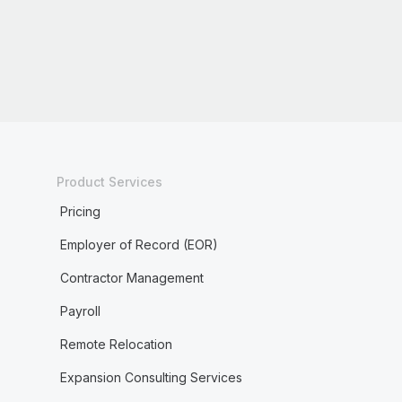
Product Services
Pricing
Employer of Record (EOR)
Contractor Management
Payroll
Remote Relocation
Expansion Consulting Services