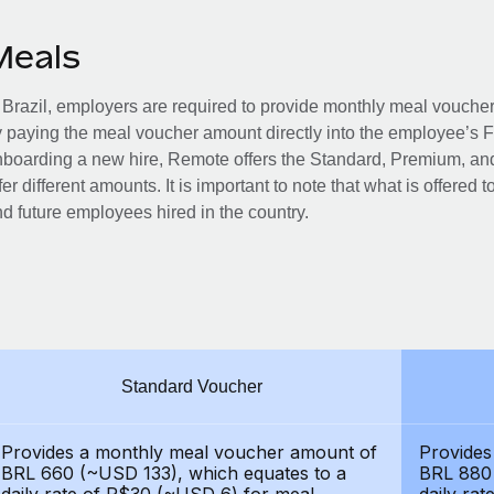
Meals
 Brazil, employers are required to provide monthly meal vouc
 paying the meal voucher amount directly into the employee’s 
boarding a new hire, Remote offers the Standard, Premium, and
fer different amounts. It is important to note that what is offered 
d future employees hired in the country.
Standard Voucher
Provides a monthly meal voucher amount of
Provides
BRL 660 (~USD 133), which equates to a
BRL 880 