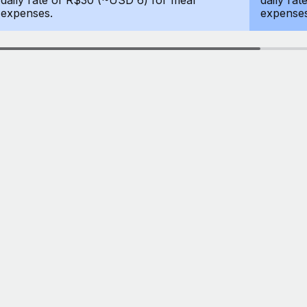
daily rate of R$30 (~USD 6) for meal
daily ra
expenses.
expenses