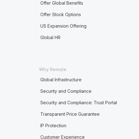
Offer Global Benefits
Offer Stock Options
US Expansion Offering
Global HR
Why Remote
Global Infrastructure
Security and Compliance
Security and Compliance: Trust Portal
Transparent Price Guarantee
IP Protection
Customer Experience