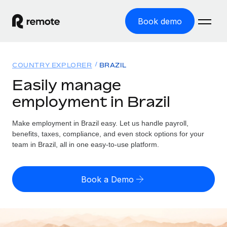
Book demo
Home
COUNTRY EXPLORER
BRAZIL
Products
Easily manage
employment in Brazil
Solutions
GLOBAL EMPLOYMENT
Global Payroll
Make employment in Brazil easy. Let us handle payroll,
Resources
GLOBAL COVERAGE
Run compliant payroll easily
benefits, taxes, compliance, and even stock options for your
Country Explorer
team in Brazil, all in one easy-to-use platform.
Pricing
TOOLS & CALCULATORS
Employer of Record
Find global employment support by country
Expand globally with zero entity cost
Misclassification risk calculator
US State Explorer
Book a Demo
Check employee misclassification risk by country
Contractor of Record
Simplify hiring across all US states
English
Compliantly engage contractors worldwide
Employee cost calculator
Compare Remote
Calculate total employee costs in any country
Contractor Management
English
See how we stack up against others