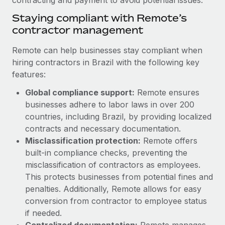
Benefits
Reverse Tech, partnered with Remote to manage...
Work visas & permits
Manage employee benefits with ease
Staying compliant with Remote’s
contractor management
Learn More
Changelog
Remote can help businesses stay compliant when
Explore the blog
hiring contractors in Brazil with the following key
features:
BLOG POSTS
Global compliance support:
Remote ensures
businesses adhere to labor laws in over 200
Why owned entities are key to maintaining
countries, including Brazil, by providing localized
EOR compliance
contracts and necessary documentation.
As the global workforce continues to expand in response
Misclassification protection:
Remote offers
to the demands of today’s labor market, the...
built-in compliance checks, preventing the
misclassification of contractors as employees.
Learn More
This protects businesses from potential fines and
penalties. Additionally, Remote allows for easy
conversion from contractor to employee status
What a Workday global payroll implementation
actually looks like
if needed.
Centralized documentation:
Remote manages