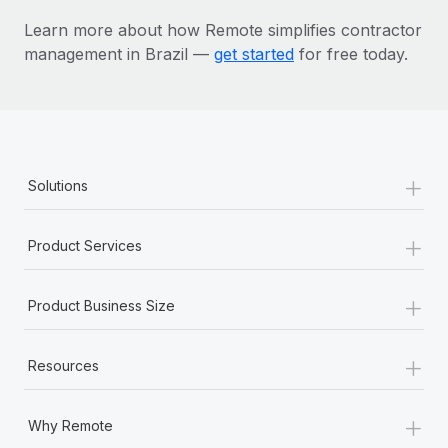
Learn more about how Remote simplifies contractor
management in Brazil —
get started
for free today.
+
Solutions
+
Product Services
+
Product Business Size
+
Resources
+
Why Remote