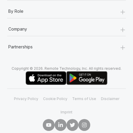
+
By Role
+
Company
+
Partnerships
Copyright © 2026. Remote Technology, Inc. All rights reserved.
Privacy Policy
Cookie Policy
Terms of Use
Disclaimer
Imprint