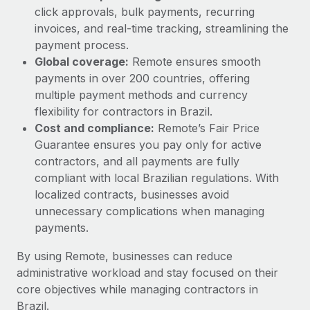
click approvals, bulk payments, recurring
invoices, and real-time tracking, streamlining the
payment process.
Global coverage:
Remote ensures smooth
payments in over 200 countries, offering
multiple payment methods and currency
flexibility for contractors in Brazil.
Cost and compliance:
Remote’s Fair Price
Guarantee ensures you pay only for active
contractors, and all payments are fully
compliant with local Brazilian regulations. With
localized contracts, businesses avoid
unnecessary complications when managing
payments.
By using Remote, businesses can reduce
administrative workload and stay focused on their
core objectives while managing contractors in
Brazil.