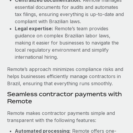
Most teams hear "payroll implementation" and picture a
essential documents for audits and automates
six-month project with a dedicated team....
tax filings, ensuring everything is up-to-date and
Learn More
compliant with Brazilian laws.
Legal expertise:
Remote’s team provides
guidance on complex Brazilian labor laws,
making it easier for businesses to navigate the
local regulatory environment and simplify
international hiring.
Remote’s approach minimizes compliance risks and
helps businesses efficiently manage contractors in
Brazil, ensuring that everything runs smoothly.
Seamless contractor payments with
Remote
Remote makes contractor payments simple and
transparent with the following features:
Automated processing:
Remote offers one-