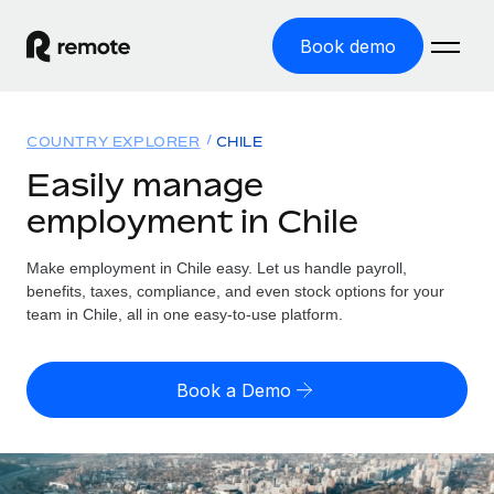
Book demo
Home
COUNTRY EXPLORER
CHILE
Products
Easily manage
employment in Chile
Solutions
GLOBAL EMPLOYMENT
Global Payroll
Make employment in Chile easy. Let us handle payroll,
Resources
GLOBAL COVERAGE
Run compliant payroll easily
benefits, taxes, compliance, and even stock options for your
Country Explorer
team in Chile, all in one easy-to-use platform.
Pricing
TOOLS & CALCULATORS
Employer of Record
Find global employment support by country
Expand globally with zero entity cost
Misclassification risk calculator
US State Explorer
Book a Demo
Check employee misclassification risk by country
Contractor of Record
Simplify hiring across all US states
English
Compliantly engage contractors worldwide
Employee cost calculator
Compare Remote
Calculate total employee costs in any country
Contractor Management
English
See how we stack up against others