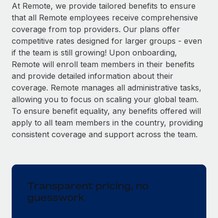
Explore partnership opportunities with us
SERVICES
At Remote, we provide tailored benefits to ensure
that all Remote employees receive comprehensive
Salary & Talent Insights
Ask an expert
Remote Build
Coming soon
coverage from top providers. Our plans offer
Get expert help on global HR & compliance
Integrations and AI Automations Consulting
Insights center
competitive rates designed for larger groups - even
if the team is still growing! Upon onboarding,
Background checks
Get support
Remote will enroll team members in their benefits
Simplify your candidate screening processes
CASE STUDIES
and provide detailed information about their
See all resources
coverage. Remote manages all administrative tasks,
Compliance watchtower
allowing you to focus on scaling your global team.
Stay ahead of compliance risks
To ensure benefit equality, any benefits offered will
BLOG
Device management
apply to all team members in the country, providing
Global Payroll
Provision and track IT devices globally
consistent coverage and support across the team.
EOR & PEO
Entity setup
Establish compliant entities fast
Contractor Management
Transparent pricing, no
Mobility & Relocation
Compliance
guesswork
Relocate employees with ease
Taxes