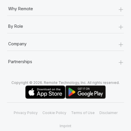
+
Why Remote
+
By Role
+
Company
+
Partnerships
Copyright © 2026. Remote Technology, Inc. All rights reserved.
Privacy Policy
Cookie Policy
Terms of Use
Disclaimer
Imprint