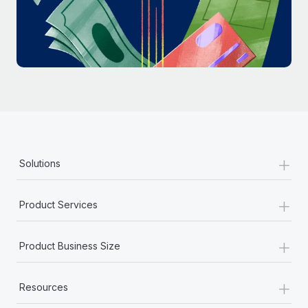
Most teams hear "payroll implementation" and picture a
six-month project with a dedicated team....
Learn More
+
Solutions
+
Product Services
+
Product Business Size
+
Resources