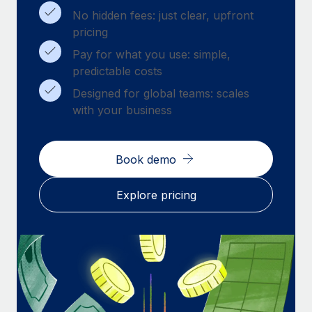
Benefits
Work visas & permits
No hidden fees: just clear, upfront
Manage employee benefits with ease
pricing
Changelog
Pay for what you use: simple,
predictable costs
Explore the blog
Designed for global teams: scales
with your business
BLOG POSTS
Why owned entities are key to maintaining
Book demo
EOR compliance
As the global workforce continues to expand in response
Explore pricing
to the demands of today’s labor market, the...
Learn More
What a Workday global payroll implementation
actually looks like