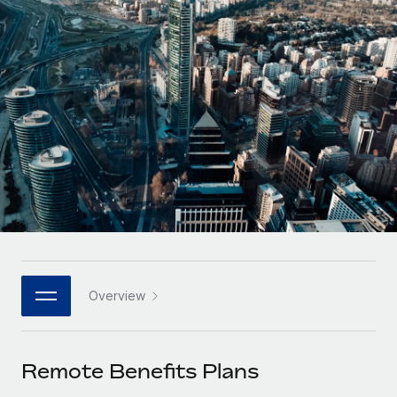
Onboard and manage contractors globally
Contractor payout calculator
Login
Nederlands
Explore currency options and payout speeds for global
PEO
GROWTH STAGE
contractors
Outsource complex employment tasks
Français
Startups
Agile global HR & payroll solutions for growing
LEARN WITH REMOTE
Deutsch
companies
INFRASTRUCTURE
Research & Guides
Remote Embedded
Mid-market
Español
Seamlessly integrate HR into workflows
Case studies
Expand teams with tailored HR solutions
Italiano
Platform
HR Glossary
Enterprise
Built-in core HR functions for your team
Global HR for large businesses
Português (Portugal)
Checklists & Templates
Connect
New
Job Description Library
日本語
Connect any AI tool to Remote using our MCP
PARTNER WITH US
Overview
Strategic Technology Partners
Webinars
Integrations
한국어
Flexibly embed global HR into your platform
Streamline processes with essential business tools
Events
Remote Benefits Plans
中文（简体）
Become a Partner
Newsroom