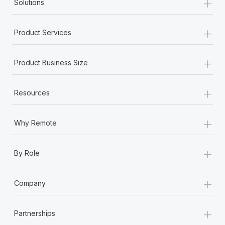
+
Solutions
Most teams hear "payroll implementation" and picture a
six-month project with a dedicated team....
+
Product Services
Learn More
+
Product Business Size
+
Resources
+
Why Remote
+
By Role
+
Company
+
Partnerships