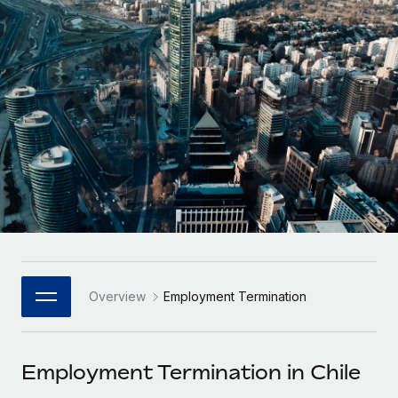
Onboard and manage contractors globally
Contractor payout calculator
Login
Nederlands
Explore currency options and payout speeds for global
PEO
GROWTH STAGE
contractors
Outsource complex employment tasks
Français
Startups
Agile global HR & payroll solutions for growing
LEARN WITH REMOTE
Deutsch
companies
INFRASTRUCTURE
Research & Guides
Remote Embedded
Mid-market
Español
Seamlessly integrate HR into workflows
Case studies
Expand teams with tailored HR solutions
Italiano
Platform
HR Glossary
Enterprise
Built-in core HR functions for your team
Global HR for large businesses
Português (Portugal)
Checklists & Templates
Connect
New
Job Description Library
日本語
Connect any AI tool to Remote using our MCP
PARTNER WITH US
Overview
Employment Termination
Strategic Technology Partners
Webinars
Integrations
한국어
Flexibly embed global HR into your platform
Streamline processes with essential business tools
Events
Employment Termination in Chile
中文（简体）
Become a Partner
Newsroom