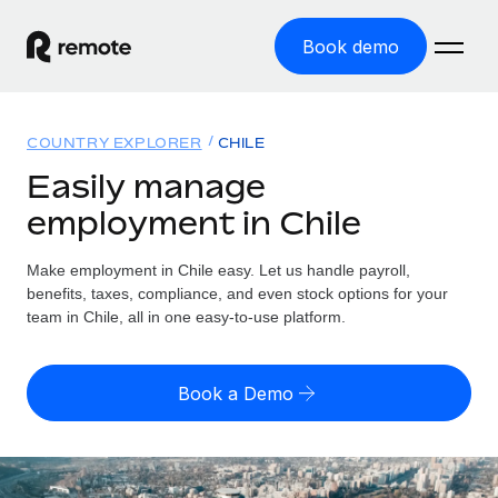
Book demo
Home
COUNTRY EXPLORER
CHILE
Products
Easily manage
employment in Chile
Solutions
GLOBAL EMPLOYMENT
Global Payroll
Make employment in Chile easy. Let us handle payroll,
Resources
GLOBAL COVERAGE
Run compliant payroll easily
benefits, taxes, compliance, and even stock options for your
Country Explorer
team in Chile, all in one easy-to-use platform.
Pricing
TOOLS & CALCULATORS
Employer of Record
Find global employment support by country
Expand globally with zero entity cost
Misclassification risk calculator
US State Explorer
Book a Demo
Check employee misclassification risk by country
Contractor of Record
Simplify hiring across all US states
English
Compliantly engage contractors worldwide
Employee cost calculator
Compare Remote
Calculate total employee costs in any country
Contractor Management
English
See how we stack up against others