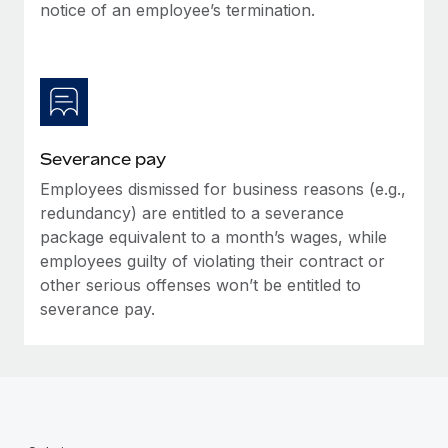
Benefits
notice of an employee’s termination.
Reverse Tech, partnered with Remote to manage...
Work visas & permits
Manage employee benefits with ease
Learn More
Changelog
Explore the blog
Severance pay
BLOG POSTS
Employees dismissed for business reasons (e.g.,
redundancy) are entitled to a severance
Why owned entities are key to maintaining
EOR compliance
package equivalent to a month’s wages, while
employees guilty of violating their contract or
As the global workforce continues to expand in response
other serious offenses won’t be entitled to
to the demands of today’s labor market, the...
severance pay.
Learn More
What a Workday global payroll implementation
actually looks like