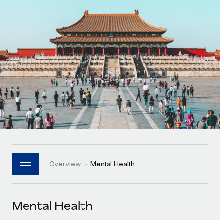
Onboard and manage contractors globally
Contractor payout calculator
Login
Nederlands
Explore currency options and payout speeds for global
PEO
GROWTH STAGE
contractors
Outsource complex employment tasks
Français
Startups
Agile global HR & payroll solutions for growing
LEARN WITH REMOTE
Deutsch
companies
INFRASTRUCTURE
Research & Guides
Remote Embedded
Mid-market
Español
Seamlessly integrate HR into workflows
Case studies
Expand teams with tailored HR solutions
Italiano
Platform
HR Glossary
Enterprise
Built-in core HR functions for your team
Global HR for large businesses
Português (Portugal)
Checklists & Templates
Connect
New
Job Description Library
日本語
Connect any AI tool to Remote using our MCP
PARTNER WITH US
Overview
Mental Health
Strategic Technology Partners
Webinars
Integrations
한국어
Flexibly embed global HR into your platform
Streamline processes with essential business tools
Events
Mental Health
中文（简体）
Become a Partner
Newsroom