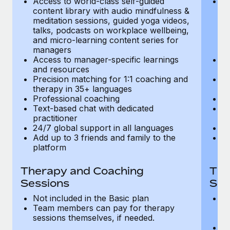
Access to world-class self-guided
Ac
Most teams hear "payroll implementation" and picture a
content library with audio mindfulness &
co
six-month project with a dedicated team....
meditation sessions, guided yoga videos,
me
talks, podcasts on workplace wellbeing,
ta
Learn More
and micro-learning content series for
an
managers
m
Access to manager-specific learnings
Ac
and resources
a
Precision matching for 1:1 coaching and
Pr
therapy in 35+ languages
t
Professional coaching
P
Text-based chat with dedicated
Te
practitioner
pr
24/7 global support in all languages
24
Add up to 3 friends and family to the
Ad
platform
p
Therapy and Coaching
The
Sessions
Ses
Not included in the Basic plan
In
Team members can pay for therapy
T
sessions themselves, if needed.
y
T