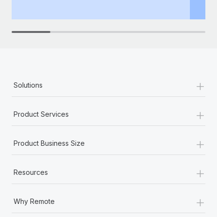
th
+
Solutions
+
Product Services
+
Product Business Size
+
Resources
+
Why Remote