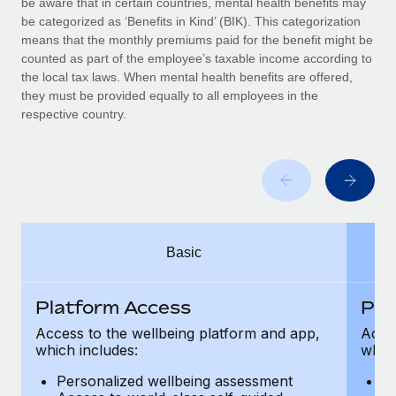
be aware that in certain countries, mental health benefits may
Benefits
Work visas & permits
be categorized as ‘Benefits in Kind’ (BIK). This categorization
Manage employee benefits with ease
means that the monthly premiums paid for the benefit might be
Changelog
counted as part of the employee’s taxable income according to
the local tax laws. When mental health benefits are offered,
Explore the blog
they must be provided equally to all employees in the
respective country.
BLOG POSTS
Why owned entities are key to maintaining
EOR compliance
As the global workforce continues to expand in response
Basic
to the demands of today’s labor market, the...
Learn More
Platform Access
Pla
Access to the wellbeing platform and app,
Acces
which includes:
which
What a Workday global payroll implementation
actually looks like
Personalized wellbeing assessment
P