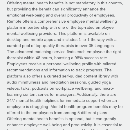
Explore partnership opportunities with us
SERVICES
Offering mental health benefits is not mandatory in this country,
but providing the benefit can significantly enhance the
Salary & Talent Insights
Ask an expert
Remote Build
Coming soon
emotional well-being and overall productivity of employees.
Get expert help on global HR & compliance
Integrations and AI Automations Consulting
Remote offers a comprehensive employee mental wellbeing
Insights center
platform in partnership with one of the top-rated employee
Background checks
mental wellbeing providers. This platform is available on
Get support
desktop and mobile apps and includes 1-to-1 therapy with a
Simplify your candidate screening processes
CASE STUDIES
curated pool of top-quality therapists in over 35 languages.
See all resources
The advanced matching service finds each employee the right
Compliance watchtower
therapist within 48 hours, boasting a 98% success rate.
Stay ahead of compliance risks
Employees receive a personal wellbeing profile with tailored
BLOG
recommendations and information to track progress. The
Device management
Global Payroll
platform also offers a curated self-guided content library with
Provision and track IT devices globally
audio mindfulness and meditation sessions, guided yoga
EOR & PEO
videos, talks, podcasts on workplace wellbeing, and micro-
Entity setup
learning content series for managers. Additionally, there are
Establish compliant entities fast
Contractor Management
24/7 mental health helplines for immediate support when an
employee is struggling. Mental health program benefits may be
Mobility & Relocation
Compliance
offered to the employees from among 5 different plans.
Relocate employees with ease
Offering mental health benefits is optional, but it can greatly
Taxes
enhance employee well-being and productivity. It is essential to