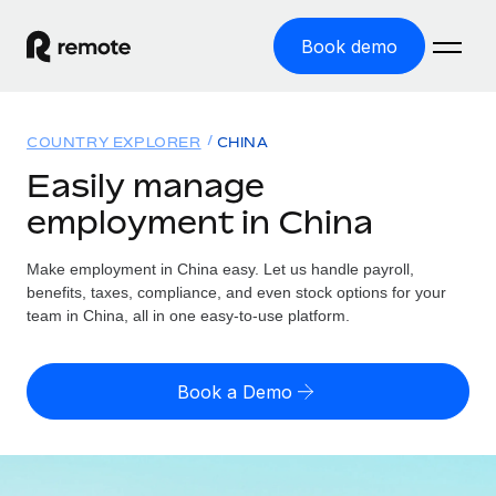
Book demo
Home
COUNTRY EXPLORER
CHINA
Products
Easily manage
employment in China
Solutions
GLOBAL EMPLOYMENT
Global Payroll
Make employment in China easy. Let us handle payroll,
Resources
GLOBAL COVERAGE
Run compliant payroll easily
benefits, taxes, compliance, and even stock options for your
Country Explorer
team in China, all in one easy-to-use platform.
Pricing
TOOLS & CALCULATORS
Employer of Record
Find global employment support by country
Expand globally with zero entity cost
Misclassification risk calculator
US State Explorer
Book a Demo
Check employee misclassification risk by country
Contractor of Record
Simplify hiring across all US states
English
Compliantly engage contractors worldwide
Employee cost calculator
Compare Remote
Calculate total employee costs in any country
Contractor Management
English
See how we stack up against others