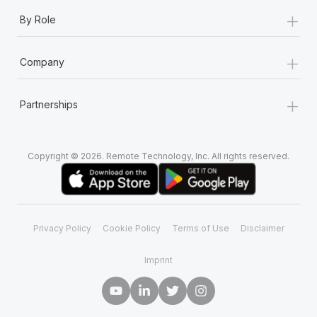
+
By Role
+
Company
+
Partnerships
Copyright © 2026. Remote Technology, Inc. All rights reserved.
Privacy Policy
Cookie Policy
Terms of Use
Disclaimer
Imprint