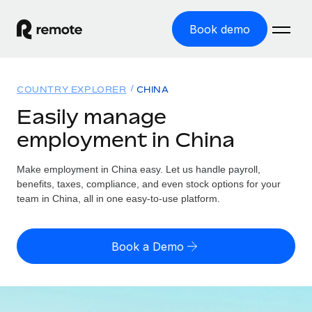
Book demo
Home
COUNTRY EXPLORER
CHINA
Products
Easily manage
employment in China
Solutions
GLOBAL EMPLOYMENT
Global Payroll
Make employment in China easy. Let us handle payroll,
Resources
GLOBAL COVERAGE
Run compliant payroll easily
benefits, taxes, compliance, and even stock options for your
Country Explorer
team in China, all in one easy-to-use platform.
Pricing
TOOLS & CALCULATORS
Employer of Record
Find global employment support by country
Expand globally with zero entity cost
Misclassification risk calculator
US State Explorer
Book a Demo
Check employee misclassification risk by country
Contractor of Record
Simplify hiring across all US states
English
Compliantly engage contractors worldwide
Employee cost calculator
Compare Remote
Calculate total employee costs in any country
Contractor Management
English
See how we stack up against others