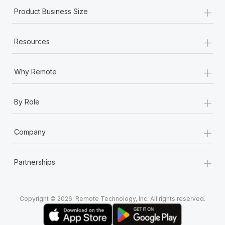
Most teams hear "payroll implementation" and picture a
+
Product Business Size
six-month project with a dedicated team....
Learn More
+
Resources
+
Why Remote
+
By Role
+
Company
+
Partnerships
Copyright © 2026. Remote Technology, Inc. All rights reserved.