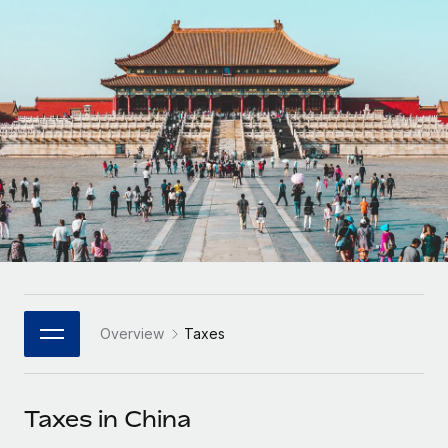
Onboard and manage contractors globally
Contractor payout calculator
Login
Nederlands
Explore currency options and payout speeds for global
PEO
GROWTH STAGE
contractors
Outsource complex employment tasks
Français
Startups
Agile global HR & payroll solutions for growing
LEARN WITH REMOTE
Deutsch
companies
INFRASTRUCTURE
Research & Guides
Remote Embedded
Mid-market
Español
Seamlessly integrate HR into workflows
Case studies
Expand teams with tailored HR solutions
Italiano
Platform
HR Glossary
Enterprise
Built-in core HR functions for your team
Global HR for large businesses
Português (Portugal)
Checklists & Templates
Connect
New
Job Description Library
日本語
Connect any AI tool to Remote using our MCP
PARTNER WITH US
Overview
Taxes
Strategic Technology Partners
Webinars
Integrations
한국어
Flexibly embed global HR into your platform
Streamline processes with essential business tools
Events
Taxes in China
中文（简体）
Become a Partner
Newsroom