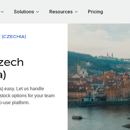
Solutions
Resources
Pricing
 (CZECHIA)
zech
a)
 easy. Let us handle
 stock options for your team
o-use platform.