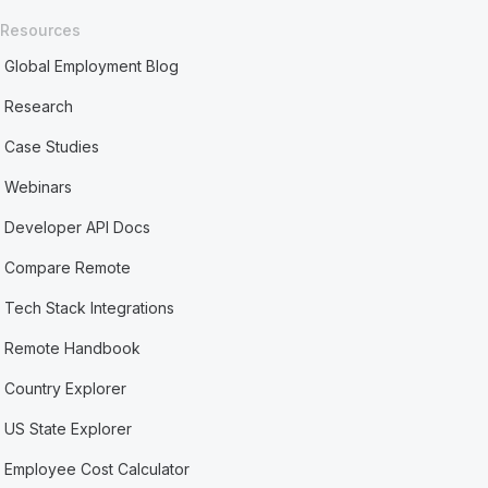
Resources
Global Employment Blog
Research
Case Studies
Webinars
Developer API Docs
Compare Remote
Tech Stack Integrations
Remote Handbook
Country Explorer
US State Explorer
Employee Cost Calculator