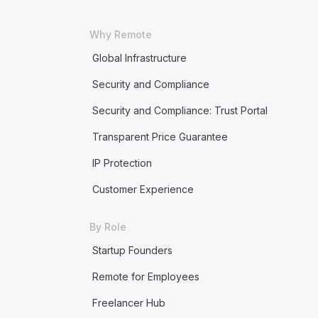
Why Remote
Global Infrastructure
Security and Compliance
Security and Compliance: Trust Portal
Transparent Price Guarantee
IP Protection
Customer Experience
By Role
Startup Founders
Remote for Employees
Freelancer Hub