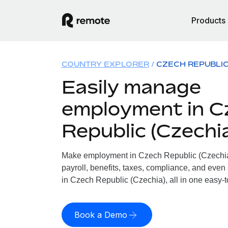
Products
COUNTRY EXPLORER
CZECH REPUBLIC
Easily manage
employment in C
Republic (Czechi
Make employment in Czech Republic (Czechia)
payroll, benefits, taxes, compliance, and even
in Czech Republic (Czechia), all in one easy-t
Book a Demo