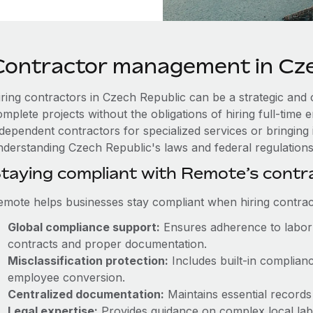
Contractor management in Cze
iring contractors in Czech Republic can be a strategic and 
omplete projects without the obligations of hiring full-tim
ndependent contractors for specialized services or bringing 
nderstanding Czech Republic's laws and federal regulations i
taying compliant with Remote’s cont
emote helps businesses stay compliant when hiring contract
Global compliance support:
Ensures adherence to labor 
contracts and proper documentation.
Misclassification protection:
Includes built-in complian
employee conversion.
Centralized documentation:
Maintains essential records 
Legal expertise:
Provides guidance on complex local labor