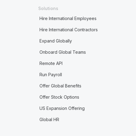
Solutions
Hire International Employees
Hire International Contractors
Expand Globally
Onboard Global Teams
Remote API
Run Payroll
Offer Global Benefits
Offer Stock Options
US Expansion Offering
Global HR