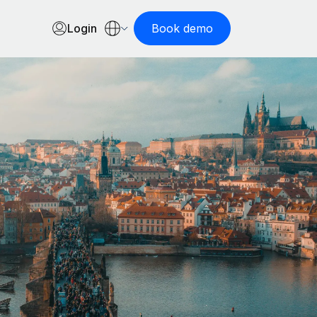
Login
Book demo