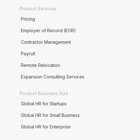
Product Services
Pricing
Employer of Record (EOR)
Contractor Management
Payroll
Remote Relocation
Expansion Consulting Services
Product Business Size
Global HR for Startups
Global HR for Small Business
Global HR for Enterprise