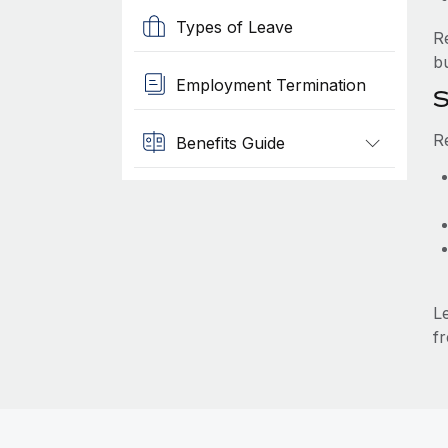
Types of Leave
R
b
Employment Termination
S
R
Benefits Guide
L
fr