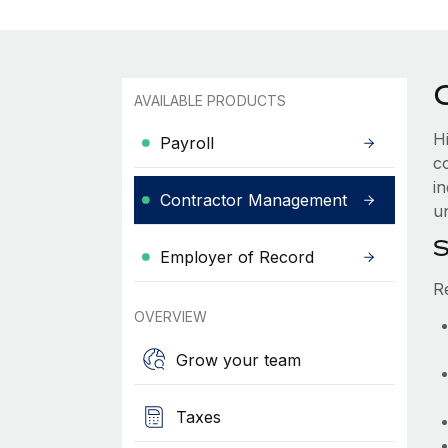
AVAILABLE PRODUCTS
H
Payroll
c
i
Contractor Management
u
S
Employer of Record
R
OVERVIEW
Grow your team
Taxes