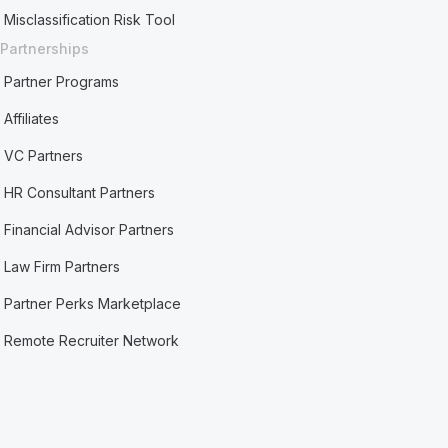
Misclassification Risk Tool
Partnerships
Partner Programs
Affiliates
VC Partners
HR Consultant Partners
Financial Advisor Partners
Law Firm Partners
Partner Perks Marketplace
Remote Recruiter Network