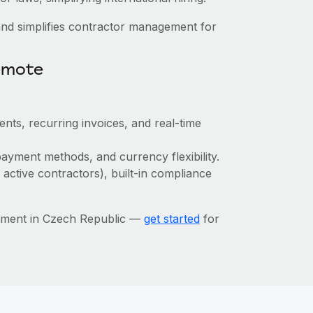
nd simplifies contractor management for
emote
ts, recurring invoices, and real-time
ayment methods, and currency flexibility.
 active contractors), built-in compliance
ement in Czech Republic —
get started
for