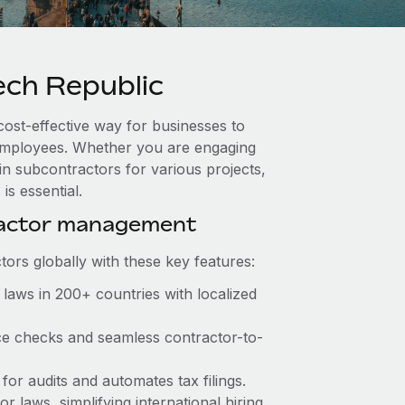
ch Republic
cost-effective way for businesses to
e employees. Whether you are engaging
in subcontractors for various projects,
s essential.
ractor management
ors globally with these key features:
laws in 200+ countries with localized
ce checks and seamless contractor-to-
for audits and automates tax filings.
 laws, simplifying international hiring.