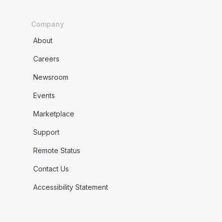
Company
About
Careers
Newsroom
Events
Marketplace
Support
Remote Status
Contact Us
Accessibility Statement