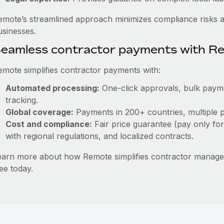
emote’s streamlined approach minimizes compliance risks a
usinesses.
eamless contractor payments with R
emote simplifies contractor payments with:
Automated processing:
One-click approvals, bulk paymen
tracking.
Global coverage:
Payments in 200+ countries, multiple p
Cost and compliance:
Fair price guarantee (pay only for
with regional regulations, and localized contracts.
earn more about how Remote simplifies contractor manag
ee today.