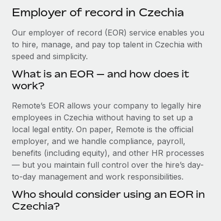
Explore partnership opportunities with us
SERVICES
Employer of record in Czechia
Salary & Talent Insights
Ask an expert
Remote Build
Coming soon
Our employer of record (EOR) service enables you
Get expert help on global HR & compliance
Integrations and AI Automations Consulting
Insights center
to hire, manage, and pay top talent in Czechia with
Background checks
speed and simplicity.
Get support
Simplify your candidate screening processes
CASE STUDIES
What is an EOR — and how does it
See all resources
work?
Compliance watchtower
Cultivating a Thriving Remote-First Culture in
Partnership with Remote
Stay ahead of compliance risks
Remote’s EOR allows your company to legally hire
BLOG
employees in Czechia without having to set up a
At a glance Discover the evolution of TheyDo, a pioneering
Device management
local legal entity. On paper, Remote is the official
journey management platform that has...
Global Payroll
Provision and track IT devices globally
employer, and we handle compliance, payroll,
Learn More
EOR & PEO
benefits (including equity), and other HR processes
Entity setup
— but you maintain full control over the hire’s day-
Establish compliant entities fast
Contractor Management
to-day management and work responsibilities.
Reverse Tech's strategic partnership with
Mobility & Relocation
Compliance
Remote for contractor management and
Who should consider using an EOR in
payroll
Relocate employees with ease
Czechia?
Taxes
Reverse Tech at a glance Health and wellness startup,