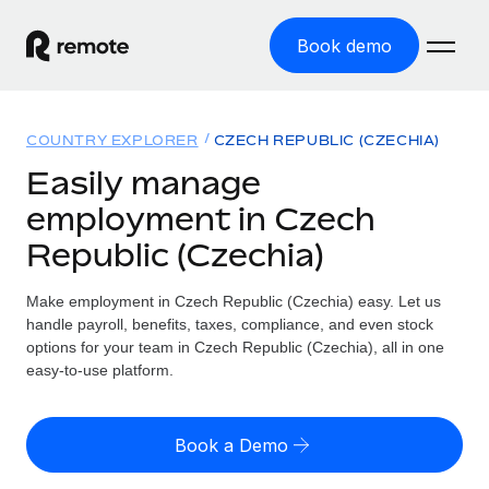
Book demo
Home
COUNTRY EXPLORER
CZECH REPUBLIC (CZECHIA)
Products
Easily manage
employment in Czech
Solutions
GLOBAL EMPLOYMENT
Republic (Czechia)
Global Payroll
Resources
GLOBAL COVERAGE
Run compliant payroll easily
Make employment in Czech Republic (Czechia) easy. Let us
Country Explorer
Pricing
handle payroll, benefits, taxes, compliance, and even stock
TOOLS & CALCULATORS
Employer of Record
Find global employment support by country
options for your team in Czech Republic (Czechia), all in one
Expand globally with zero entity cost
Misclassification risk calculator
easy-to-use platform.
US State Explorer
Check employee misclassification risk by country
Contractor of Record
Simplify hiring across all US states
English
Compliantly engage contractors worldwide
Employee cost calculator
Book a Demo
Compare Remote
Calculate total employee costs in any country
Contractor Management
English
See how we stack up against others