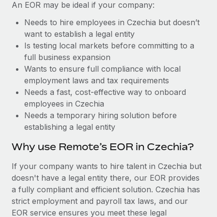
Benefits
An EOR may be ideal if your company:
Reverse Tech, partnered with Remote to manage...
Work visas & permits
Manage employee benefits with ease
Needs to hire employees in Czechia but doesn’t
Learn More
Changelog
want to establish a legal entity
Is testing local markets before committing to a
Explore the blog
full business expansion
Wants to ensure full compliance with local
employment laws and tax requirements
BLOG POSTS
Needs a fast, cost-effective way to onboard
employees in Czechia
Why owned entities are key to maintaining
EOR compliance
Needs a temporary hiring solution before
establishing a legal entity
As the global workforce continues to expand in response
to the demands of today’s labor market, the...
Why use Remote’s EOR in Czechia?
Learn More
If your company wants to hire talent in Czechia but
doesn't have a legal entity there, our EOR provides
a fully compliant and efficient solution. Czechia has
What a Workday global payroll implementation
strict employment and payroll tax laws, and our
actually looks like
EOR service ensures you meet these legal