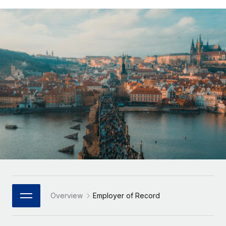
Onboard and manage contractors globally
Contractor payout calculator
Login
Nederlands
Explore currency options and payout speeds for global
PEO
GROWTH STAGE
contractors
Outsource complex employment tasks
Français
Startups
Agile global HR & payroll solutions for growing
LEARN WITH REMOTE
Deutsch
companies
INFRASTRUCTURE
Research & Guides
Remote Embedded
Mid-market
Español
Seamlessly integrate HR into workflows
Case studies
Expand teams with tailored HR solutions
Italiano
Platform
HR Glossary
Enterprise
Built-in core HR functions for your team
Global HR for large businesses
Português (Portugal)
Checklists & Templates
Connect
New
Job Description Library
日本語
Connect any AI tool to Remote using our MCP
PARTNER WITH US
Strategic Technology Partners
Webinars
Integrations
한국어
Overview
Employer of Record
Flexibly embed global HR into your platform
Streamline processes with essential business tools
Events
中文（简体）
Become a Partner
Newsroom