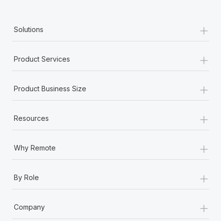
+
Solutions
+
Product Services
+
Product Business Size
+
Resources
+
Why Remote
+
By Role
+
Company