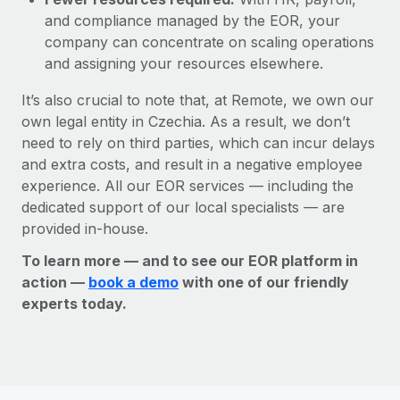
and compliance managed by the EOR, your
company can concentrate on scaling operations
and assigning your resources elsewhere.
It’s also crucial to note that, at Remote, we own our
own legal entity in Czechia. As a result, we don’t
need to rely on third parties, which can incur delays
and extra costs, and result in a negative employee
experience. All our EOR services — including the
dedicated support of our local specialists — are
provided in-house.
To learn more — and to see our EOR platform in
action —
book a demo
with one of our friendly
experts today.