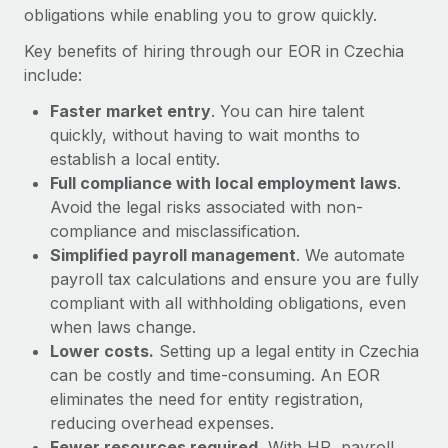
Most teams hear "payroll implementation" and picture a
obligations while enabling you to grow quickly.
six-month project with a dedicated team....
Key benefits of hiring through our EOR in Czechia
Learn More
include:
Faster market entry
. You can hire talent
quickly, without having to wait months to
establish a local entity.
Full compliance with local employment laws
.
Avoid the legal risks associated with non-
compliance and misclassification.
Simplified payroll management
. We automate
payroll tax calculations and ensure you are fully
compliant with all withholding obligations, even
when laws change.
Lower costs.
Setting up a legal entity in Czechia
can be costly and time-consuming. An EOR
eliminates the need for entity registration,
reducing overhead expenses.
Fewer resources required.
With HR, payroll,