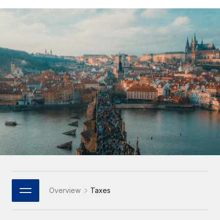
Onboard and manage contractors globally
Contractor payout calculator
Login
Nederlands
Explore currency options and payout speeds for global
PEO
GROWTH STAGE
contractors
Outsource complex employment tasks
Français
Startups
Agile global HR & payroll solutions for growing
LEARN WITH REMOTE
Deutsch
companies
INFRASTRUCTURE
Research & Guides
Remote Embedded
Mid-market
Español
Seamlessly integrate HR into workflows
Case studies
Expand teams with tailored HR solutions
Italiano
Platform
HR Glossary
Enterprise
Built-in core HR functions for your team
Global HR for large businesses
Português (Portugal)
Checklists & Templates
Connect
New
Job Description Library
日本語
Connect any AI tool to Remote using our MCP
PARTNER WITH US
Strategic Technology Partners
Webinars
Integrations
한국어
Overview
Taxes
Flexibly embed global HR into your platform
Streamline processes with essential business tools
Events
中文（简体）
Become a Partner
Newsroom