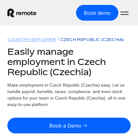
Book demo
Home
COUNTRY EXPLORER
CZECH REPUBLIC (CZECHIA)
Products
Easily manage
employment in Czech
Solutions
GLOBAL EMPLOYMENT
Republic (Czechia)
Global Payroll
Resources
GLOBAL COVERAGE
Run compliant payroll easily
Make employment in Czech Republic (Czechia) easy. Let us
Country Explorer
Pricing
handle payroll, benefits, taxes, compliance, and even stock
TOOLS & CALCULATORS
Employer of Record
Find global employment support by country
options for your team in Czech Republic (Czechia), all in one
Expand globally with zero entity cost
Misclassification risk calculator
easy-to-use platform.
US State Explorer
Check employee misclassification risk by country
Contractor of Record
Simplify hiring across all US states
English
Compliantly engage contractors worldwide
Employee cost calculator
Book a Demo
Compare Remote
Calculate total employee costs in any country
Contractor Management
English
See how we stack up against others