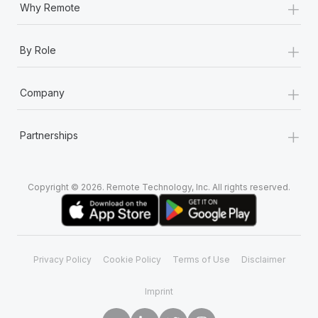
+
Most teams hear "payroll implementation" and picture a
Why Remote
six-month project with a dedicated team....
+
Learn More
By Role
+
Company
+
Partnerships
Copyright © 2026. Remote Technology, Inc. All rights reserved.
Privacy Policy
Cookie Policy
Terms of Use
Disclaimer
Imprint