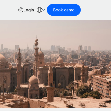
Login
Book demo