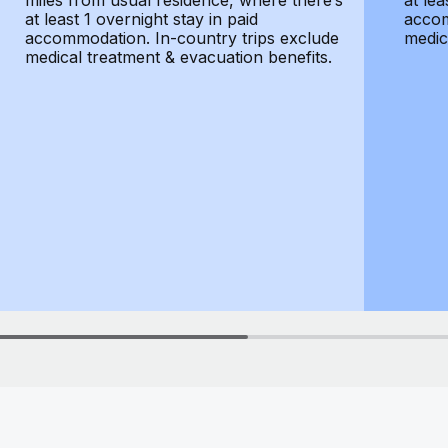
miles from usual residence, where there’s
at lea
at least 1 overnight stay in paid
accom
accommodation. In-country trips exclude
medic
medical treatment & evacuation benefits.