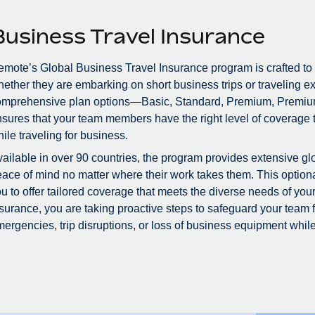
Business Travel Insurance
mote’s Global Business Travel Insurance program is crafted to
ether they are embarking on short business trips or traveling ex
omprehensive plan options—Basic, Standard, Premium, Premiu
sures that your team members have the right level of coverage to
ile traveling for business.
ailable in over 90 countries, the program provides extensive glo
ace of mind no matter where their work takes them. This optional
u to offer tailored coverage that meets the diverse needs of you
surance, you are taking proactive steps to safeguard your team
ergencies, trip disruptions, or loss of business equipment while