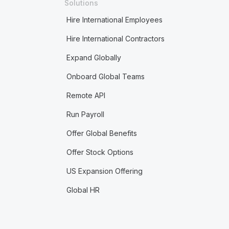
Solutions
Hire International Employees
Hire International Contractors
Expand Globally
Onboard Global Teams
Remote API
Run Payroll
Offer Global Benefits
Offer Stock Options
US Expansion Offering
Global HR