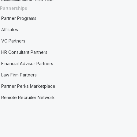
Partnerships
Partner Programs
Affiliates
VC Partners
HR Consultant Partners
Financial Advisor Partners
Law Firm Partners
Partner Perks Marketplace
Remote Recruiter Network