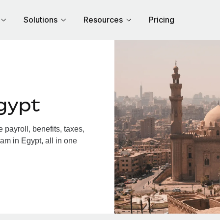
Solutions
Resources
Pricing
gypt
payroll, benefits, taxes,
am in Egypt, all in one