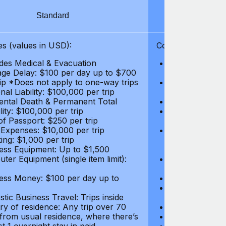
Standard
S
s (values in USD):
Coverages (values
des Medical & Evacuation
Emergency & Ac
ge Delay: $100 per day up to $700
$1,000,000
rip *Does not apply to one-way trips
Repatriation f
al Liability: $100,000 per trip
per trip
ental Death & Permanent Total
Emergency Med
lity: $100,000 per trip
Repatriation o
of Passport: $250 per trip
per trip
 Expenses: $10,000 per trip
Pre-existing Me
ing: $1,000 per trip
pre-existing me
ess Equipment: Up to $1,500
$50,000
ter Equipment (single item limit):
Baggage Delay
per trip *Does
ess Money: $100 per day up to
Personal Liabil
Accidental Dea
tic Business Travel: Trips inside
Disability: $10
ry of residence: Any trip over 70
Loss of Passpo
 from usual residence, where there’s
Legal Expenses