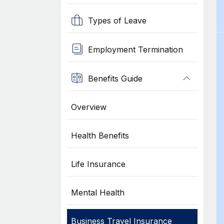
Types of Leave
Employment Termination
Benefits Guide
Overview
Health Benefits
Life Insurance
Mental Health
Business Travel Insurance