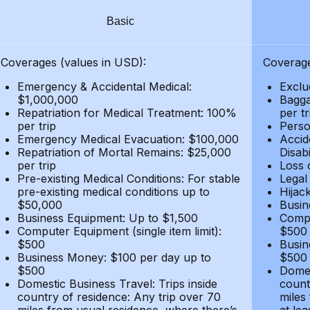
Basic
Coverages (values in USD):
Coverage
Emergency & Accidental Medical:
Exclu
$1,000,000
Bagga
Repatriation for Medical Treatment: 100%
per t
per trip
Person
Emergency Medical Evacuation: $100,000
Accid
Repatriation of Mortal Remains: $25,000
Disabi
per trip
Loss 
Pre-existing Medical Conditions: For stable
Legal
pre-existing medical conditions up to
Hijack
$50,000
Busin
Business Equipment: Up to $1,500
Compu
Computer Equipment (single item limit):
$500
$500
Busin
Business Money: $100 per day up to
$500
$500
Domes
Domestic Business Travel: Trips inside
count
country of residence: Any trip over 70
miles