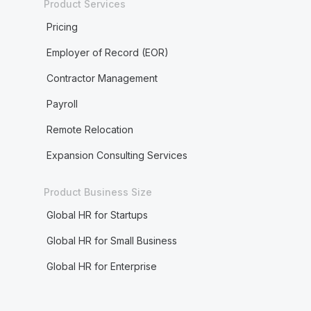
Product Services
Pricing
Employer of Record (EOR)
Contractor Management
Payroll
Remote Relocation
Expansion Consulting Services
Product Business Size
Global HR for Startups
Global HR for Small Business
Global HR for Enterprise