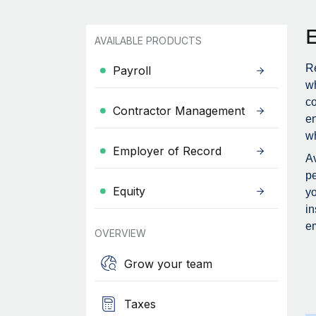
AVAILABLE PRODUCTS
Re
Payroll
wh
c
Contractor Management
en
wh
Employer of Record
Av
pe
Equity
yo
in
em
OVERVIEW
Grow your team
Taxes