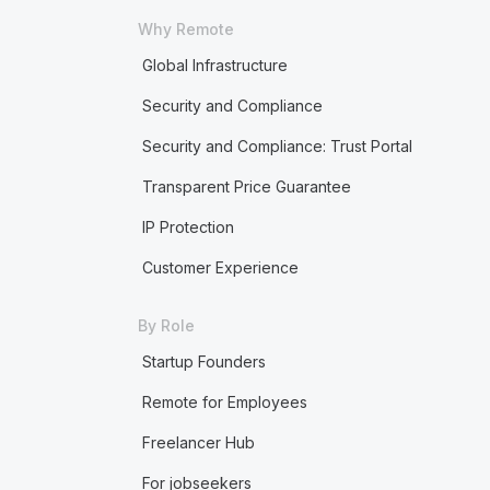
Why Remote
Global Infrastructure
Security and Compliance
Security and Compliance: Trust Portal
Transparent Price Guarantee
IP Protection
Customer Experience
By Role
Startup Founders
Remote for Employees
Freelancer Hub
For jobseekers