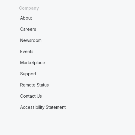
Company
About
Careers
Newsroom
Events
Marketplace
Support
Remote Status
Contact Us
Accessibility Statement