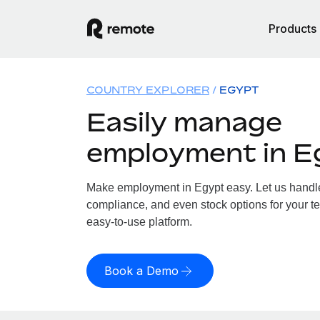
Products
COUNTRY EXPLORER
EGYPT
Easily manage
employment in E
Make employment in Egypt easy. Let us handle 
compliance, and even stock options for your te
easy-to-use platform.
Book a Demo