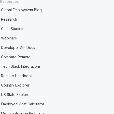
Resources
Global Employment Blog
Research
Case Studies
Webinars
Developer API Docs
Compare Remote
Tech Stack Integrations
Remote Handbook
Country Explorer
US State Explorer
Employee Cost Calculator
Misclassification Risk Tool