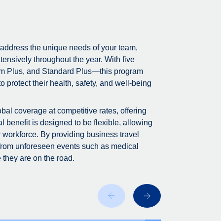
 address the unique needs of your team,
tensively throughout the year. With five
m Plus, and Standard Plus—this program
 protect their health, safety, and well-being
bal coverage at competitive rates, offering
 benefit is designed to be flexible, allowing
r workforce. By providing business travel
 from unforeseen events such as medical
 they are on the road.