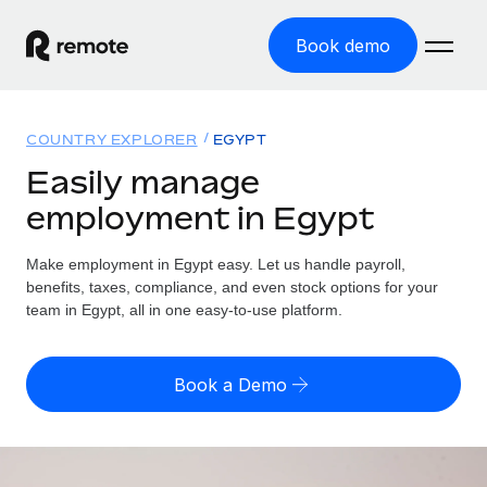
Book demo
Home
COUNTRY EXPLORER
EGYPT
Products
Easily manage
employment in Egypt
Solutions
GLOBAL EMPLOYMENT
Global Payroll
Make employment in Egypt easy. Let us handle payroll,
Resources
GLOBAL COVERAGE
Run compliant payroll easily
benefits, taxes, compliance, and even stock options for your
Country Explorer
team in Egypt, all in one easy-to-use platform.
Pricing
TOOLS & CALCULATORS
Employer of Record
Find global employment support by country
Expand globally with zero entity cost
Misclassification risk calculator
US State Explorer
Book a Demo
Check employee misclassification risk by country
Contractor of Record
Simplify hiring across all US states
English
Compliantly engage contractors worldwide
Employee cost calculator
Compare Remote
Calculate total employee costs in any country
Contractor Management
English
See how we stack up against others