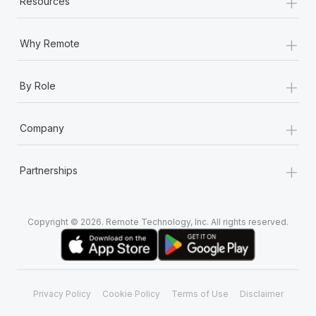
+
Resources
+
Why Remote
+
By Role
+
Company
+
Partnerships
Copyright © 2026. Remote Technology, Inc. All rights reserved.
Privacy Policy
Cookie Policy
Terms of Use
Disclaimer