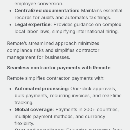
Benefits
employee conversion.
Reverse Tech, partnered with Remote to manage...
Work visas & permits
Manage employee benefits with ease
Centralized documentation:
Maintains essential
Learn More
records for audits and automates tax filings.
Changelog
Legal expertise:
Provides guidance on complex
Explore the blog
local labor laws, simplifying international hiring.
Remote’s streamlined approach minimizes
BLOG POSTS
compliance risks and simplifies contractor
management for businesses.
Why owned entities are key to maintaining
Seamless contractor payments with Remote
EOR compliance
As the global workforce continues to expand in response
Remote simplifies contractor payments with:
to the demands of today’s labor market, the...
Automated processing:
One-click approvals,
bulk payments, recurring invoices, and real-time
Learn More
tracking.
Global coverage:
Payments in 200+ countries,
multiple payment methods, and currency
What a Workday global payroll implementation
actually looks like
flexibility.