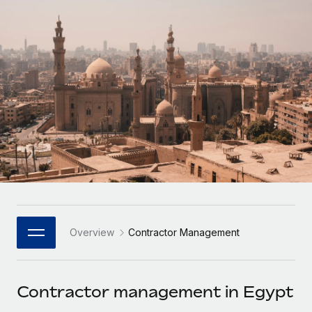
Onboard and manage contractors globally
Contractor payout calculator
Login
Nederlands
Explore currency options and payout speeds for global
PEO
GROWTH STAGE
contractors
Outsource complex employment tasks
Français
Startups
Agile global HR & payroll solutions for growing
LEARN WITH REMOTE
Deutsch
companies
INFRASTRUCTURE
Research & Guides
Remote Embedded
Mid-market
Español
Seamlessly integrate HR into workflows
Case studies
Expand teams with tailored HR solutions
Italiano
Platform
HR Glossary
Enterprise
Built-in core HR functions for your team
Global HR for large businesses
Português (Portugal)
Checklists & Templates
Connect
New
Job Description Library
日本語
Connect any AI tool to Remote using our MCP
PARTNER WITH US
Overview
Contractor Management
Strategic Technology Partners
Webinars
Integrations
한국어
Flexibly embed global HR into your platform
Streamline processes with essential business tools
Events
Contractor management in Egypt
中文（简体）
Become a Partner
Newsroom