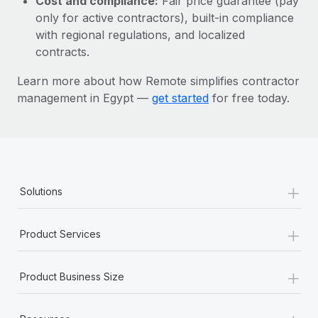
Cost and compliance:
Fair price guarantee (pay
Most teams hear "payroll implementation" and picture a
only for active contractors), built-in compliance
six-month project with a dedicated team....
with regional regulations, and localized
Learn More
contracts.
Learn more about how Remote simplifies contractor
management in Egypt —
get started
for free today.
+
Solutions
+
Product Services
+
Product Business Size