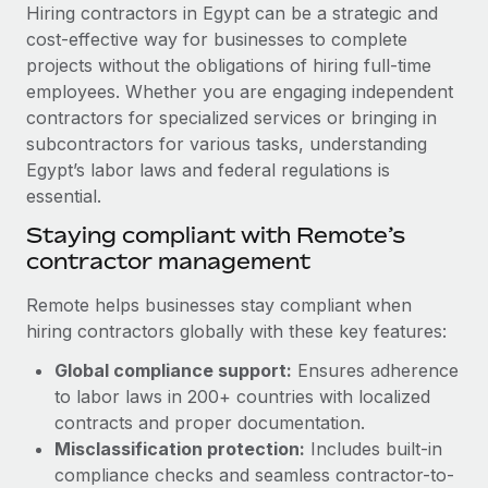
Explore partnership opportunities with us
SERVICES
Hiring contractors in Egypt can be a strategic and
cost-effective way for businesses to complete
Salary & Talent Insights
Ask an expert
Remote Build
Coming soon
projects without the obligations of hiring full-time
Get expert help on global HR & compliance
Integrations and AI Automations Consulting
Insights center
employees. Whether you are engaging independent
contractors for specialized services or bringing in
Background checks
Get support
subcontractors for various tasks, understanding
Simplify your candidate screening processes
CASE STUDIES
Egypt’s labor laws and federal regulations is
See all resources
essential.
Compliance watchtower
Cultivating a Thriving Remote-First Culture in
Partnership with Remote
Stay ahead of compliance risks
Staying compliant with Remote’s
BLOG
contractor management
At a glance Discover the evolution of TheyDo, a pioneering
Device management
journey management platform that has...
Global Payroll
Provision and track IT devices globally
Remote helps businesses stay compliant when
Learn More
hiring contractors globally with these key features:
EOR & PEO
Entity setup
Global compliance support:
Ensures adherence
Establish compliant entities fast
Contractor Management
to labor laws in 200+ countries with localized
Reverse Tech's strategic partnership with
Mobility & Relocation
Compliance
contracts and proper documentation.
Remote for contractor management and
payroll
Relocate employees with ease
Misclassification protection:
Includes built-in
Taxes
compliance checks and seamless contractor-to-
Reverse Tech at a glance Health and wellness startup,