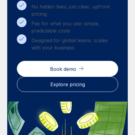
Benefits
Work visas & permits
No hidden fees: just clear, upfront
Manage employee benefits with ease
pricing
Changelog
Pay for what you use: simple,
predictable costs
Explore the blog
Designed for global teams: scales
with your business
BLOG POSTS
Why owned entities are key to maintaining
Book demo
EOR compliance
As the global workforce continues to expand in response
Explore pricing
to the demands of today’s labor market, the...
Learn More
What a Workday global payroll implementation
actually looks like