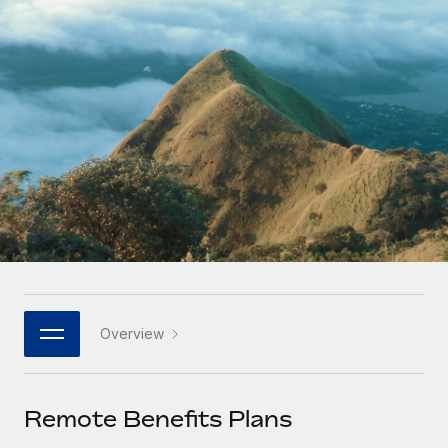
Onboard and manage contractors globally
Contractor payout calculator
Login
Nederlands
Explore currency options and payout speeds for global
PEO
GROWTH STAGE
contractors
Outsource complex employment tasks
Français
Startups
Agile global HR & payroll solutions for growing
LEARN WITH REMOTE
Deutsch
companies
INFRASTRUCTURE
Research & Guides
Remote Embedded
Mid-market
Español
Seamlessly integrate HR into workflows
Case studies
Expand teams with tailored HR solutions
Italiano
Platform
HR Glossary
Enterprise
Built-in core HR functions for your team
Global HR for large businesses
Português (Portugal)
Checklists & Templates
Connect
New
Job Description Library
日本語
Connect any AI tool to Remote using our MCP
PARTNER WITH US
Overview
Strategic Technology Partners
Webinars
Integrations
한국어
Flexibly embed global HR into your platform
Streamline processes with essential business tools
Events
Remote Benefits Plans
中文（简体）
Become a Partner
Newsroom