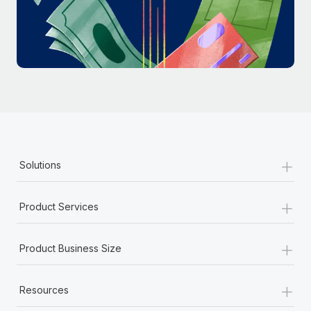
Most teams hear "payroll implementation" and picture a
six-month project with a dedicated team....
Learn More
+
Solutions
+
Product Services
+
Product Business Size
+
Resources