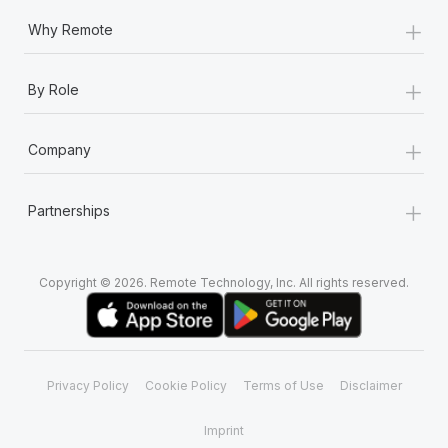
+
Why Remote
+
By Role
+
Company
+
Partnerships
Copyright © 2026. Remote Technology, Inc. All rights reserved.
Privacy Policy
Cookie Policy
Terms of Use
Disclaimer
Imprint