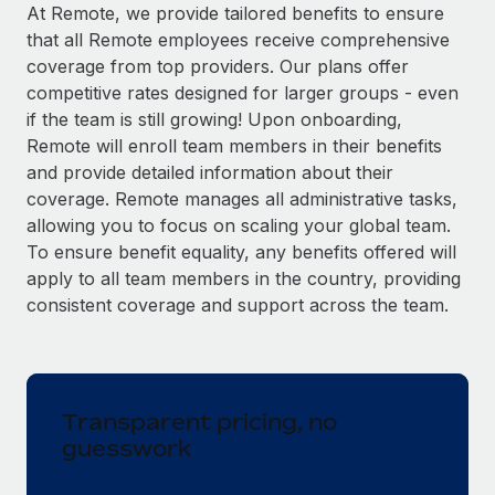
Explore partnership opportunities with us
SERVICES
At Remote, we provide tailored benefits to ensure
that all Remote employees receive comprehensive
Salary & Talent Insights
Ask an expert
Remote Build
Coming soon
coverage from top providers. Our plans offer
Get expert help on global HR & compliance
Integrations and AI Automations Consulting
Insights center
competitive rates designed for larger groups - even
if the team is still growing! Upon onboarding,
Background checks
Get support
Remote will enroll team members in their benefits
Simplify your candidate screening processes
CASE STUDIES
and provide detailed information about their
See all resources
coverage. Remote manages all administrative tasks,
Compliance watchtower
allowing you to focus on scaling your global team.
Stay ahead of compliance risks
To ensure benefit equality, any benefits offered will
BLOG
Device management
apply to all team members in the country, providing
Global Payroll
Provision and track IT devices globally
consistent coverage and support across the team.
EOR & PEO
Entity setup
Establish compliant entities fast
Contractor Management
Transparent pricing, no
Mobility & Relocation
Compliance
guesswork
Relocate employees with ease
Taxes