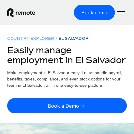
Book demo
Home
COUNTRY EXPLORER
EL SALVADOR
Products
Easily manage
employment in El Salvador
Solutions
GLOBAL EMPLOYMENT
Global Payroll
Make employment in El Salvador easy. Let us handle payroll,
Resources
GLOBAL COVERAGE
Run compliant payroll easily
benefits, taxes, compliance, and even stock options for your
Country Explorer
team in El Salvador, all in one easy-to-use platform.
Pricing
TOOLS & CALCULATORS
Employer of Record
Find global employment support by country
Expand globally with zero entity cost
Misclassification risk calculator
US State Explorer
Book a Demo
Check employee misclassification risk by country
Contractor of Record
Simplify hiring across all US states
English
Compliantly engage contractors worldwide
Employee cost calculator
Compare Remote
Calculate total employee costs in any country
Contractor Management
English
See how we stack up against others