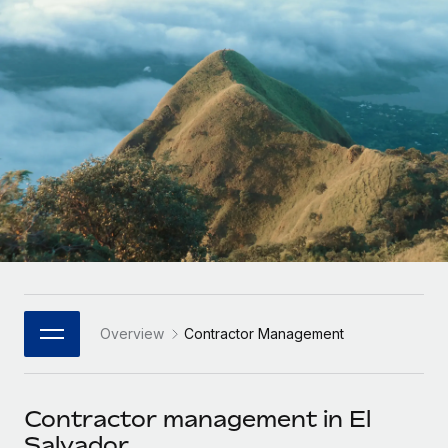
Onboard and manage contractors globally
Contractor payout calculator
Login
Nederlands
Explore currency options and payout speeds for global
PEO
GROWTH STAGE
contractors
Outsource complex employment tasks
Français
Startups
Agile global HR & payroll solutions for growing
LEARN WITH REMOTE
Deutsch
companies
INFRASTRUCTURE
Research & Guides
Remote Embedded
Mid-market
Español
Seamlessly integrate HR into workflows
Case studies
Expand teams with tailored HR solutions
Italiano
Platform
HR Glossary
Enterprise
Built-in core HR functions for your team
Global HR for large businesses
Português (Portugal)
Checklists & Templates
Connect
New
Job Description Library
日本語
Connect any AI tool to Remote using our MCP
PARTNER WITH US
Overview
Contractor Management
Strategic Technology Partners
Webinars
Integrations
한국어
Flexibly embed global HR into your platform
Streamline processes with essential business tools
Events
Contractor management in El
中文（简体）
Become a Partner
Salvador
Newsroom