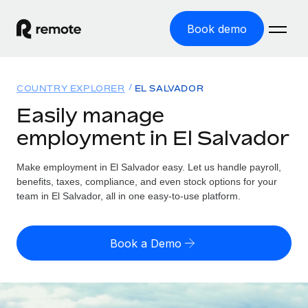
Book demo
Home
COUNTRY EXPLORER
EL SALVADOR
Products
Easily manage
employment in El Salvador
Solutions
GLOBAL EMPLOYMENT
Global Payroll
Make employment in El Salvador easy. Let us handle payroll,
Resources
GLOBAL COVERAGE
Run compliant payroll easily
benefits, taxes, compliance, and even stock options for your
Country Explorer
team in El Salvador, all in one easy-to-use platform.
Pricing
TOOLS & CALCULATORS
Employer of Record
Find global employment support by country
Expand globally with zero entity cost
Misclassification risk calculator
US State Explorer
Book a Demo
Check employee misclassification risk by country
Contractor of Record
Simplify hiring across all US states
English
Compliantly engage contractors worldwide
Employee cost calculator
Compare Remote
Calculate total employee costs in any country
Contractor Management
English
See how we stack up against others