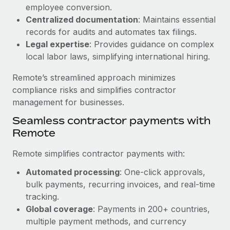
Benefits
employee conversion.
Reverse Tech, partnered with Remote to manage...
Work visas & permits
Manage employee benefits with ease
Centralized documentation
: Maintains essential
Learn More
Changelog
records for audits and automates tax filings.
Legal expertise
: Provides guidance on complex
Explore the blog
local labor laws, simplifying international hiring.
Remote’s streamlined approach minimizes
BLOG POSTS
compliance risks and simplifies contractor
management for businesses.
Why owned entities are key to maintaining
Seamless contractor payments with
EOR compliance
Remote
As the global workforce continues to expand in response
to the demands of today’s labor market, the...
Remote simplifies contractor payments with:
Learn More
Automated processing
: One-click approvals,
bulk payments, recurring invoices, and real-time
tracking.
What a Workday global payroll implementation
Global coverage
: Payments in 200+ countries,
actually looks like
multiple payment methods, and currency