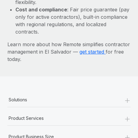
Most teams hear "payroll implementation" and picture a
flexibility.
six-month project with a dedicated team....
Cost and compliance
: Fair price guarantee (pay
only for active contractors), built-in compliance
Learn More
with regional regulations, and localized
contracts.
Learn more about how Remote simplifies contractor
management in El Salvador —
get started
for free
today.
+
Solutions
+
Product Services
+
Product Business Size