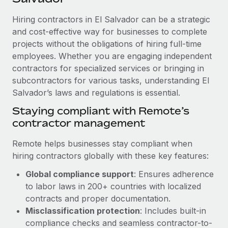
Explore partnership opportunities with us
SERVICES
Hiring contractors in El Salvador can be a strategic
Salary & Talent Insights
Ask an expert
Remote Build
Coming soon
and cost-effective way for businesses to complete
Get expert help on global HR & compliance
Integrations and AI Automations Consulting
Insights center
projects without the obligations of hiring full-time
employees. Whether you are engaging independent
Background checks
Get support
contractors for specialized services or bringing in
Simplify your candidate screening processes
CASE STUDIES
subcontractors for various tasks, understanding El
See all resources
Compliance watchtower
Salvador’s laws and regulations is essential.
Cultivating a Thriving Remote-First Culture in
Partnership with Remote
Stay ahead of compliance risks
Staying compliant with Remote’s
BLOG
At a glance Discover the evolution of TheyDo, a pioneering
contractor management
Device management
journey management platform that has...
Global Payroll
Provision and track IT devices globally
Remote helps businesses stay compliant when
Learn More
EOR & PEO
hiring contractors globally with these key features:
Entity setup
Global compliance support
: Ensures adherence
Establish compliant entities fast
Contractor Management
to labor laws in 200+ countries with localized
Reverse Tech's strategic partnership with
Mobility & Relocation
Compliance
contracts and proper documentation.
Remote for contractor management and
payroll
Relocate employees with ease
Misclassification protection
: Includes built-in
Taxes
compliance checks and seamless contractor-to-
Reverse Tech at a glance Health and wellness startup,