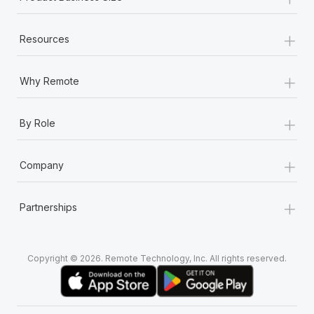
+
Resources
+
Why Remote
+
By Role
+
Company
+
Partnerships
Copyright © 2026. Remote Technology, Inc. All rights reserved.