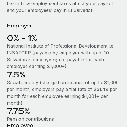
Explore partnership opportunities with us
SERVICES
Learn how employment taxes affect your payroll
and your employees’ pay in El Salvador.
Salary & Talent Insights
Ask an expert
Remote Build
Coming soon
Get expert help on global HR & compliance
Integrations and AI Automations Consulting
Insights center
Employer
Background checks
Get support
0% - 1%
Simplify your candidate screening processes
CASE STUDIES
National Institute of Professional Development i.e.
See all resources
Compliance watchtower
Cultivating a Thriving Remote-First Culture in
INSAFORP (payable by employer with up to 10
Partnership with Remote
Stay ahead of compliance risks
Salvadoran employees; not payable for each
BLOG
employee earning $1,000+)
At a glance Discover the evolution of TheyDo, a pioneering
Device management
7.5%
journey management platform that has...
Global Payroll
Provision and track IT devices globally
Social security (charged on salaries of up to $1,000
Learn More
EOR & PEO
per month; employers pay a flat rate of $51.49 per
Entity setup
month for each employee earning $1,001+ per
Establish compliant entities fast
Contractor Management
month)
Reverse Tech's strategic partnership with
7.75%
Mobility & Relocation
Compliance
Remote for contractor management and
payroll
Relocate employees with ease
Pension contributions
Taxes
Employee
Reverse Tech at a glance Health and wellness startup,