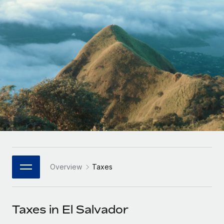
Onboard and manage contractors globally
Contractor payout calculator
Login
Nederlands
Explore currency options and payout speeds for global
PEO
GROWTH STAGE
contractors
Outsource complex employment tasks
Français
Startups
Agile global HR & payroll solutions for growing
LEARN WITH REMOTE
Deutsch
companies
INFRASTRUCTURE
Research & Guides
Remote Embedded
Mid-market
Español
Seamlessly integrate HR into workflows
Case studies
Expand teams with tailored HR solutions
Italiano
Platform
HR Glossary
Enterprise
Built-in core HR functions for your team
Global HR for large businesses
Português (Portugal)
Checklists & Templates
Connect
New
Job Description Library
日本語
Connect any AI tool to Remote using our MCP
PARTNER WITH US
Overview
Taxes
Strategic Technology Partners
Webinars
Integrations
한국어
Flexibly embed global HR into your platform
Streamline processes with essential business tools
Events
Taxes in El Salvador
中文（简体）
Become a Partner
Newsroom