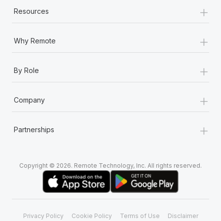
Most teams hear "payroll implementation" and picture a
+
Resources
six-month project with a dedicated team....
Learn More
+
Why Remote
+
By Role
+
Company
+
Partnerships
Copyright © 2026. Remote Technology, Inc. All rights reserved.
Privacy Policy
Cookie Policy
Terms of Use
Disclaimer