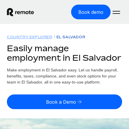
Book demo
Home
COUNTRY EXPLORER
EL SALVADOR
Products
Easily manage
employment in El Salvador
Solutions
GLOBAL EMPLOYMENT
Global Payroll
Make employment in El Salvador easy. Let us handle payroll,
Resources
GLOBAL COVERAGE
Run compliant payroll easily
benefits, taxes, compliance, and even stock options for your
Country Explorer
team in El Salvador, all in one easy-to-use platform.
Pricing
TOOLS & CALCULATORS
Employer of Record
Find global employment support by country
Expand globally with zero entity cost
Misclassification risk calculator
US State Explorer
Book a Demo
Check employee misclassification risk by country
Contractor of Record
Simplify hiring across all US states
English
Compliantly engage contractors worldwide
Employee cost calculator
Compare Remote
Calculate total employee costs in any country
Contractor Management
English
See how we stack up against others