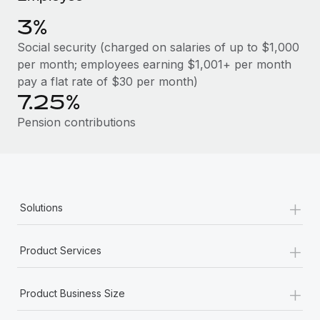
Benefits
Reverse Tech, partnered with Remote to manage...
Work visas & permits
Manage employee benefits with ease
3%
Learn More
Changelog
Social security (charged on salaries of up to $1,000
per month; employees earning $1,001+ per month
Explore the blog
pay a flat rate of $30 per month)
7.25%
BLOG POSTS
Pension contributions
Why owned entities are key to maintaining
EOR compliance
As the global workforce continues to expand in response
+
Solutions
to the demands of today’s labor market, the...
Learn More
+
Product Services
+
What a Workday global payroll implementation
Product Business Size
actually looks like