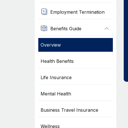
Employment Termination
Benefits Guide
Overview
Health Benefits
Life Insurance
Mental Health
Business Travel Insurance
Wellness