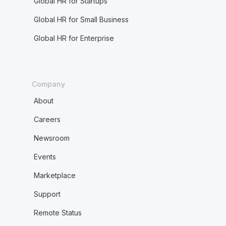
Global HR for Startups
Global HR for Small Business
Global HR for Enterprise
Company
About
Careers
Newsroom
Events
Marketplace
Support
Remote Status