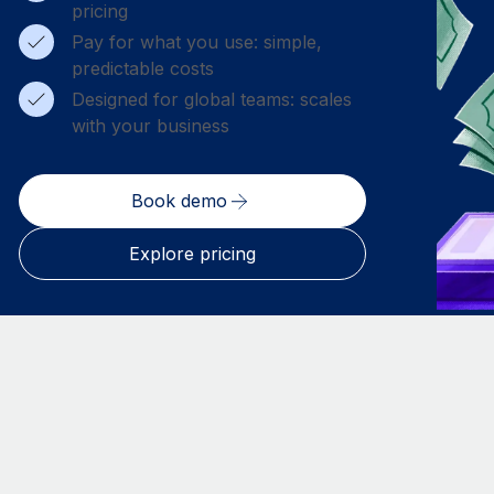
pricing
Pay for what you use: simple,
predictable costs
Designed for global teams: scales
with your business
Book demo
Explore pricing