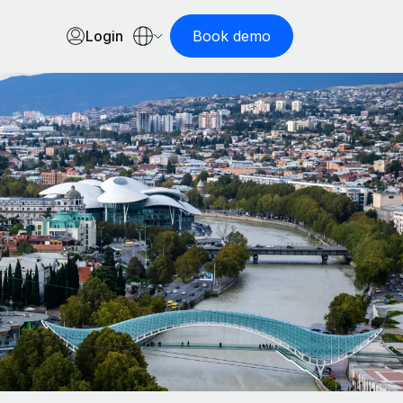
Login
Book demo