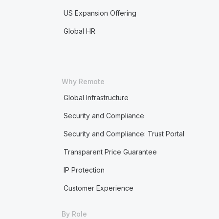
US Expansion Offering
Global HR
Why Remote
Global Infrastructure
Security and Compliance
Security and Compliance: Trust Portal
Transparent Price Guarantee
IP Protection
Customer Experience
By Role