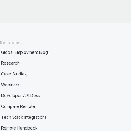
Resources
Global Employment Blog
Research
Case Studies
Webinars
Developer API Docs
Compare Remote
Tech Stack Integrations
Remote Handbook