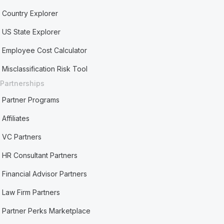
Country Explorer
US State Explorer
Employee Cost Calculator
Misclassification Risk Tool
Partnerships
Partner Programs
Affiliates
VC Partners
HR Consultant Partners
Financial Advisor Partners
Law Firm Partners
Partner Perks Marketplace