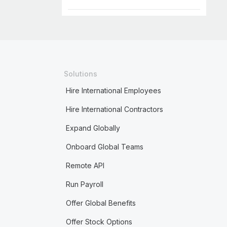
Solutions
Hire International Employees
Hire International Contractors
Expand Globally
Onboard Global Teams
Remote API
Run Payroll
Offer Global Benefits
Offer Stock Options