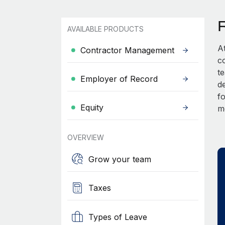
AVAILABLE PRODUCTS
A
Contractor Management
c
t
Employer of Record
d
fo
Equity
m
OVERVIEW
Grow your team
Taxes
Types of Leave