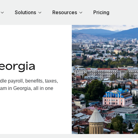
Solutions
Resources
Pricing
eorgia
e payroll, benefits, taxes,
am in Georgia, all in one