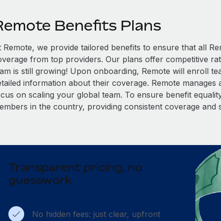
Remote Benefits Plans
t Remote, we provide tailored benefits to ensure that all
overage from top providers. Our plans offer competitive rat
eam is still growing! Upon onboarding, Remote will enroll t
etailed information about their coverage. Remote manages al
cus on scaling your global team. To ensure benefit equality,
embers in the country, providing consistent coverage and 
Transparent pricing, no
guesswork
No hidden fees: just clear, upfront