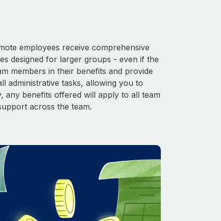
 Remote employees receive comprehensive
es designed for larger groups - even if the
eam members in their benefits and provide
l administrative tasks, allowing you to
 any benefits offered will apply to all team
support across the team.