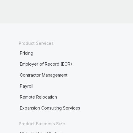
Product Services
Pricing
Employer of Record (EOR)
Contractor Management
Payroll
Remote Relocation
Expansion Consulting Services
Product Business Size