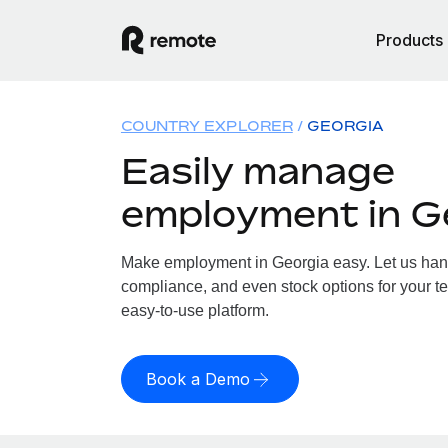
Products
COUNTRY EXPLORER
GEORGIA
Easily manage
employment in G
Make employment in Georgia easy. Let us handl
compliance, and even stock options for your te
easy-to-use platform.
Book a Demo