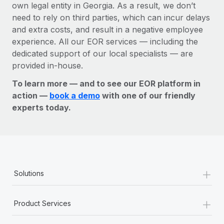
own legal entity in Georgia. As a result, we don’t
need to rely on third parties, which can incur delays
and extra costs, and result in a negative employee
experience. All our EOR services — including the
dedicated support of our local specialists — are
provided in-house.
To learn more — and to see our EOR platform in
action —
book a demo
with one of our friendly
experts today.
+
Solutions
+
Product Services