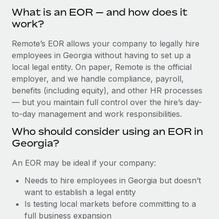
Explore partnership opportunities with us
SERVICES
What is an EOR — and how does it
Salary & Talent Insights
Ask an expert
work?
Remote Build
Coming soon
Get expert help on global HR & compliance
Integrations and AI Automations Consulting
Insights center
Remote’s EOR allows your company to legally hire
employees in Georgia without having to set up a
Background checks
Get support
local legal entity. On paper, Remote is the official
Simplify your candidate screening processes
CASE STUDIES
employer, and we handle compliance, payroll,
See all resources
Compliance watchtower
benefits (including equity), and other HR processes
Cultivating a Thriving Remote-First Culture in
Partnership with Remote
Stay ahead of compliance risks
— but you maintain full control over the hire’s day-
BLOG
to-day management and work responsibilities.
At a glance Discover the evolution of TheyDo, a pioneering
Device management
journey management platform that has...
Global Payroll
Who should consider using an EOR in
Provision and track IT devices globally
Georgia?
Learn More
EOR & PEO
Entity setup
An EOR may be ideal if your company:
Establish compliant entities fast
Contractor Management
Needs to hire employees in Georgia but doesn’t
Reverse Tech's strategic partnership with
Mobility & Relocation
Compliance
Remote for contractor management and
want to establish a legal entity
payroll
Relocate employees with ease
Is testing local markets before committing to a
Taxes
full business expansion
Reverse Tech at a glance Health and wellness startup,