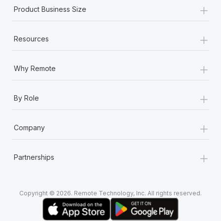
+
Product Business Size
+
Resources
+
Why Remote
+
By Role
+
Company
+
Partnerships
Copyright © 2026. Remote Technology, Inc. All rights reserved.