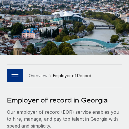
Onboard and manage contractors globally
Contractor payout calculator
Login
Nederlands
Explore currency options and payout speeds for global
PEO
GROWTH STAGE
contractors
Outsource complex employment tasks
Français
Startups
Agile global HR & payroll solutions for growing
LEARN WITH REMOTE
Deutsch
companies
INFRASTRUCTURE
Research & Guides
Remote Embedded
Mid-market
Español
Seamlessly integrate HR into workflows
Case studies
Expand teams with tailored HR solutions
Italiano
Platform
HR Glossary
Enterprise
Built-in core HR functions for your team
Overview
Employer of Record
Global HR for large businesses
Português (Portugal)
Checklists & Templates
Connect
New
Job Description Library
日本語
Connect any AI tool to Remote using our MCP
PARTNER WITH US
Employer of record in Georgia
Strategic Technology Partners
Webinars
Integrations
한국어
Our employer of record (EOR) service enables you
Flexibly embed global HR into your platform
Streamline processes with essential business tools
Events
to hire, manage, and pay top talent in Georgia with
中文（简体）
Become a Partner
speed and simplicity.
Newsroom