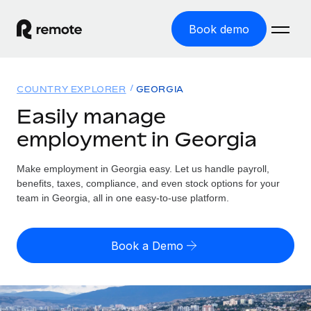
Book demo
Home
COUNTRY EXPLORER
GEORGIA
Products
Easily manage
employment in Georgia
Solutions
GLOBAL EMPLOYMENT
Global Payroll
Make employment in Georgia easy. Let us handle payroll,
Resources
GLOBAL COVERAGE
Run compliant payroll easily
benefits, taxes, compliance, and even stock options for your
Country Explorer
team in Georgia, all in one easy-to-use platform.
Pricing
TOOLS & CALCULATORS
Employer of Record
Find global employment support by country
Expand globally with zero entity cost
Misclassification risk calculator
US State Explorer
Book a Demo
Check employee misclassification risk by country
Contractor of Record
Simplify hiring across all US states
English
Compliantly engage contractors worldwide
Employee cost calculator
Compare Remote
Calculate total employee costs in any country
Contractor Management
English
See how we stack up against others