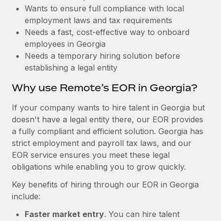
Benefits
Wants to ensure full compliance with local
Reverse Tech, partnered with Remote to manage...
Work visas & permits
Manage employee benefits with ease
employment laws and tax requirements
Learn More
Changelog
Needs a fast, cost-effective way to onboard
employees in Georgia
Explore the blog
Needs a temporary hiring solution before
establishing a legal entity
BLOG POSTS
Why use Remote’s EOR in Georgia?
Why owned entities are key to maintaining
If your company wants to hire talent in Georgia but
EOR compliance
doesn't have a legal entity there, our EOR provides
a fully compliant and efficient solution. Georgia has
As the global workforce continues to expand in response
strict employment and payroll tax laws, and our
to the demands of today’s labor market, the...
EOR service ensures you meet these legal
Learn More
obligations while enabling you to grow quickly.
Key benefits of hiring through our EOR in Georgia
include:
What a Workday global payroll implementation
actually looks like
Faster market entry
. You can hire talent