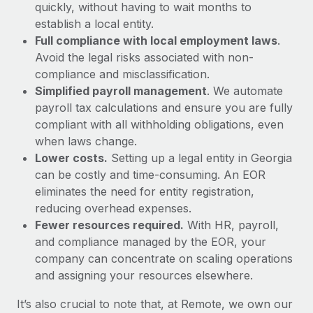
Most teams hear "payroll implementation" and picture a
quickly, without having to wait months to
six-month project with a dedicated team....
establish a local entity.
Full compliance with local employment laws
.
Learn More
Avoid the legal risks associated with non-
compliance and misclassification.
Simplified payroll management
. We automate
payroll tax calculations and ensure you are fully
compliant with all withholding obligations, even
when laws change.
Lower costs.
Setting up a legal entity in Georgia
can be costly and time-consuming. An EOR
eliminates the need for entity registration,
reducing overhead expenses.
Fewer resources required.
With HR, payroll,
and compliance managed by the EOR, your
company can concentrate on scaling operations
and assigning your resources elsewhere.
It’s also crucial to note that, at Remote, we own our