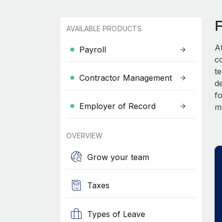
AVAILABLE PRODUCTS
A
Payroll
c
t
Contractor Management
d
fo
Employer of Record
m
OVERVIEW
Grow your team
Taxes
Types of Leave