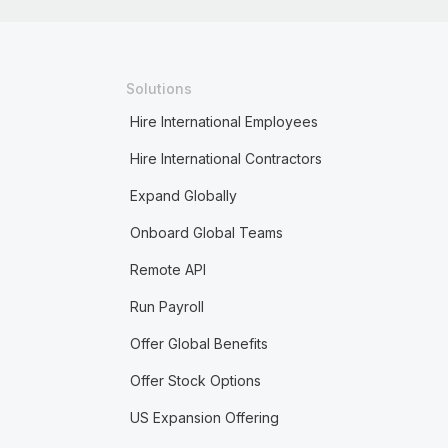
Solutions
Hire International Employees
Hire International Contractors
Expand Globally
Onboard Global Teams
Remote API
Run Payroll
Offer Global Benefits
Offer Stock Options
US Expansion Offering