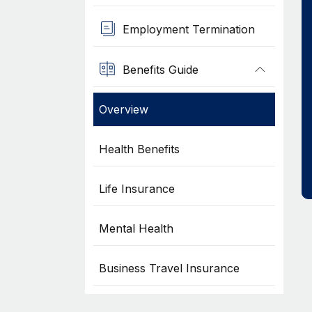
Employment Termination
Benefits Guide
Overview
Health Benefits
Life Insurance
Mental Health
Business Travel Insurance