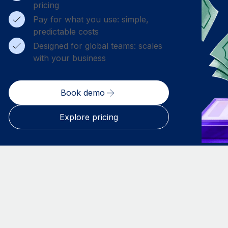
pricing
Pay for what you use: simple,
predictable costs
Designed for global teams: scales
with your business
Book demo
Explore pricing