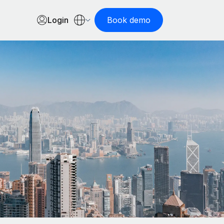
Login
Book demo