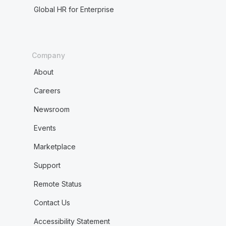
Global HR for Enterprise
Company
About
Careers
Newsroom
Events
Marketplace
Support
Remote Status
Contact Us
Accessibility Statement