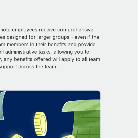
 Remote employees receive comprehensive
es designed for larger groups - even if the
eam members in their benefits and provide
l administrative tasks, allowing you to
 any benefits offered will apply to all team
support across the team.