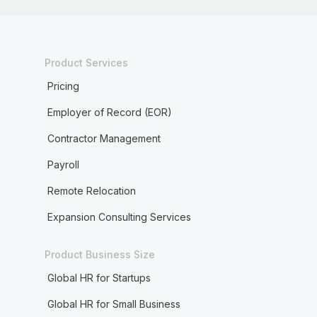
Product Services
Pricing
Employer of Record (EOR)
Contractor Management
Payroll
Remote Relocation
Expansion Consulting Services
Product Business Size
Global HR for Startups
Global HR for Small Business