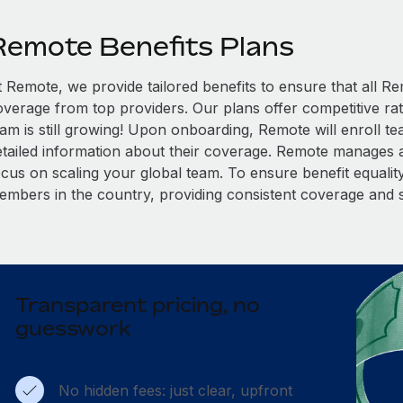
Remote Benefits Plans
t Remote, we provide tailored benefits to ensure that all
overage from top providers. Our plans offer competitive rat
eam is still growing! Upon onboarding, Remote will enroll t
etailed information about their coverage. Remote manages al
cus on scaling your global team. To ensure benefit equality,
embers in the country, providing consistent coverage and 
Transparent pricing, no
guesswork
No hidden fees: just clear, upfront