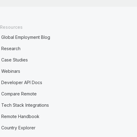
Resources
Global Employment Blog
Research
Case Studies
Webinars
Developer API Docs
Compare Remote
Tech Stack Integrations
Remote Handbook
Country Explorer