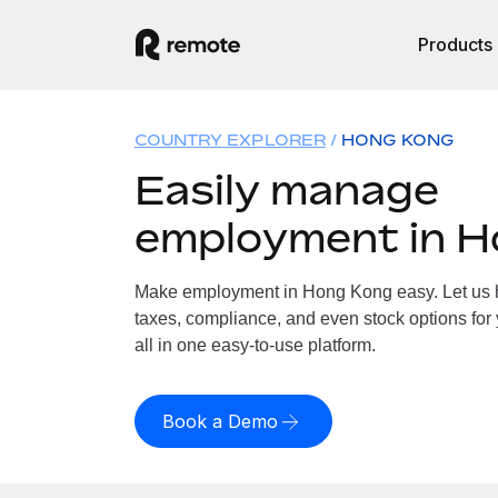
Products
COUNTRY EXPLORER
HONG KONG
Easily manage
employment in 
Make employment in Hong Kong easy. Let us ha
taxes, compliance, and even stock options for
all in one easy-to-use platform.
Book a Demo