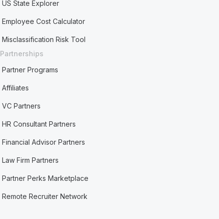
US State Explorer
Employee Cost Calculator
Misclassification Risk Tool
Partnerships
Partner Programs
Affiliates
VC Partners
HR Consultant Partners
Financial Advisor Partners
Law Firm Partners
Partner Perks Marketplace
Remote Recruiter Network