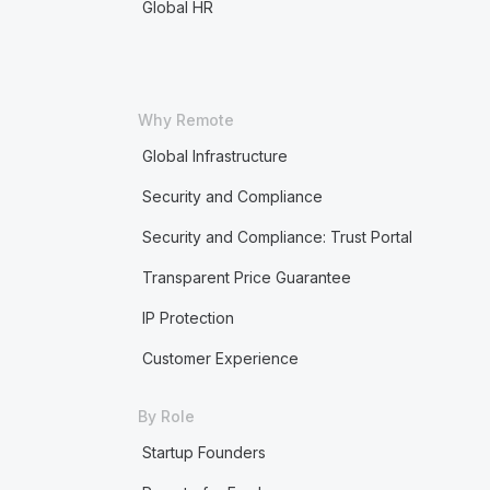
Global HR
Why Remote
Global Infrastructure
Security and Compliance
Security and Compliance: Trust Portal
Transparent Price Guarantee
IP Protection
Customer Experience
By Role
Startup Founders