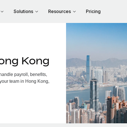
Solutions
Resources
Pricing
Hong Kong
ndle payroll, benefits,
 your team in Hong Kong,