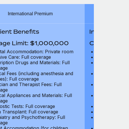
International Premium
Int
ient Benefits
In-Patient B
age Limit: $1,000,000
Coverage Li
tal Accommodation: Private room
Hospital Acco
sive Care: Full coverage
Intensive Care
ription Drugs and Materials: Full
Prescription Dr
age
coverage
cal Fees (including anesthesia and
Surgical Fees 
es): Full coverage
charges): Full
cian and Therapist Fees: Full
Physician and T
age
coverage
cal Appliances and Materials: Full
Surgical Applia
age
coverage
ostic Tests: Full coverage
Diagnostic Test
 Transplant: Full coverage
Organ Transpla
iatry and Psychotherapy: Full
Psychiatry and
age
coverage
t Accommodation (for children
Parent Accomm