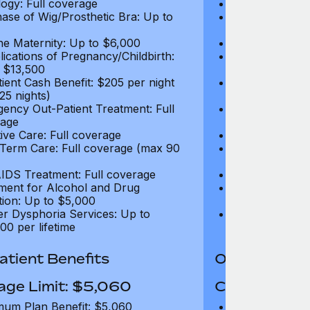
ogy: Full coverage
Oncology: Full
ase of Wig/Prosthetic Bra: Up to
Purchase of Wi
$270
ne Maternity: Up to $6,000
Routine Matern
ications of Pregnancy/Childbirth:
Complications 
 $13,500
Up to $13,500
tient Cash Benefit: $205 per night
In-Patient Cash
25 nights)
(max 25 nights
ency Out-Patient Treatment: Full
Emergency Out-
age
coverage
tive Care: Full coverage
Palliative Care
Term Care: Full coverage (max 90
Long Term Car
days)
IDS Treatment: Full coverage
HIV/AIDS Trea
ment for Alcohol and Drug
Treatment for
tion: Up to $5,000
Addiction: Up 
r Dysphoria Services: Up to
Gender Dyspho
00 per lifetime
$50,000 per li
tient Benefits
Out-Patient 
age Limit: $5,060
Coverage Li
um Plan Benefit: $5,060
Maximum Plan 