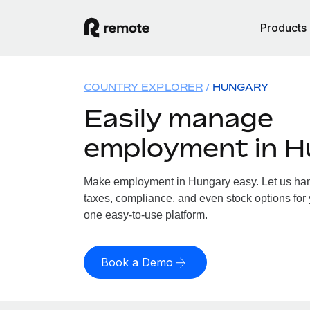
Products
COUNTRY EXPLORER
HUNGARY
Easily manage
employment in 
Make employment in Hungary easy. Let us hand
taxes, compliance, and even stock options for 
one easy-to-use platform.
Book a Demo