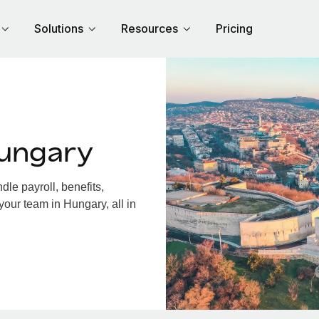
Solutions
Resources
Pricing
Hungary
le payroll, benefits,
your team in Hungary, all in