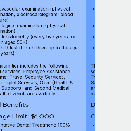
test)
ovascular examination (physical
Cardiovascular
nation, electrocardiogram, blood
examination, e
ure)
pressure)
logical examination (physical
Neurological e
nation)
examination)
densitometry (every five years for
Bone densitome
n aged 50+)
women aged 5
hild test (for children up to the age
Well child test
 years)
of six years)
ium tier includes the following
The Gold tier incl
al services: Employee Assistance
services: Employ
e, Travel Security Services,
Travel Security Se
Digital Services, Olive (Health &
Services, Olive (
 Support), and Second Medical
and Second Medica
all of which are available.
available.
 Benefits
Dental Benef
age Limit: $1,000
Coverage Li
ntative Dental Treatment: 100%
Preventative D
d
refund