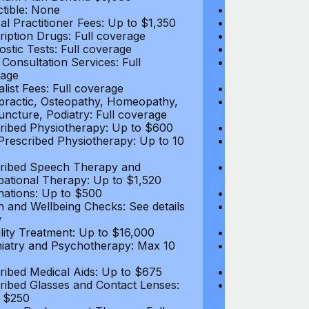
tible: None
Deductible: N
al Practitioner Fees: Up to $1,350
Medical Practi
ription Drugs: Full coverage
Prescription D
ostic Tests: Full coverage
Diagnostic Test
 Consultation Services: Full
Video Consultat
age
coverage
alist Fees: Full coverage
Specialist Fees
practic, Osteopathy, Homeopathy,
Chiropractic,
ncture, Podiatry: Full coverage
Acupuncture, P
ribed Physiotherapy: Up to $600
Prescribed Phy
rescribed Physiotherapy: Up to 10
Non-Prescribe
visits
ribed Speech Therapy and
Prescribed Sp
ational Therapy: Up to $1,520
Occupational 
nations: Up to $500
Vaccinations: 
h and Wellbeing Checks: See details
Health and Wel
w
below
tility Treatment: Up to $16,000
Infertility Tre
iatry and Psychotherapy: Max 10
Psychiatry an
visits
ribed Medical Aids: Up to $675
Prescribed Med
ribed Glasses and Contact Lenses:
Prescribed Gla
 $250
Up to $250