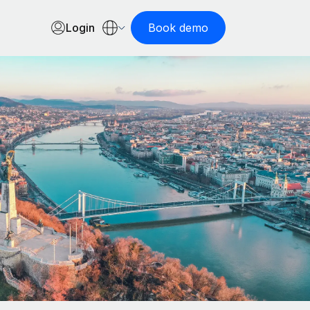
Login
Book demo