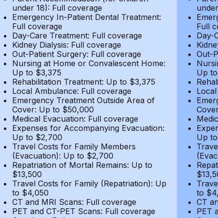
under 18): Full coverage
under
Emergency In-Patient Dental Treatment:
Emerg
Full coverage
Full 
Day-Care Treatment: Full coverage
Day-C
Kidney Dialysis: Full coverage
Kidne
Out-Patient Surgery: Full coverage
Out-P
Nursing at Home or Convalescent Home:
Nursi
Up to $3,375
Up to
Rehabilitation Treatment: Up to $3,375
Rehab
Local Ambulance: Full coverage
Local
Emergency Treatment Outside Area of
Emerg
Cover: Up to $50,000
Cover
Medical Evacuation: Full coverage
Medic
Expenses for Accompanying Evacuation:
Expen
Up to $2,700
Up to
Travel Costs for Family Members
Trave
(Evacuation): Up to $2,700
(Evac
Repatriation of Mortal Remains: Up to
Repat
$13,500
$13,5
Travel Costs for Family (Repatriation): Up
Trave
to $4,050
to $4
CT and MRI Scans: Full coverage
CT an
PET and CT-PET Scans: Full coverage
PET a