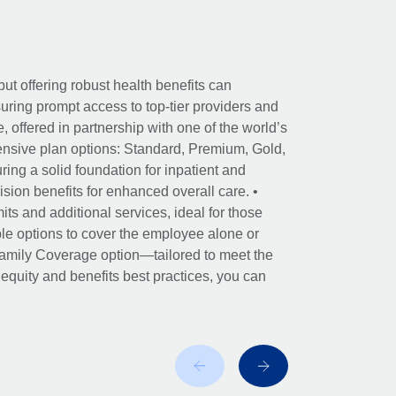
ut offering robust health benefits can
ring prompt access to top-tier providers and
offered in partnership with one of the world’s
nsive plan options: Standard, Premium, Gold,
ing a solid foundation for inpatient and
sion benefits for enhanced overall care. •
its and additional services, ideal for those
le options to cover the employee alone or
 Family Coverage option—tailored to meet the
r equity and benefits best practices, you can