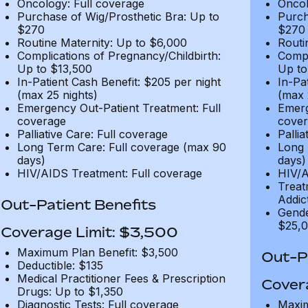
Oncology: Full coverage
Oncol
Purchase of Wig/Prosthetic Bra: Up to
Purch
$270
$270
Routine Maternity: Up to $6,000
Routi
Complications of Pregnancy/Childbirth:
Compl
Up to $13,500
Up to
In-Patient Cash Benefit: $205 per night
In-Pa
(max 25 nights)
(max 
Emergency Out-Patient Treatment: Full
Emerg
coverage
cover
Palliative Care: Full coverage
Pallia
Long Term Care: Full coverage (max 90
Long 
days)
days)
HIV/AIDS Treatment: Full coverage
HIV/A
Treat
Addic
Out-Patient Benefits
Gende
$25,0
Coverage Limit: $3,500
Maximum Plan Benefit: $3,500
Out-Pa
Deductible: $135
Medical Practitioner Fees & Prescription
Cover
Drugs: Up to $1,350
Diagnostic Tests: Full coverage
Maxim