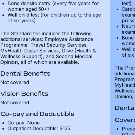
Bone densitometry (every five years for
test)
women aged 50+)
Cardi
Well child test (for children up to the age
exami
of six years)
press
Neuro
exami
The Standard tier includes the following
Bone 
additional services: Employee Assistance
wome
Programme, Travel Security Services,
Well c
MyHealth Digital Services, Olive (Health &
of six
Wellness Support), and Second Medical
Opinion, all of which are available.
The Prem
Dental Benefits
addition
Programm
Not covered
MyHealth 
Wellness
Vision Benefits
Opinion, 
Not covered
Dental
Co-pay and Deductible
Cover
Co-pay: None
Outpatient Deductible: $135
Preve
refun