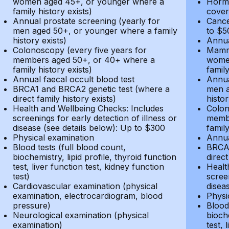
women aged 45+, or younger where a
Hormo
family history exists)
cover
Annual prostate screening (yearly for
Cance
men aged 50+, or younger where a family
to $5
history exists)
Annua
Colonoscopy (every five years for
Mammo
members aged 50+, or 40+ where a
women
family history exists)
family
Annual faecal occult blood test
Annua
BRCA1 and BRCA2 genetic test (where a
men a
direct family history exists)
histor
Health and Wellbeing Checks: Includes
Colon
screenings for early detection of illness or
membe
disease (see details below): Up to $300
family
Physical examination
Annua
Blood tests (full blood count,
BRCA1
biochemistry, lipid profile, thyroid function
direct
test, liver function test, kidney function
Healt
test)
screen
Cardiovascular examination (physical
disea
examination, electrocardiogram, blood
Physi
pressure)
Blood 
Neurological examination (physical
bioche
examination)
test, 