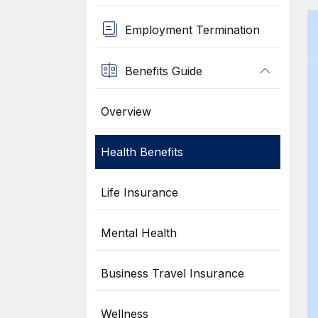
Employment Termination
Benefits Guide
Overview
Health Benefits
Life Insurance
Mental Health
Business Travel Insurance
Wellness