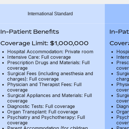
International Standard
In-Patient Benefits
In-Pat
Coverage Limit: $1,000,000
Cover
Hospital Accommodation: Private room
Hospi
Intensive Care: Full coverage
Inten
Prescription Drugs and Materials: Full
Presc
coverage
cover
Surgical Fees (including anesthesia and
Surgi
charges): Full coverage
charg
Physician and Therapist Fees: Full
Physi
coverage
cover
Surgical Appliances and Materials: Full
Surgi
coverage
cover
Diagnostic Tests: Full coverage
Diagn
Organ Transplant: Full coverage
Organ
Psychiatry and Psychotherapy: Full
Psych
coverage
cover
Parent Accommodation (for children
Paren