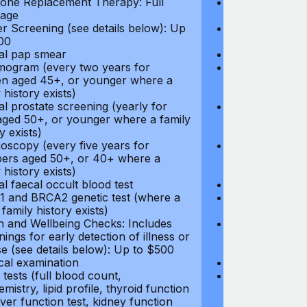
ne Replacement Therapy: Full
Hormone Repla
age
coverage
r Screening (see details below): Up
Cancer Screeni
00
to $300
l pap smear
Annual pap s
gram (every two years for
Mammogram (e
 aged 45+, or younger where a
women aged 45
 history exists)
family history e
l prostate screening (yearly for
Annual prostat
ged 50+, or younger where a family
men aged 50+,
y exists)
history exists)
oscopy (every five years for
Colonoscopy (e
rs aged 50+, or 40+ where a
members aged 
 history exists)
family history e
l faecal occult blood test
Annual faecal 
 and BRCA2 genetic test (where a
BRCA1 and BRC
 family history exists)
direct family hi
h and Wellbeing Checks: Includes
Health and Wel
ings for early detection of illness or
screenings for 
se (see details below): Up to $500
disease (see d
cal examination
Physical exami
tests (full blood count,
Blood tests (fu
mistry, lipid profile, thyroid function
biochemistry, li
liver function test, kidney function
test, liver func