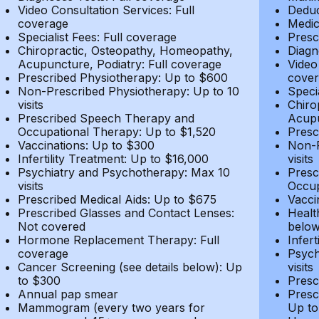
Video Consultation Services: Full
Deduc
coverage
Medic
Specialist Fees: Full coverage
Presc
Chiropractic, Osteopathy, Homeopathy,
Diagn
Acupuncture, Podiatry: Full coverage
Video
Prescribed Physiotherapy: Up to $600
cover
Non-Prescribed Physiotherapy: Up to 10
Speci
visits
Chiro
Prescribed Speech Therapy and
Acupu
Occupational Therapy: Up to $1,520
Presc
Vaccinations: Up to $300
Non-P
Infertility Treatment: Up to $16,000
visits
Psychiatry and Psychotherapy: Max 10
Presc
visits
Occup
Prescribed Medical Aids: Up to $675
Vacci
Prescribed Glasses and Contact Lenses:
Healt
Not covered
belo
Hormone Replacement Therapy: Full
Infer
coverage
Psych
Cancer Screening (see details below): Up
visits
to $300
Presc
Annual pap smear
Presc
Mammogram (every two years for
Up to