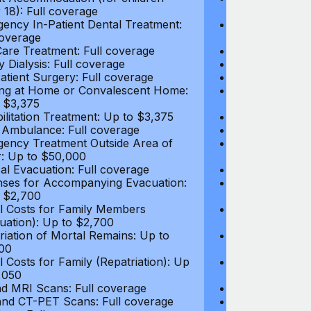
 18): Full coverage
under 18): Ful
ency In-Patient Dental Treatment:
Emergency In-P
coverage
Full coverage
are Treatment: Full coverage
Day-Care Treat
y Dialysis: Full coverage
Kidney Dialysis
atient Surgery: Full coverage
Out-Patient Su
ng at Home or Convalescent Home:
Nursing at Ho
 $3,375
Up to $3,375
ilitation Treatment: Up to $3,375
Rehabilitation
 Ambulance: Full coverage
Local Ambulan
ency Treatment Outside Area of
Emergency Tre
: Up to $50,000
Cover: Up to 
al Evacuation: Full coverage
Medical Evacua
ses for Accompanying Evacuation:
Expenses for 
 $2,700
Up to $2,700
l Costs for Family Members
Travel Costs 
uation): Up to $2,700
(Evacuation): 
riation of Mortal Remains: Up to
Repatriation o
00
$13,500
l Costs for Family (Repatriation): Up
Travel Costs fo
,050
to $4,050
d MRI Scans: Full coverage
CT and MRI Sc
nd CT-PET Scans: Full coverage
PET and CT-PE