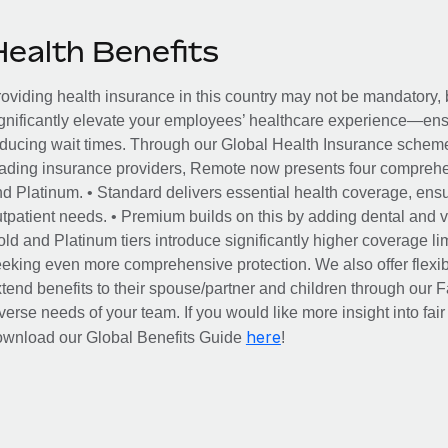
Health Benefits
oviding health insurance in this country may not be mandatory, b
gnificantly elevate your employees’ healthcare experience—ensu
ducing wait times. Through our Global Health Insurance scheme, 
ading insurance providers, Remote now presents four comprehe
d Platinum. • Standard delivers essential health coverage, ensur
tpatient needs. • Premium builds on this by adding dental and vi
ld and Platinum tiers introduce significantly higher coverage lim
eking even more comprehensive protection. We also offer flexib
tend benefits to their spouse/partner and children through our
verse needs of your team. If you would like more insight into fai
here
ownload our Global Benefits Guide
!