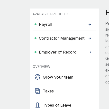
AVAILABLE PRODUCTS
Pr
Payroll
si
re
Contractor Management
le
an
Employer of Record
ou
Go
se
OVERVIEW
ex
di
Grow your team
d
Taxes
Types of Leave