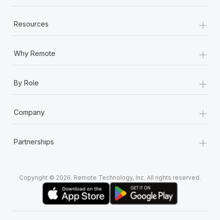
+
Resources
+
Why Remote
+
By Role
+
Company
+
Partnerships
Copyright © 2026. Remote Technology, Inc. All rights reserved.