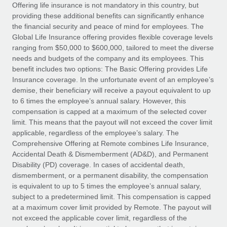
Explore partnership opportunities with us
SERVICES
Offering life insurance is not mandatory in this country, but
providing these additional benefits can significantly enhance
Salary & Talent Insights
Ask an expert
Remote Build
Coming soon
the financial security and peace of mind for employees. The
Get expert help on global HR & compliance
Integrations and AI Automations Consulting
Global Life Insurance offering provides flexible coverage levels
Insights center
ranging from $50,000 to $600,000, tailored to meet the diverse
Background checks
needs and budgets of the company and its employees. This
Get support
benefit includes two options: The Basic Offering provides Life
Simplify your candidate screening processes
CASE STUDIES
Insurance coverage. In the unfortunate event of an employee’s
See all resources
demise, their beneficiary will receive a payout equivalent to up
Compliance watchtower
to 6 times the employee’s annual salary. However, this
Stay ahead of compliance risks
compensation is capped at a maximum of the selected cover
BLOG
limit. This means that the payout will not exceed the cover limit
Device management
Global Payroll
applicable, regardless of the employee’s salary. The
Provision and track IT devices globally
Comprehensive Offering at Remote combines Life Insurance,
EOR & PEO
Accidental Death & Dismemberment (AD&D), and Permanent
Entity setup
Disability (PD) coverage. In cases of accidental death,
Establish compliant entities fast
Contractor Management
dismemberment, or a permanent disability, the compensation
is equivalent to up to 5 times the employee’s annual salary,
Mobility & Relocation
Compliance
subject to a predetermined limit. This compensation is capped
Relocate employees with ease
at a maximum cover limit provided by Remote. The payout will
Taxes
not exceed the applicable cover limit, regardless of the