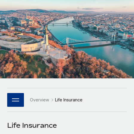
Onboard and manage contractors globally
Contractor payout calculator
Login
Nederlands
Explore currency options and payout speeds for global
PEO
GROWTH STAGE
contractors
Outsource complex employment tasks
Français
Startups
Agile global HR & payroll solutions for growing
LEARN WITH REMOTE
Deutsch
companies
INFRASTRUCTURE
Research & Guides
Remote Embedded
Mid-market
Español
Seamlessly integrate HR into workflows
Case studies
Expand teams with tailored HR solutions
Italiano
Platform
HR Glossary
Enterprise
Built-in core HR functions for your team
Global HR for large businesses
Português (Portugal)
Checklists & Templates
Connect
New
Job Description Library
日本語
Connect any AI tool to Remote using our MCP
PARTNER WITH US
Overview
Life Insurance
Strategic Technology Partners
Webinars
Integrations
한국어
Flexibly embed global HR into your platform
Streamline processes with essential business tools
Events
Life Insurance
中文（简体）
Become a Partner
Newsroom