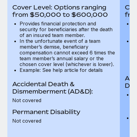
Most teams hear "payroll implementation" and picture a
Cover Level: Options ranging
Cov
six-month project with a dedicated team....
from $50,000 to $600,000
fro
Learn More
Provides financial protection and
Pr
security for beneficiaries after the death
se
of an insured team member.
o
In the unfortunate event of a team
In
member’s demise, beneficiary
m
compensation cannot exceed 6 times the
c
team member’s annual salary or the
t
chosen cover level (whichever is lower).
ch
Example: See help article for details
Acc
Accidental Death &
Dis
Dismemberment (AD&D):
Of
Not covered
be
o
Permanent Disability
d
C
Not covered
t
ch
T