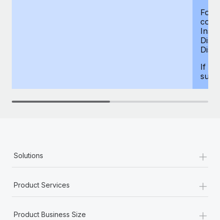
For d
compe
Insur
Dism
Disab
If yo
supp
+
Solutions
+
Product Services
+
Product Business Size