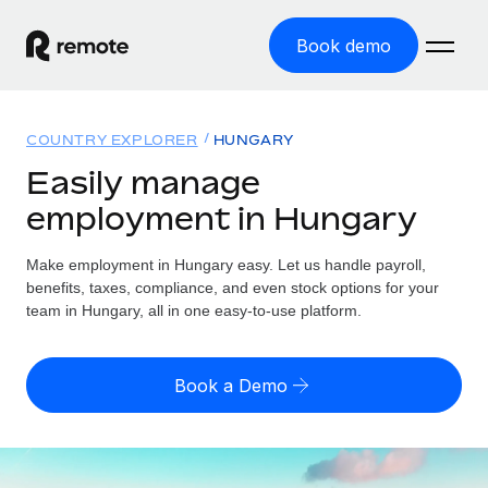
Book demo
Home
COUNTRY EXPLORER
HUNGARY
Products
Easily manage
employment in Hungary
Solutions
GLOBAL EMPLOYMENT
Global Payroll
Make employment in Hungary easy. Let us handle payroll,
Resources
GLOBAL COVERAGE
Run compliant payroll easily
benefits, taxes, compliance, and even stock options for your
Country Explorer
team in Hungary, all in one easy-to-use platform.
Pricing
TOOLS & CALCULATORS
Employer of Record
Find global employment support by country
Expand globally with zero entity cost
Misclassification risk calculator
US State Explorer
Book a Demo
Check employee misclassification risk by country
Contractor of Record
Simplify hiring across all US states
English
Compliantly engage contractors worldwide
Employee cost calculator
Compare Remote
Calculate total employee costs in any country
Contractor Management
English
See how we stack up against others