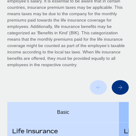
employee’s salary. It is essential to be aware that in certain
Benefits
Work visas & permits
countries, insurance premium taxes may be applicable. This
Manage employee benefits with ease
means taxes may be due to the company for the monthly
Changelog
premiums paid towards the life insurance coverage for
employees. Additionally, life insurance benefits may be
Explore the blog
categorized as ‘Benefits in Kind’ (BIK). This categorization
means that the monthly premiums paid for the life insurance
coverage might be counted as part of the employee’s taxable
BLOG POSTS
income according to the local tax laws. When life insurance
benefits are offered, they must be provided equally to all
employees in the respective country.
Why owned entities are key to maintaining
EOR compliance
As the global workforce continues to expand in response
to the demands of today’s labor market, the...
Learn More
Basic
What a Workday global payroll implementation
actually looks like
Life Insurance
Lif