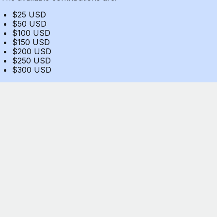
$25 USD
$50 USD
$100 USD
$150 USD
$200 USD
$250 USD
$300 USD