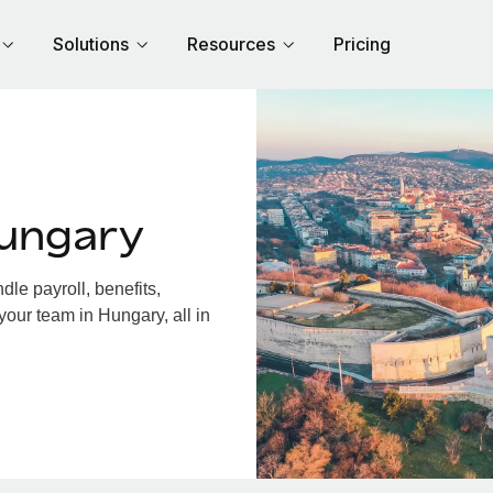
Solutions
Resources
Pricing
Hungary
le payroll, benefits,
your team in Hungary, all in