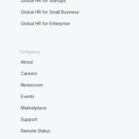
Global HR for Startups
Global HR for Small Business
Global HR for Enterprise
Company
About
Careers
Newsroom
Events
Marketplace
Support
Remote Status