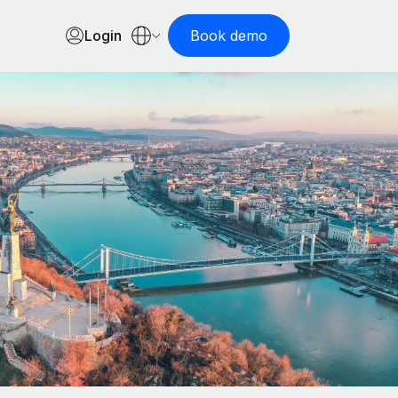
Login
Book demo