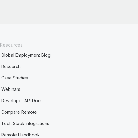
Resources
Global Employment Blog
Research
Case Studies
Webinars
Developer API Docs
Compare Remote
Tech Stack Integrations
Remote Handbook