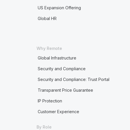
US Expansion Offering
Global HR
Why Remote
Global Infrastructure
Security and Compliance
Security and Compliance: Trust Portal
Transparent Price Guarantee
IP Protection
Customer Experience
By Role