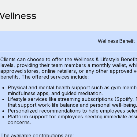
Wellness
Wellness Benefit
Clients can choose to offer the Wellness & Lifestyle Benefi
levels, providing their
team members a monthly wallet, which
approved stores, online retailers, or any other approved v
benefits.
The offered services include:
Physical and mental health support such as gym member
mindfulness apps, and guided meditation.
Lifestyle services like streaming subscriptions (Spotify, 
that support work-life balance and personal well-being.
Personalized recommendations to help employees select 
Platform support for employees needing immediate assi
concerns.
The available contributions are: