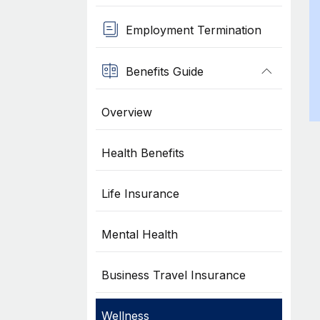
Employment Termination
Benefits Guide
Overview
Health Benefits
Life Insurance
Mental Health
Business Travel Insurance
Wellness