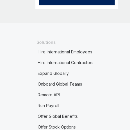
Solutions
Hire International Employees
Hire International Contractors
Expand Globally
Onboard Global Teams
Remote API
Run Payroll
Offer Global Benefits
Offer Stock Options