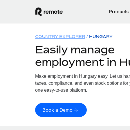
Products
COUNTRY EXPLORER
HUNGARY
Easily manage
employment in 
Make employment in Hungary easy. Let us hand
taxes, compliance, and even stock options for 
one easy-to-use platform.
Book a Demo