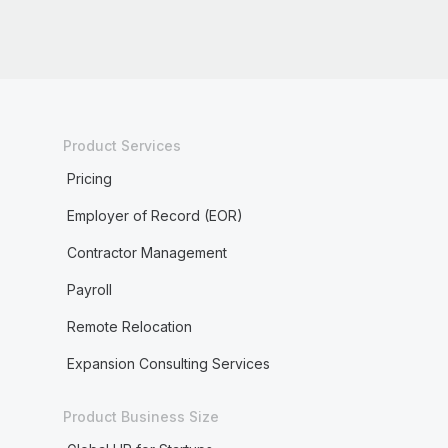
Product Services
Pricing
Employer of Record (EOR)
Contractor Management
Payroll
Remote Relocation
Expansion Consulting Services
Product Business Size