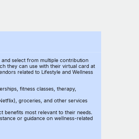
t and select from multiple contribution
 they can use with their virtual card at
endors related to Lifestyle and Wellness
ships, fitness classes, therapy,
Netflix), groceries, and other services
benefits most relevant to their needs.
stance or guidance on wellness-related