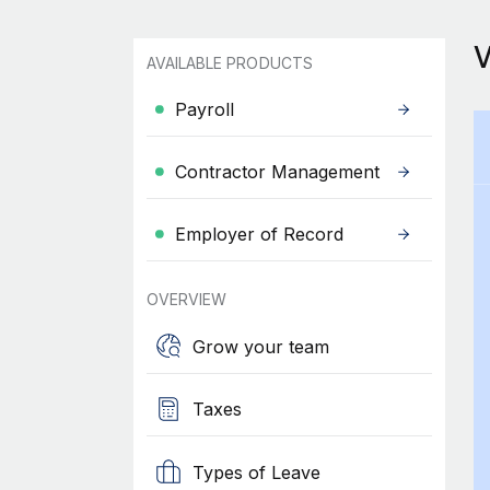
AVAILABLE PRODUCTS
Payroll
Contractor Management
Employer of Record
OVERVIEW
Grow your team
Taxes
Types of Leave