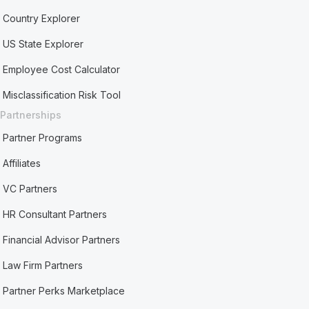
Country Explorer
US State Explorer
Employee Cost Calculator
Misclassification Risk Tool
Partnerships
Partner Programs
Affiliates
VC Partners
HR Consultant Partners
Financial Advisor Partners
Law Firm Partners
Partner Perks Marketplace