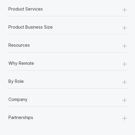
+
Product Services
+
Product Business Size
+
Resources
+
Why Remote
+
By Role
+
Company
+
Partnerships