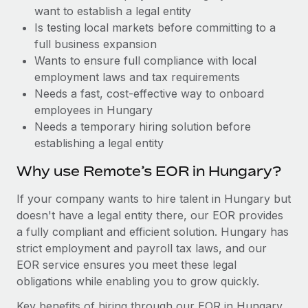
Benefits
want to establish a legal entity
Reverse Tech, partnered with Remote to manage...
Work visas & permits
Manage employee benefits with ease
Is testing local markets before committing to a
Learn More
Changelog
full business expansion
Wants to ensure full compliance with local
Explore the blog
employment laws and tax requirements
Needs a fast, cost-effective way to onboard
employees in Hungary
BLOG POSTS
Needs a temporary hiring solution before
establishing a legal entity
Why owned entities are key to maintaining
EOR compliance
Why use Remote’s EOR in Hungary?
As the global workforce continues to expand in response
If your company wants to hire talent in Hungary but
to the demands of today’s labor market, the...
doesn't have a legal entity there, our EOR provides
Learn More
a fully compliant and efficient solution. Hungary has
strict employment and payroll tax laws, and our
EOR service ensures you meet these legal
What a Workday global payroll implementation
obligations while enabling you to grow quickly.
actually looks like
Key benefits of hiring through our EOR in Hungary