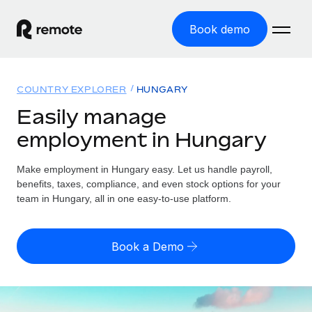
Book demo
Home
COUNTRY EXPLORER
HUNGARY
Products
Easily manage
employment in Hungary
Solutions
GLOBAL EMPLOYMENT
Global Payroll
Make employment in Hungary easy. Let us handle payroll,
Resources
GLOBAL COVERAGE
Run compliant payroll easily
benefits, taxes, compliance, and even stock options for your
Country Explorer
team in Hungary, all in one easy-to-use platform.
Pricing
TOOLS & CALCULATORS
Employer of Record
Find global employment support by country
Expand globally with zero entity cost
Misclassification risk calculator
US State Explorer
Book a Demo
Check employee misclassification risk by country
Contractor of Record
Simplify hiring across all US states
English
Compliantly engage contractors worldwide
Employee cost calculator
Compare Remote
Calculate total employee costs in any country
Contractor Management
English
See how we stack up against others