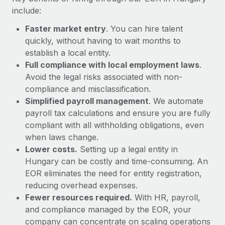
Most teams hear "payroll implementation" and picture a
include:
six-month project with a dedicated team....
Faster market entry
. You can hire talent
Learn More
quickly, without having to wait months to
establish a local entity.
Full compliance with local employment laws
.
Avoid the legal risks associated with non-
compliance and misclassification.
Simplified payroll management
. We automate
payroll tax calculations and ensure you are fully
compliant with all withholding obligations, even
when laws change.
Lower costs.
Setting up a legal entity in
Hungary can be costly and time-consuming. An
EOR eliminates the need for entity registration,
reducing overhead expenses.
Fewer resources required.
With HR, payroll,
and compliance managed by the EOR, your
company can concentrate on scaling operations