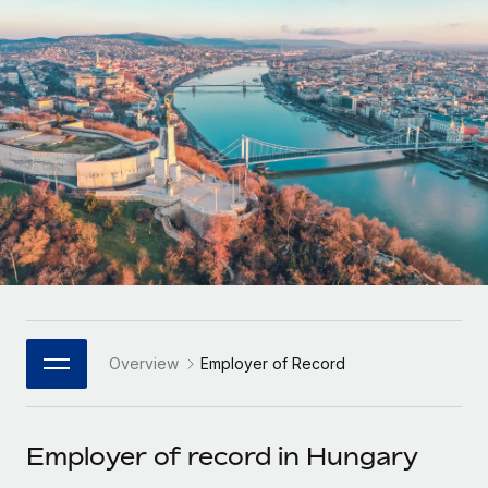
Onboard and manage contractors globally
Contractor payout calculator
Login
Nederlands
Explore currency options and payout speeds for global
PEO
GROWTH STAGE
contractors
Outsource complex employment tasks
Français
Startups
Agile global HR & payroll solutions for growing
LEARN WITH REMOTE
Deutsch
companies
INFRASTRUCTURE
Research & Guides
Remote Embedded
Mid-market
Español
Seamlessly integrate HR into workflows
Case studies
Expand teams with tailored HR solutions
Italiano
Platform
HR Glossary
Enterprise
Built-in core HR functions for your team
Global HR for large businesses
Português (Portugal)
Checklists & Templates
Connect
New
Job Description Library
日本語
Connect any AI tool to Remote using our MCP
PARTNER WITH US
Overview
Employer of Record
Strategic Technology Partners
Webinars
Integrations
한국어
Flexibly embed global HR into your platform
Streamline processes with essential business tools
Events
Employer of record in Hungary
中文（简体）
Become a Partner
Newsroom