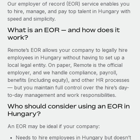
Explore partnership opportunities with us
SERVICES
Our employer of record (EOR) service enables you
to hire, manage, and pay top talent in Hungary with
Salary & Talent Insights
Ask an expert
Remote Build
Coming soon
speed and simplicity.
Get expert help on global HR & compliance
Integrations and AI Automations Consulting
Insights center
What is an EOR — and how does it
Background checks
work?
Get support
Simplify your candidate screening processes
CASE STUDIES
Remote’s EOR allows your company to legally hire
See all resources
Compliance watchtower
employees in Hungary without having to set up a
Cultivating a Thriving Remote-First Culture in
Partnership with Remote
Stay ahead of compliance risks
local legal entity. On paper, Remote is the official
BLOG
employer, and we handle compliance, payroll,
At a glance Discover the evolution of TheyDo, a pioneering
Device management
benefits (including equity), and other HR processes
journey management platform that has...
Global Payroll
Provision and track IT devices globally
— but you maintain full control over the hire’s day-
Learn More
to-day management and work responsibilities.
EOR & PEO
Entity setup
Who should consider using an EOR in
Establish compliant entities fast
Contractor Management
Hungary?
Reverse Tech's strategic partnership with
Mobility & Relocation
Compliance
Remote for contractor management and
An EOR may be ideal if your company:
payroll
Relocate employees with ease
Taxes
Needs to hire employees in Hungary but doesn’t
Reverse Tech at a glance Health and wellness startup,