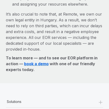
and assigning your resources elsewhere.
It’s also crucial to note that, at Remote, we own our
own legal entity in Hungary. As a result, we don’t
need to rely on third parties, which can incur delays
and extra costs, and result in a negative employee
experience. All our EOR services — including the
dedicated support of our local specialists — are
provided in-house.
To learn more — and to see our EOR platform in
action —
book a demo
with one of our friendly
experts today.
+
Solutions